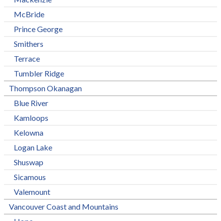
McBride
Prince George
Smithers
Terrace
Tumbler Ridge
Thompson Okanagan
Blue River
Kamloops
Kelowna
Logan Lake
Shuswap
Sicamous
Valemount
Vancouver Coast and Mountains