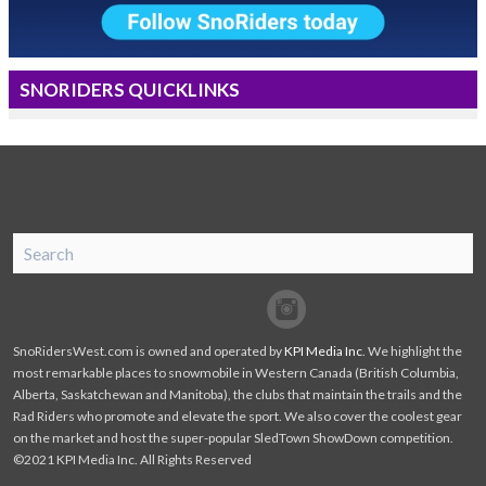
SNORIDERS QUICKLINKS
SnoRiders
Facebook
Twitter
SnoRidersWest.com is owned and operated by
KPI Media Inc
. We highlight the
most remarkable places to snowmobile in Western Canada (British Columbia,
Alberta, Saskatchewan and Manitoba), the clubs that maintain the trails and the
Rad Riders who promote and elevate the sport. We also cover the coolest gear
on the market and host the super-popular SledTown ShowDown competition.
©2021 KPI Media Inc. All Rights Reserved