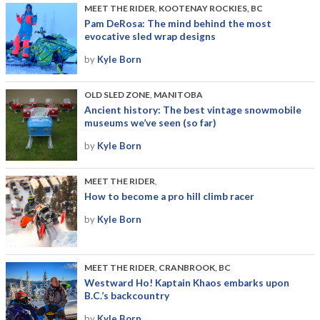
MEET THE RIDER
,
KOOTENAY ROCKIES, BC
Pam DeRosa: The mind behind the most
evocative sled wrap designs
by
Kyle Born
OLD SLED ZONE
,
MANITOBA
Ancient history: The best vintage snowmobile
museums we’ve seen (so far)
by
Kyle Born
MEET THE RIDER
,
How to become a pro hill climb racer
by
Kyle Born
MEET THE RIDER
,
CRANBROOK, BC
Westward Ho! Kaptain Khaos embarks upon
B.C.’s backcountry
by
Kyle Born