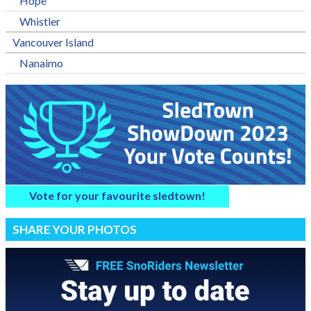
Hope
Whistler
Vancouver Island
Nanaimo
Vote for your favourite sledtown!
SHARE YOUR PHOTOS