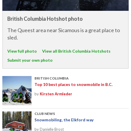
British Columbia Hotshot photo
The Queest area near Sicamous is a great place to
sled.
View full photo
View all British Columbia Hotshots
Submit your own photo
BRITISH COLUMBIA
Top 10 best places to snowmobile in B.C.
by
Kirsten Armleder
CLUB NEWS
Snowmobiling, the Elkford way
by Danielle Brost