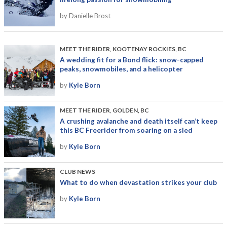
by Danielle Brost
MEET THE RIDER
,
KOOTENAY ROCKIES, BC
A wedding fit for a Bond flick: snow-capped
peaks, snowmobiles, and a helicopter
by
Kyle Born
MEET THE RIDER
,
GOLDEN, BC
A crushing avalanche and death itself can’t keep
this BC Freerider from soaring on a sled
by
Kyle Born
CLUB NEWS
What to do when devastation strikes your club
by
Kyle Born