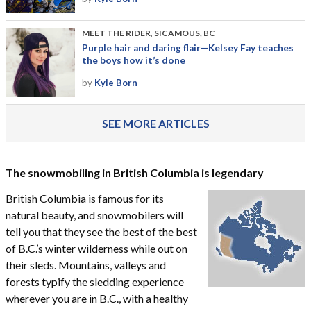
MEET THE RIDER
,
SICAMOUS, BC
Purple hair and daring flair—Kelsey Fay teaches
the boys how it’s done
by
Kyle Born
SEE MORE ARTICLES
The snowmobiling in British Columbia is legendary
British Columbia is famous for its
natural beauty, and snowmobilers will
tell you that they see the best of the best
of B.C.’s winter wilderness while out on
their sleds. Mountains, valleys and
forests typify the sledding experience
wherever you are in B.C., with a healthy