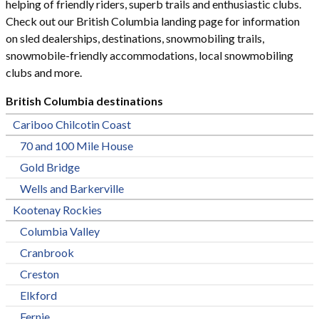
helping of friendly riders, superb trails and enthusiastic clubs.
Check out our British Columbia landing page for information
on sled dealerships, destinations, snowmobiling trails,
snowmobile-friendly accommodations, local snowmobiling
clubs and more.
British Columbia destinations
Cariboo Chilcotin Coast
70 and 100 Mile House
Gold Bridge
Wells and Barkerville
Kootenay Rockies
Columbia Valley
Cranbrook
Creston
Elkford
Fernie