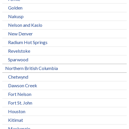
Golden
Nakusp
Nelson and Kaslo
New Denver
Radium Hot Springs
Revelstoke
Sparwood
Northern British Columbia
Chetwynd
Dawson Creek
Fort Nelson
Fort St. John
Houston
Kitimat
Mackenzie