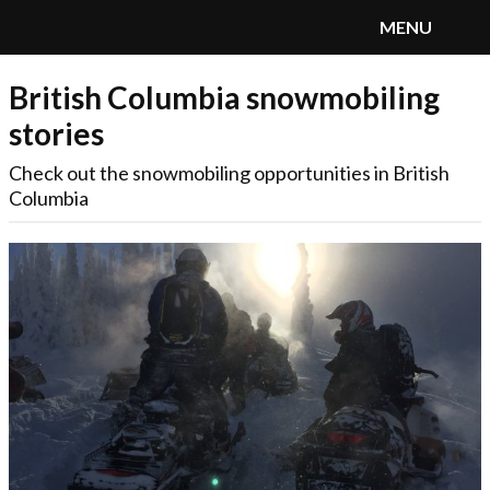
MENU
British Columbia snowmobiling
SnoRiders
Menu
stories
Check out the snowmobiling opportunities in British
Columbia