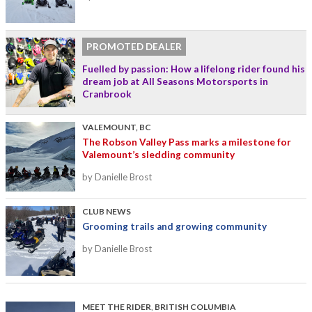
PROMOTED DEALER
Fuelled by passion: How a lifelong rider found his
dream job at All Seasons Motorsports in
Cranbrook
VALEMOUNT, BC
The Robson Valley Pass marks a milestone for
Valemount’s sledding community
by Danielle Brost
CLUB NEWS
Grooming trails and growing community
by Danielle Brost
MEET THE RIDER
,
BRITISH COLUMBIA