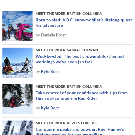
MEET THE RIDER
,
BRITISH COLUMBIA
Born to sled: A B.C. snowmobiler’s lifelong quest
for adventure
by Danielle Brost
MEET THE RIDER
,
SASKATCHEWAN
Wed-by-sled: The best snowmobile-themed
weddings we’ve seen (so far)
by
Kyle Born
MEET THE RIDER
,
BRITISH COLUMBIA
Take control of your confidence with tips from
this goal-conquering Rad Rider
by
Kyle Born
MEET THE RIDER
,
REVELSTOKE, BC
Conquering peaks and powder: Rijel Hunley’s
lifelong passion for snowmobiling