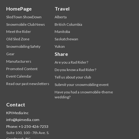
HomePage
Travel
SledTown ShowDown
Alberta
Snowmobile Club News
British Columbia
Meet the Rider
Manitoba
Old Sled Zone
Saskatchewan
Snowmobiling Safety
Yukon
Share
Gear
Manufacturers
Are you a Rad Rider?
Promoted Content
Do you know a Rad Rider?
Event Calendar
Tell us about your club
Read our past newsletters
Submit your snowmobiling event
Have you had a snowmobile-theme
wedding?
Contact
KPI Media Inc
info@kpimedia.com
Phone: +1-250-426-7253
Suite 100, 100 - 7th Ave. S.
Cranbrook, BC