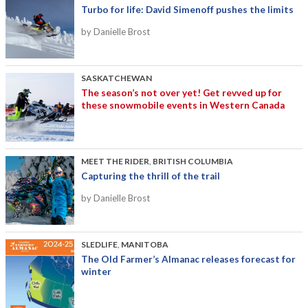
Turbo for life: David Simenoff pushes the limits
by Danielle Brost
SASKATCHEWAN
The season’s not over yet! Get revved up for
these snowmobile events in Western Canada
MEET THE RIDER
,
BRITISH COLUMBIA
Capturing the thrill of the trail
by Danielle Brost
SLEDLIFE
,
MANITOBA
The Old Farmer’s Almanac releases forecast for
winter