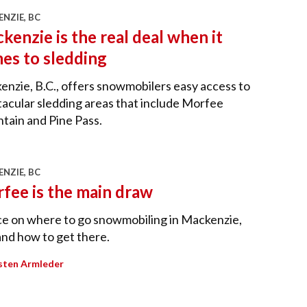
NZIE, BC
kenzie is the real deal when it
es to sledding
nzie, B.C., offers snowmobilers easy access to
acular sledding areas that include Morfee
tain and Pine Pass.
NZIE, BC
fee is the main draw
ce on where to go snowmobiling in Mackenzie,
and how to get there.
sten Armleder