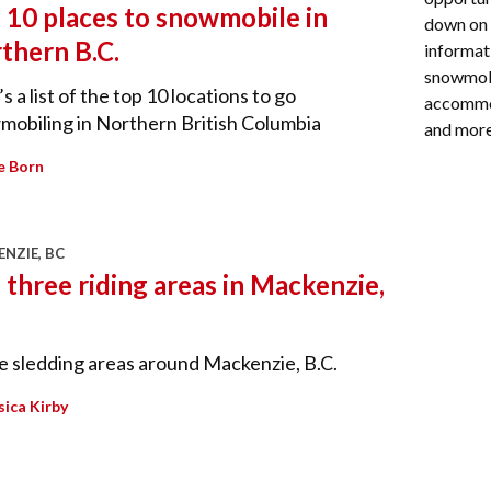
 10 places to snowmobile in
down on 
thern B.C.
informati
snowmobi
s a list of the top 10 locations to go
accommod
obiling in Northern British Columbia
and more
e Born
NZIE, BC
 three riding areas in Mackenzie,
 sledding areas around Mackenzie, B.C.
sica Kirby