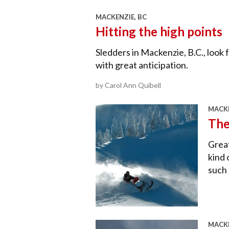
MACKENZIE, BC
Hitting the high points
Sledders in Mackenzie, B.C., loo
with great anticipation.
by Carol Ann Quibell
MACKE
The
Great
kind 
such 
MACKE