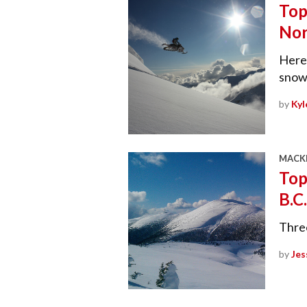
Top
Nor
Here’
snowm
by
Kyl
MACKE
Top
B.C.
Three
by
Jes