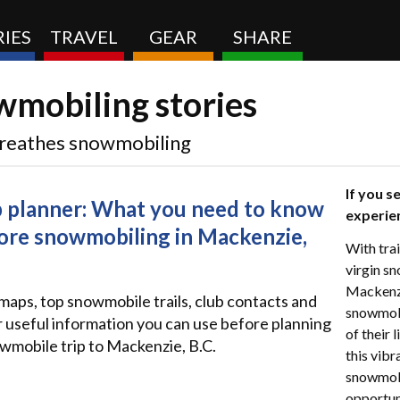
IES
TRAVEL
GEAR
SHARE
mobiling stories
 breathes snowmobiling
If you s
p planner: What you need to know
experie
ore snowmobiling in Mackenzie,
With trai
virgin sn
Mackenzie
 maps, top snowmobile trails, club contacts and
snowmobi
 useful information you can use before planning
of their 
wmobile trip to Mackenzie, B.C.
this vib
snowmobi
opportuni