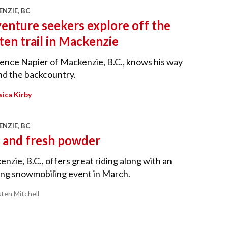
NZIE, BC
enture seekers explore off the
ten trail in Mackenzie
nce Napier of Mackenzie, B.C., knows his way
nd the backcountry.
sica Kirby
NZIE, BC
 and fresh powder
nzie, B.C., offers great riding along with an
ing snowmobiling event in March.
sten Mitchell