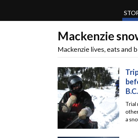
STOR
Mackenzie snow
SnoRiders
Mackenzie lives, eats and
Tri
bef
B.C.
Trial
other
a sno