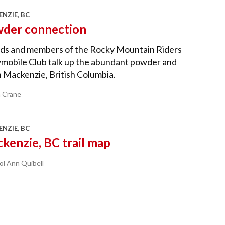
NZIE, BC
der connection
nds and members of the Rocky Mountain Riders
mobile Club talk up the abundant powder and
n Mackenzie, British Columbia.
a Crane
NZIE, BC
kenzie, BC trail map
ol Ann Quibell