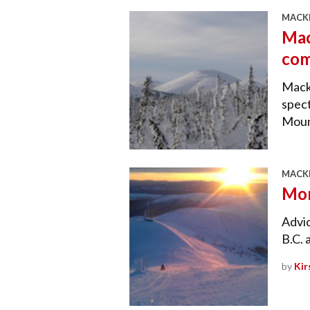
MACKE
Mac
com
Macke
spect
Moun
MACKE
Mor
Advi
B.C. 
by
Kir