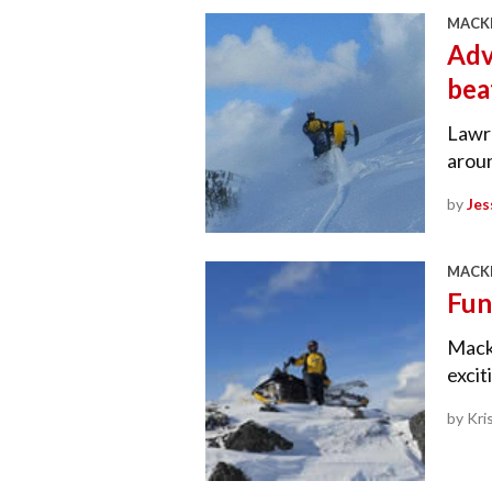
MACKE
Adv
bea
Lawre
arou
by
Jes
MACKE
Fun
Macke
excit
by Kri