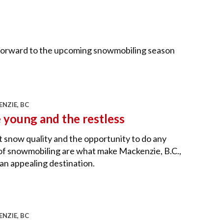
k forward to the upcoming snowmobiling season
NZIE, BC
 young and the restless
 snow quality and the opportunity to do any
of snowmobiling are what make Mackenzie, B.C.,
an appealing destination.
NZIE, BC