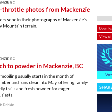
NZIE, BC
l-throttle photos from Mackenzie
rs send in their photographs of Mackenzie's
y Mountain terrain.
Downloa
View all
NZIE, BC
ch to powder in Mackenzie, BC
Vot
obiling usually starts in the month of
ber and runs clear into May, offering family-
SHAR
dly trails and fresh powder for eager
siasts.
sh Drinkle