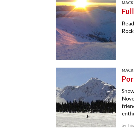
MACKE
Ful
Reade
Rock
MACKE
Por
Snowm
Novem
frien
enthu
by Tri