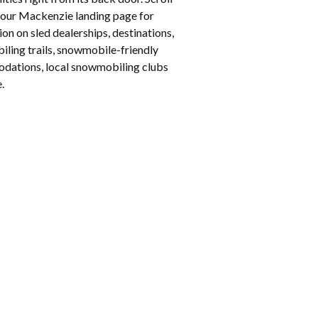
our Mackenzie landing page for
on on sled dealerships, destinations,
ling trails, snowmobile-friendly
ations, local snowmobiling clubs
.