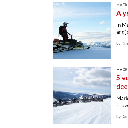
MACKE
A y
In Ma
and j
by Kri
MACKE
Sle
dee
Marl
snowm
by Ka