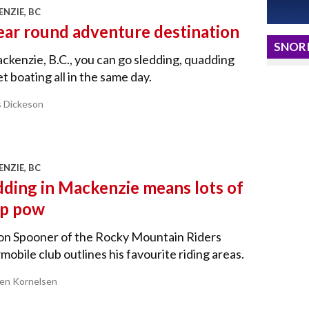
NZIE, BC
ear round adventure destination
SNORI
ckenzie, B.C., you can go sledding, quadding
et boating all in the same day.
s Dickeson
NZIE, BC
dding in Mackenzie means lots of
p pow
on Spooner of the Rocky Mountain Riders
obile club outlines his favourite riding areas.
ren Kornelsen