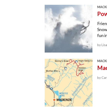
MACKE
Pow
Frie
Snow
fun i
by Lis
MACKE
Mac
by Car