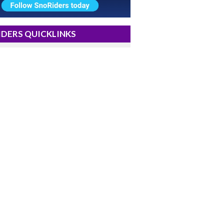
DERS QUICKLINKS