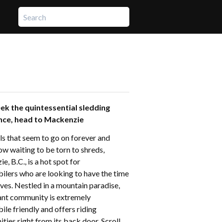
eek the quintessential sledding
nce, head to Mackenzie
ls that seem to go on forever and
ow waiting to be torn to shreds,
, B.C., is a hot spot for
lers who are looking to have the time
lives. Nestled in a mountain paradise,
rant community is extremely
le friendly and offers riding
ties right from its back door. Scroll