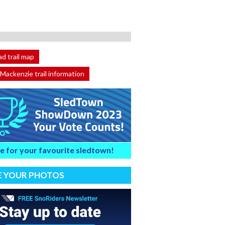
d trail map
 Mackenzie trail information
e for your favourite sledtown!
E YOUR PHOTOS