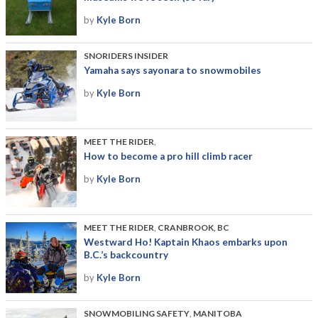
by
Kyle Born
SNORIDERS INSIDER
Yamaha says sayonara to snowmobiles
by
Kyle Born
MEET THE RIDER
,
How to become a pro hill climb racer
by
Kyle Born
MEET THE RIDER
,
CRANBROOK, BC
Westward Ho! Kaptain Khaos embarks upon
B.C.’s backcountry
by
Kyle Born
SNOWMOBILING SAFETY
,
MANITOBA