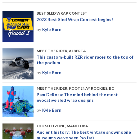
BEST SLED WRAP CONTEST
2023 Best Sled Wrap Contest begins!
by
Kyle Born
MEET THE RIDER
,
ALBERTA
This custom-built RZR rider races to the top of
the podium
by
Kyle Born
MEET THE RIDER
,
KOOTENAY ROCKIES, BC
Pam DeRosa: The mind behind the most
evocative sled wrap designs
by
Kyle Born
OLD SLED ZONE
,
MANITOBA
Ancient history: The best vintage snowmobile
museums we’ve seen (so far)