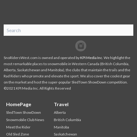
SnoRiders
Facebook
Twitter
SnoRidersWest.com is owned and operated by
KPI Media Inc
. We highlight the
most remarkable places to snowmobile in Western Canada (British Columbia,
Alberta, Saskatchewan and Manitoba), the clubs that maintain the trails and the
Rad Riders who promote and elevate the sport. We also cover the coolest gear
on the market and host the super-popular SledTown ShowDown competition.
©2021 KPI Media Inc. All Rights Reserved
HomePage
Travel
SledTown ShowDown
Alberta
Snowmobile Club News
British Columbia
Meet the Rider
Manitoba
Old Sled Zone
Saskatchewan