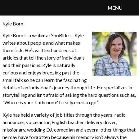
MENU
Kyle Born
SnoRiders
Menu
Kyle Born is a writer at SnoRiders. Kyle
writes about people and what makes
them tick. He’s written hundreds of
articles that tell the story of individuals
and their passions. Kyle is naturally
curious and enjoys breezing past the
small talk so he can learn the fascinating
details of an individual’s journey through life. He specializes in
storytelling and isn’t afraid of asking the hard questions such as,
“Where is your bathroom? I really need to go.”
Kyle has held a variety of job titles through the years: radio
announcer, voice actor, English teacher, delivery driver,
missionary, wedding DJ, comedian and several other things that
he may have forgotten because his memory isn’t always the