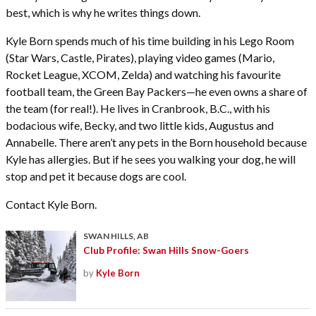
best, which is why he writes things down.
Kyle Born spends much of his time building in his Lego Room
(Star Wars, Castle, Pirates), playing video games (Mario,
Rocket League, XCOM, Zelda) and watching his favourite
football team, the Green Bay Packers—he even owns a share of
the team (for real!). He lives in Cranbrook, B.C., with his
bodacious wife, Becky, and two little kids, Augustus and
Annabelle. There aren’t any pets in the Born household because
Kyle has allergies. But if he sees you walking your dog, he will
stop and pet it because dogs are cool.
Contact Kyle Born.
SWAN HILLS, AB
Club Profile: Swan Hills Snow-Goers
by
Kyle Born