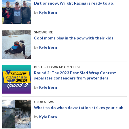
Dirt or snow, Wright Racing is ready to go!
by
Kyle Born
SNOWBIKE
Cool moms play in the pow with their kids
by
Kyle Born
BEST SLED WRAP CONTEST
Round 2: The 2023 Best Sled Wrap Contest
separates contenders from pretenders
by
Kyle Born
CLUB NEWS
What to do when devastation strikes your club
by
Kyle Born