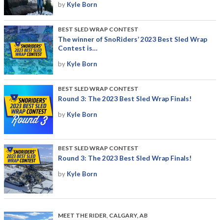
by
Kyle Born
BEST SLED WRAP CONTEST
The winner of SnoRiders’ 2023 Best Sled Wrap
Contest is…
by
Kyle Born
BEST SLED WRAP CONTEST
Round 3: The 2023 Best Sled Wrap Finals!
by
Kyle Born
BEST SLED WRAP CONTEST
Round 3: The 2023 Best Sled Wrap Finals!
by
Kyle Born
MEET THE RIDER
,
CALGARY, AB