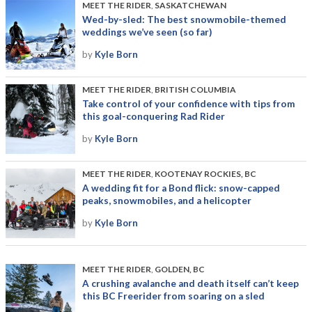
MEET THE RIDER
,
SASKATCHEWAN
Wed-by-sled: The best snowmobile-themed
weddings we’ve seen (so far)
by
Kyle Born
MEET THE RIDER
,
BRITISH COLUMBIA
Take control of your confidence with tips from
this goal-conquering Rad Rider
by
Kyle Born
MEET THE RIDER
,
KOOTENAY ROCKIES, BC
A wedding fit for a Bond flick: snow-capped
peaks, snowmobiles, and a helicopter
by
Kyle Born
MEET THE RIDER
,
GOLDEN, BC
A crushing avalanche and death itself can’t keep
this BC Freerider from soaring on a sled