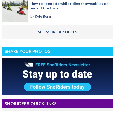
How to keep safe while riding snowmobiles on
and off the trails
by
Kyle Born
SEE MORE ARTICLES
SHARE YOUR PHOTOS
SNORIDERS QUICKLINKS