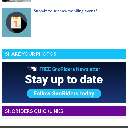
Submit your snowmobiling event!
SHARE YOUR PHOTOS
SNORIDERS QUICKLINKS