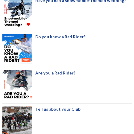
Have you had a snowmobile-themed wedding?
Do you know a Rad Rider?
Are you a Rad Rider?
Tell us about your Club