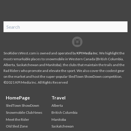
SnoRiders
Facebook
Twitter
SnoRidersWest.com is owned and operated by
KPI Media Inc
. We highlight the
most remarkable places to snowmobile in Western Canada (British Columbia,
Alberta, Saskatchewan and Manitoba), the clubs that maintain the trails and the
Rad Riders who promote and elevate the sport. We also cover the coolest gear
on the market and host the super-popular SledTown ShowDown competition.
©2021 KPI Media Inc. All Rights Reserved
HomePage
Travel
SledTown ShowDown
Alberta
Snowmobile Club News
British Columbia
Meet the Rider
Manitoba
Old Sled Zone
Saskatchewan