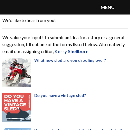
MENU
We'd like to hear from you!
SnoRiders
Menu
We value your input! To submit an idea for a story or a general
suggestion, fill out one of the forms listed below. Alternatively,
email our assigning editor,
Kerry Shellborn
.
What new sled are you drooling over?
Do you have a vintage sled?