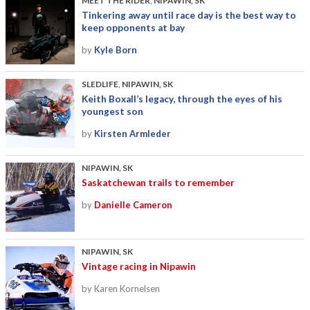
MEET THE RIDER
,
NIPAWIN, SK
Tinkering away until race day is the best way to
keep opponents at bay
by
Kyle Born
SLEDLIFE
,
NIPAWIN, SK
Keith Boxall’s legacy, through the eyes of his
youngest son
by
Kirsten Armleder
NIPAWIN, SK
Saskatchewan trails to remember
by
Danielle Cameron
NIPAWIN, SK
Vintage racing in Nipawin
by Karen Kornelsen