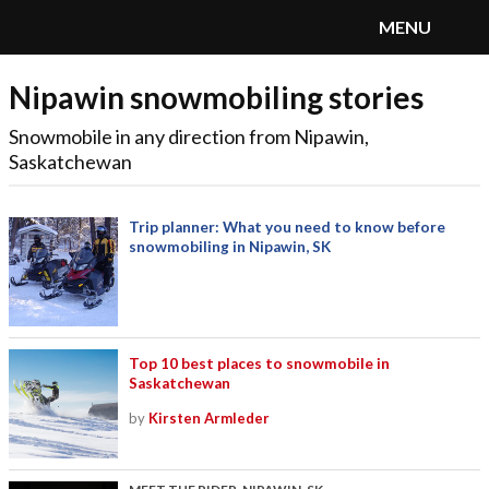
MENU
Nipawin snowmobiling stories
SnoRiders
Menu
Snowmobile in any direction from Nipawin,
Saskatchewan
Trip planner: What you need to know before
snowmobiling in Nipawin, SK
Top 10 best places to snowmobile in
Saskatchewan
by
Kirsten Armleder