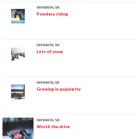
NIPAWIN, SK
Powdery riding
NIPAWIN, SK
Lots of snow
NIPAWIN, SK
Growing in popularity
NIPAWIN, SK
Worth the drive