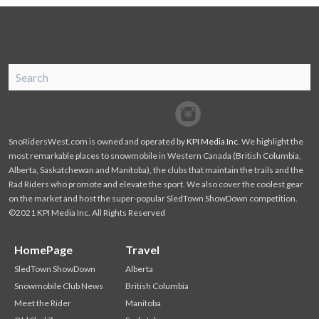
SnoRiders
Facebook
Twitter
SnoRidersWest.com is owned and operated by
KPI Media Inc
. We highlight the
most remarkable places to snowmobile in Western Canada (British Columbia,
Alberta, Saskatchewan and Manitoba), the clubs that maintain the trails and the
Rad Riders who promote and elevate the sport. We also cover the coolest gear
on the market and host the super-popular SledTown ShowDown competition.
©2021 KPI Media Inc. All Rights Reserved
HomePage
Travel
SledTown ShowDown
Alberta
Snowmobile Club News
British Columbia
Meet the Rider
Manitoba