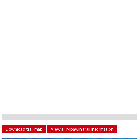
Download trail map
View all Nipawin trail information