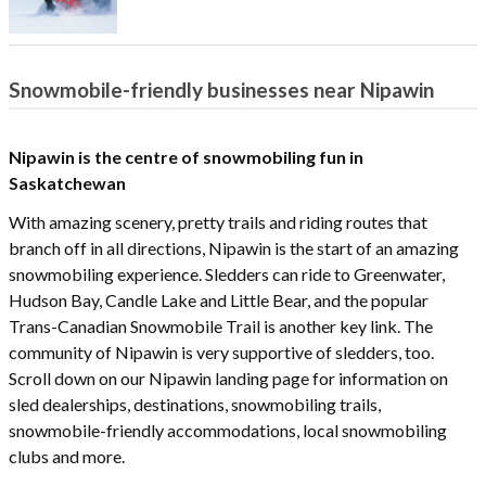
Snowmobile-friendly businesses near Nipawin
Nipawin is the centre of snowmobiling fun in
Saskatchewan
With amazing scenery, pretty trails and riding routes that
branch off in all directions, Nipawin is the start of an amazing
snowmobiling experience. Sledders can ride to Greenwater,
Hudson Bay, Candle Lake and Little Bear, and the popular
Trans-Canadian Snowmobile Trail is another key link. The
community of Nipawin is very supportive of sledders, too.
Scroll down on our Nipawin landing page for information on
sled dealerships, destinations, snowmobiling trails,
snowmobile-friendly accommodations, local snowmobiling
clubs and more.