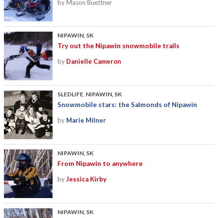
by Mason Buettner
NIPAWIN, SK
Try out the Nipawin snowmobile trails
by
Danielle Cameron
SLEDLIFE
,
NIPAWIN, SK
Snowmobile stars: the Salmonds of Nipawin
by
Marie Milner
NIPAWIN, SK
From Nipawin to anywhere
by
Jessica Kirby
NIPAWIN, SK