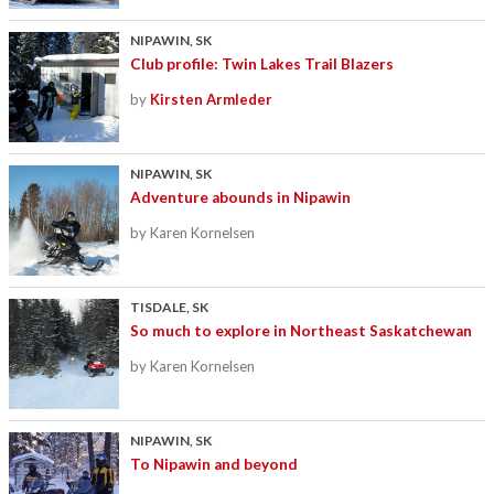
NIPAWIN, SK
Club profile: Twin Lakes Trail Blazers
by
Kirsten Armleder
NIPAWIN, SK
Adventure abounds in Nipawin
by Karen Kornelsen
TISDALE, SK
So much to explore in Northeast Saskatchewan
by Karen Kornelsen
NIPAWIN, SK
To Nipawin and beyond