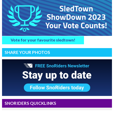
Vote for your favourite sledtown!
SHARE YOUR PHOTOS
SNORIDERS QUICKLINKS