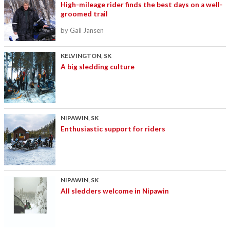
High-mileage rider finds the best days on a well-
groomed trail
by Gail Jansen
KELVINGTON, SK
A big sledding culture
NIPAWIN, SK
Enthusiastic support for riders
NIPAWIN, SK
All sledders welcome in Nipawin