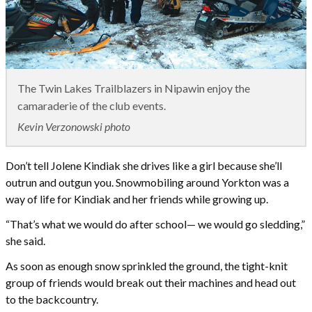
The Twin Lakes Trailblazers in Nipawin enjoy the
camaraderie of the club events.
Kevin Verzonowski photo
Don’t tell Jolene Kindiak she drives like a girl because she’ll
outrun and outgun you. Snowmobiling around Yorkton was a
way of life for Kindiak and her friends while growing up.
“That’s what we would do after school— we would go sledding,”
she said.
As soon as enough snow sprinkled the ground, the tight-knit
group of friends would break out their machines and head out
to the backcountry.