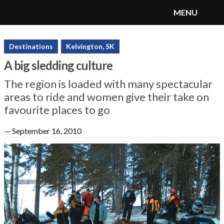
MENU
SnoRiders
Menu
Destinations
Kelvington, SK
A big sledding culture
The region is loaded with many spectacular
areas to ride and women give their take on
favourite places to go
—
September 16, 2010