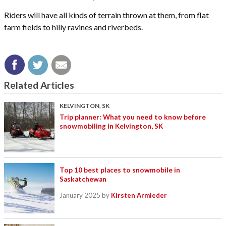
Riders will have all kinds of terrain thrown at them, from flat
farm fields to hilly ravines and riverbeds.
Related Articles
KELVINGTON, SK
Trip planner: What you need to know before
snowmobiling in Kelvington, SK
Top 10 best places to snowmobile in
Saskatchewan
January 2025
by
Kirsten Armleder