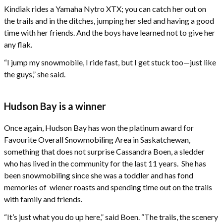
Kindiak rides a Yamaha Nytro XTX; you can catch her out on
the trails and in the ditches, jumping her sled and having a good
time with her friends. And the boys have learned not to give her
any flak.
“I jump my snowmobile, I ride fast, but I get stuck too—just like
the guys,” she said.
Hudson Bay is a winner
Once again, Hudson Bay has won the platinum award for
Favourite Overall Snowmobiling Area in Saskatchewan,
something that does not surprise Cassandra Boen, a sledder
who has lived in the community for the last 11 years. She has
been snowmobiling since she was a toddler and has fond
memories of wiener roasts and spending time out on the trails
with family and friends.
“It’s just what you do up here,” said Boen. “The trails, the scenery