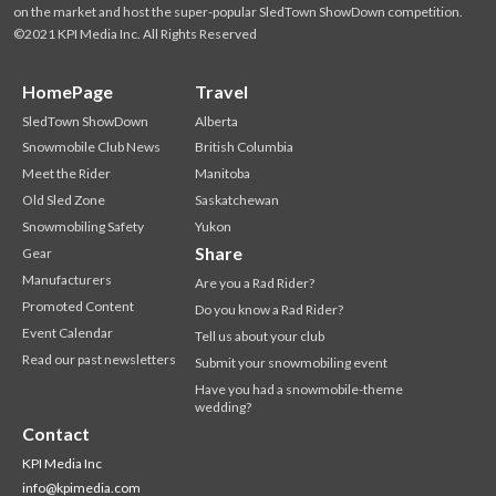
on the market and host the super-popular SledTown ShowDown competition.
©2021 KPI Media Inc. All Rights Reserved
HomePage
Travel
SledTown ShowDown
Alberta
Snowmobile Club News
British Columbia
Meet the Rider
Manitoba
Old Sled Zone
Saskatchewan
Snowmobiling Safety
Yukon
Share
Gear
Manufacturers
Are you a Rad Rider?
Promoted Content
Do you know a Rad Rider?
Event Calendar
Tell us about your club
Read our past newsletters
Submit your snowmobiling event
Have you had a snowmobile-theme
wedding?
Contact
KPI Media Inc
info@kpimedia.com