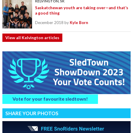
KELVINGTON, SK
Saskatchewan youth are taking over—and that’s
a good thing
December 2018
by
Kyle Born
View all Kelvington articles
Vote for your favourite sledtown!
SHARE YOUR PHOTOS