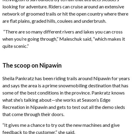
looking for adventure. Riders can cruise around an extensive
network of groomed trails or hit the open country where there
are flat plains, graded hills, coulees and underbrush.
“There are so many different rivers and lakes you can cross
when you’re going through,” Maleschuk said, “which makes it
quite scenic.”
The scoop on Nipawin
Sheila Pankratz has been riding trails around Nipawin for years
and says the area is a prime snowmobiling destination that has
some of the best conditions in the province. Pankratz knows
what she’s talking about—she works at Season’s Edge
Recreation in Nipawin and gets to test out all the demo sleds
that come through their doors.
“It gives me a chance to try out the new machines and give
feedback to the customer,” she said.