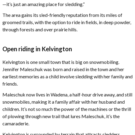
—it’s just an amazing place for sledding.”
The area gains its sled-friendly reputation from its miles of
groomed trails, with the option to ride in fields, in deep powder,
through forests and over prairie hills.
Open riding in Kelvington
Kelvington is one small town that is big on snowmobiling.
Jennifer Maleschuk was born and raised in the town and her
earliest memories as a child involve sledding with her family and
friends.
Maleschuk now lives in Wadena, a half-hour drive away, and still
snowmobiles, making it a family affair with her husband and
children. It’s not so much the power of the machines or the thrill
of plowing through new trail that lures Maleschuk, it’s the
camaraderie.
Kelvington is surrounded by terrain that attracts sledders