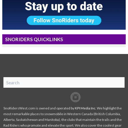
SNORIDERS QUICKLINKS
SnoRiders
Facebook
Twitter
SnoRidersWest.com is owned and operated by
KPI Media Inc
. We highlight the
most remarkable places to snowmobile in Western Canada (British Columbia,
Alberta, Saskatchewan and Manitoba), the clubs that maintain the trails and the
Rad Riders who promote and elevate the sport. We also cover the coolest gear