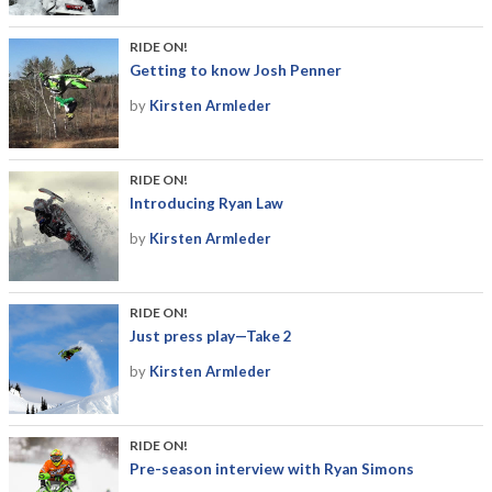
RIDE ON!
Getting to know Josh Penner
by
Kirsten Armleder
RIDE ON!
Introducing Ryan Law
by
Kirsten Armleder
RIDE ON!
Just press play—Take 2
by
Kirsten Armleder
RIDE ON!
Pre-season interview with Ryan Simons