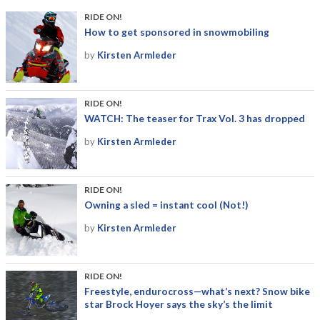
RIDE ON!
How to get sponsored in snowmobiling
by
Kirsten Armleder
RIDE ON!
WATCH: The teaser for Trax Vol. 3 has dropped
by
Kirsten Armleder
RIDE ON!
Owning a sled = instant cool (Not!)
by
Kirsten Armleder
RIDE ON!
Freestyle, endurocross—what’s next? Snow bike
star Brock Hoyer says the sky’s the limit