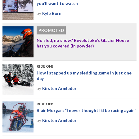
you’ll want to watch
by
Kyle Born
PROMOTED
No sled, no snow? Revelstoke’s Glacier House
has you covered (in powder)
RIDE ON!
How I stepped up my sledding game in just one
day
by
Kirsten Armleder
RIDE ON!
Blair Morgan: “I never thought I’d be racing again”
by
Kirsten Armleder