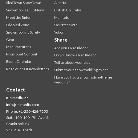
SledTown ShowDown
Alberta
Snowmobile Club News
British Columbia
Meet the Rider
Manitoba
Old Sled Zone
Saskatchewan
Snowmobiling Safety
Yukon
Share
Gear
Manufacturers
Are you a Rad Rider?
Promoted Content
Do you know a Rad Rider?
Event Calendar
Tell us about your club
Read our past newsletters
Submit your snowmobiling event
Have you had a snowmobile-theme
wedding?
Contact
KPI Media Inc
info@kpimedia.com
Phone: +1-250-426-7253
Suite 100, 100 - 7th Ave. S.
Cranbrook, BC
V1C 2J4 Canada