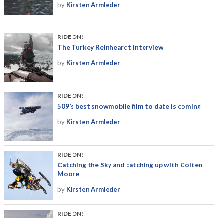
by
Kirsten Armleder
RIDE ON!
The Turkey Reinheardt interview
by
Kirsten Armleder
RIDE ON!
509’s best snowmobile film to date is coming
by
Kirsten Armleder
RIDE ON!
Catching the Sky and catching up with Colten
Moore
by
Kirsten Armleder
RIDE ON!