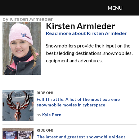
MENU
by Kirsten Armleder
Kirsten Armleder
SnoRiders
Menu
Read more about Kirsten Armleder
Snowmobilers provide their input on the
best sledding destinations, snowmobiles,
equipment and adventures.
RIDE ON!
Full Throttle: A list of the most extreme
snowmobile movies in cyberspace
by
Kyle Born
RIDE ON!
The latest and greatest snowmobile videos