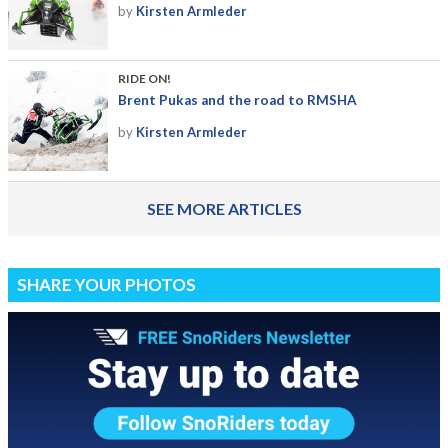
by
Kirsten Armleder
RIDE ON!
Brent Pukas and the road to RMSHA
by
Kirsten Armleder
SEE MORE ARTICLES
SHARE YOUR PHOTOS