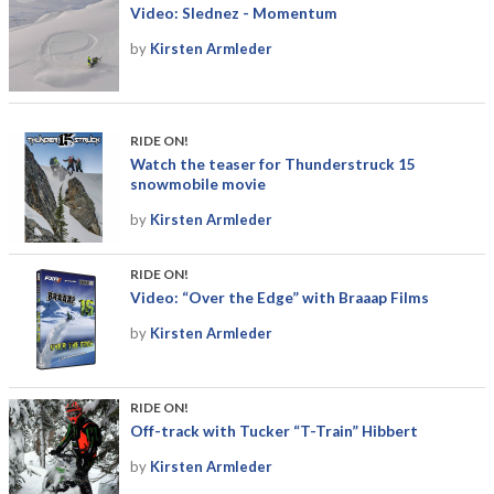
Video: Slednez - Momentum
by
Kirsten Armleder
RIDE ON!
Watch the teaser for Thunderstruck 15
snowmobile movie
by
Kirsten Armleder
RIDE ON!
Video: “Over the Edge” with Braaap Films
by
Kirsten Armleder
RIDE ON!
Off-track with Tucker “T-Train” Hibbert
by
Kirsten Armleder