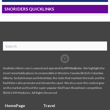
SNORIDERS QUICKLINKS
SnoRiders
Facebook
Twitter
SnoRidersWest.com is owned and operated by
KPI Media Inc
. We highlight the
most remarkable places to snowmobile in Western Canada (British Columbia,
Alberta, Saskatchewan and Manitoba), the clubs that maintain the trails and the
Rad Riders who promote and elevate the sport. We also cover the coolest gear
on the market and host the super-popular SledTown ShowDown competition.
©2021 KPI Media Inc. All Rights Reserved
HomePage
Travel