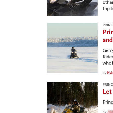
other
trip 
PRINC
Pri
and
Gerry
Rider
who 
by
Kyl
PRINC
Let
Princ
by
Jil