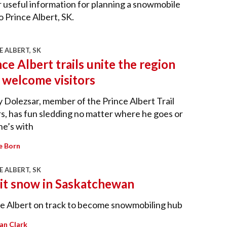
 useful information for planning a snowmobile
to Prince Albert, SK.
E ALBERT, SK
nce Albert trails unite the region
 welcome visitors
 Dolezsar, member of the Prince Albert Trail
s, has fun sledding no matter where he goes or
he’s with
e Born
E ALBERT, SK
 it snow in Saskatchewan
e Albert on track to become snowmobiling hub
lian Clark