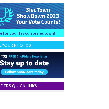
e for your favourite sledtown!
E YOUR PHOTOS
DERS QUICKLINKS