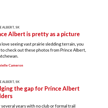
E ALBERT, SK
nce Albert is pretty as a picture
u love seeing vast prairie sledding terrain, you
to check out these photos from Prince Albert,
atchewan.
ielle Cameron
E ALBERT, SK
dging the gap for Prince Albert
dders
 several years with no club or formal trail