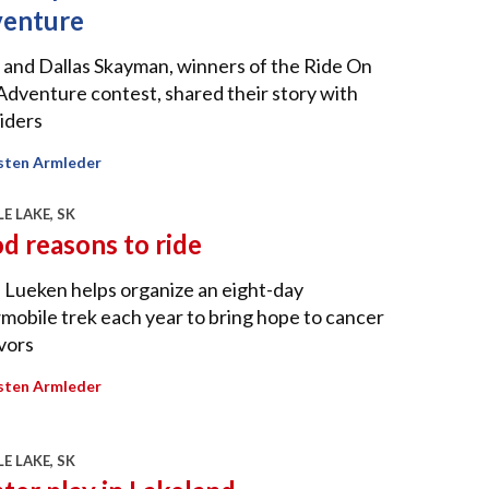
enture
 and Dallas Skayman, winners of the Ride On
Adventure contest, shared their story with
iders
sten Armleder
E LAKE, SK
d reasons to ride
 Lueken helps organize an eight-day
obile trek each year to bring hope to cancer
vors
sten Armleder
E LAKE, SK