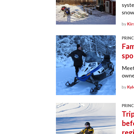
syste
snowm
by
Kir
PRINC
Fam
spo
Meet
owner
by
Kyl
PRINC
Tri
bef
reg