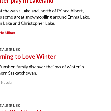
ter play in Lakeland
tchewan's Lakeland, north of Prince Albert,
rs some great snowmobiling around Emma Lake,
n Lake and Christopher Lake.
ie Milner
E ALBERT, SK
rning to Love Winter
unshon family discover the joys of winter in
hern Saskatchewan.
l Kesslar
E ALBERT, SK