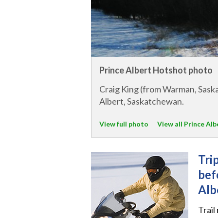
Prince Albert Hotshot photo
Craig King (from Warman, Saska
Albert, Saskatchewan.
View full photo
View all Prince Al
Tri
bef
Alb
Trail