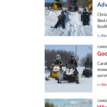
Adv
Chris
Sled 
SnoR
by
Kir
CANDL
Goo
Carol
snowm
survi
by
Kir
CANDL