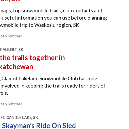
 maps, top snowmobile trails, club contacts and
 useful information you can use before planning
wmobile trip to Waskesiu region, SK
sten Mitchell
E ALBERT, SK
the trails together in
katchewan
Clair of Lakeland Snowmobile Club has long
involved in keeping the trails ready for riders of
vels.
sten Mitchell
IFE
,
CANDLE LAKE, SK
 Skayman’s Ride On Sled