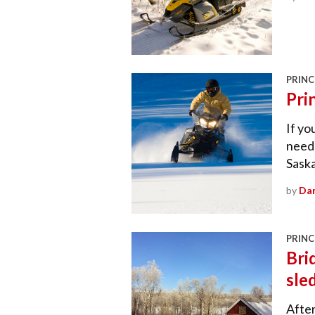
PRINC
Pri
If yo
need 
Sask
by
Dan
PRINC
Bri
sle
After