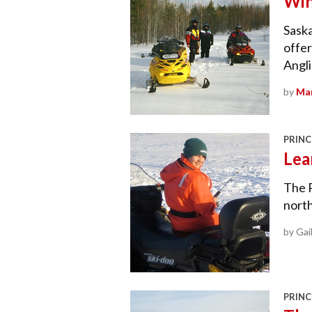
Win
Saska
offe
Angli
by
Mar
PRINC
Lea
The P
nort
by Gai
PRINC