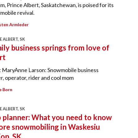
m, Prince Albert, Saskatchewan, is poised for its
obile revival.
sten Armleder
E ALBERT, SK
ily business springs from love of
rt
 MaryAnne Larson: Snowmobile business
, operator, rider and cool mom
e Born
E ALBERT, SK
p planner: What you need to know
ore snowmobiling in Waskesiu
ion, SK