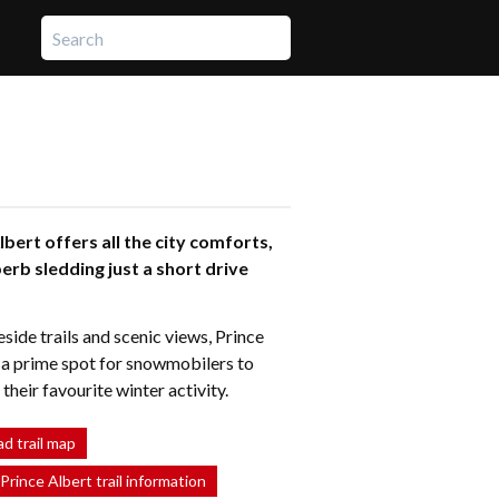
lbert offers all the city comforts,
erb sledding just a short drive
side trails and scenic views, Prince
s a prime spot for snowmobilers to
heir favourite winter activity.
d trail map
 Prince Albert trail information