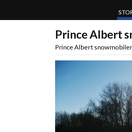
STOR
Prince Albert 
SnoRiders
Prince Albert snowmobile