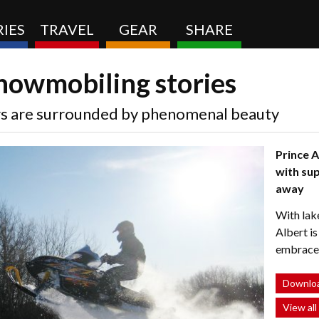
IES
TRAVEL
GEAR
SHARE
snowmobiling stories
rs are surrounded by phenomenal beauty
Prince A
with sup
away
With lake
Albert i
embrace t
Downloa
View all