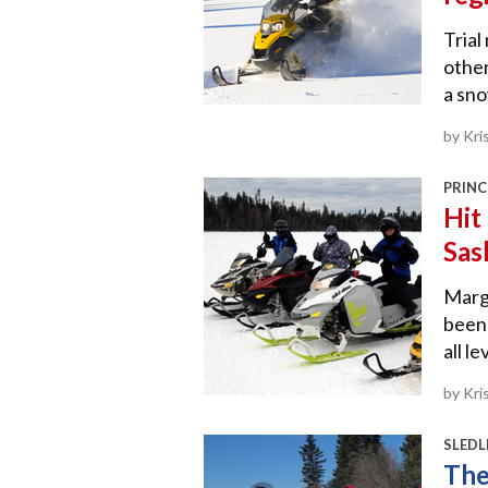
Trial
other
a sno
by Kri
PRINC
Hit 
Sas
Marg 
been 
all le
by Kri
SLEDL
The