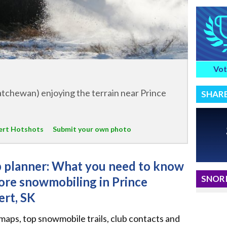
Vot
tchewan) enjoying the terrain near Prince
SHAR
bert Hotshots
Submit your own photo
p planner: What you need to know
SNORI
ore snowmobiling in Prince
ert, SK
 maps, top snowmobile trails, club contacts and