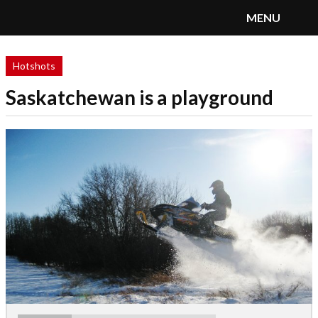
MENU
SnoRiders
Menu
Hotshots
Saskatchewan is a playground