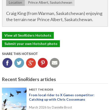
Location
Prince Albert, Saskatchewan
Craig King (from Warman, Saskatchewan) enjoying
the terrain near Prince Albert, Saskatchewan.
View all SnoRiders Hotshots
Submit your own Hotshot photo
SHARE THIS HOTSHOT
Facebook
Twitter
Google+
Pinterest
Email
Recent SnoRiders articles
MEET THE RIDER
From local rider to X Games competitor:
Catching up with Chris Coosemans
March 2026
by Danielle Brost