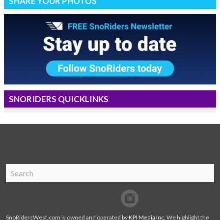
SHARE YOUR PHOTOS
SNORIDERS QUICKLINKS
SnoRiders
Facebook
Twitter
SnoRidersWest.com is owned and operated by
KPI Media Inc
. We highlight the