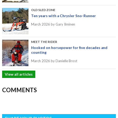
OLD SLED ZONE
Ten years with a Chrysler Sno-Runner
March 2026
by Gary Ilminen
MEET THE RIDER
Hooked on horsepower for five decades and
counting
March 2026
by Danielle Brost
View all articles
COMMENTS