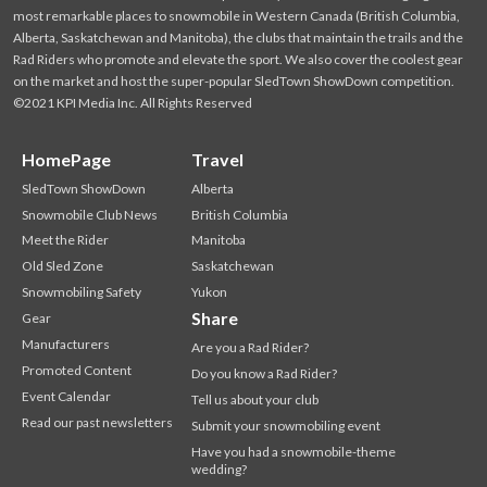
most remarkable places to snowmobile in Western Canada (British Columbia,
Alberta, Saskatchewan and Manitoba), the clubs that maintain the trails and the
Rad Riders who promote and elevate the sport. We also cover the coolest gear
on the market and host the super-popular SledTown ShowDown competition.
©2021 KPI Media Inc. All Rights Reserved
HomePage
Travel
SledTown ShowDown
Alberta
Snowmobile Club News
British Columbia
Meet the Rider
Manitoba
Old Sled Zone
Saskatchewan
Snowmobiling Safety
Yukon
Share
Gear
Manufacturers
Are you a Rad Rider?
Promoted Content
Do you know a Rad Rider?
Event Calendar
Tell us about your club
Read our past newsletters
Submit your snowmobiling event
Have you had a snowmobile-theme
wedding?