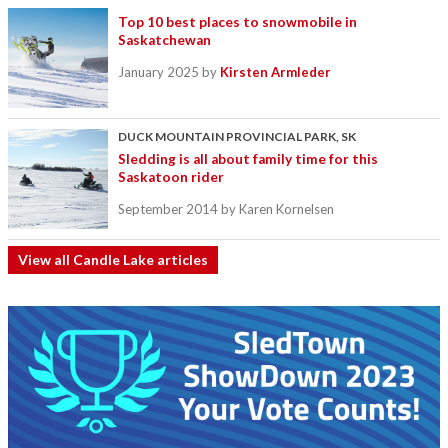
Top 10 best places to snowmobile in
Saskatchewan
January 2025
by
Kirsten Armleder
DUCK MOUNTAIN PROVINCIAL PARK, SK
Sledding is all about family time for this
Saskatoon rider
September 2014
by Karen Kornelsen
View all Candle Lake articles