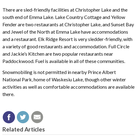
There are sled-friendly facilities at Christopher Lake and the
south end of Emma Lake. Lake Country Cottage and Yellow
Fender are two restaurants at Christopher Lake, and Sunset Bay
and Jewel of the North at Emma Lake have accommodations
and a restaurant. Elk Ridge Resort is very sledder-friendly, with
a variety of good restaurants and accommodation. Full Circle
and Jackie’s Kitchen are two popular restaurants near
Paddockwood. Fuel is available in all of these communities.
Snowmobiling is not permitted in nearby Prince Albert
National Park, home of Waskesiu Lake, though other winter
activities as well as comfortable accommodations are available
there.
Related Articles