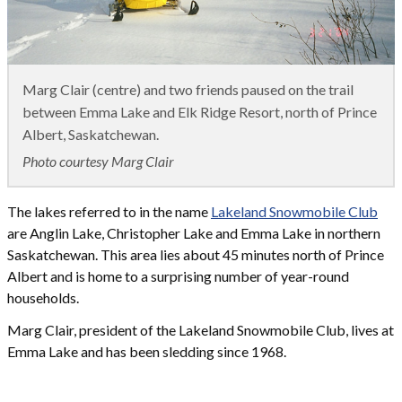
Marg Clair (centre) and two friends paused on the trail
between Emma Lake and Elk Ridge Resort, north of Prince
Albert, Saskatchewan.
Photo courtesy Marg Clair
The lakes referred to in the name
Lakeland Snowmobile Club
are Anglin Lake, Christopher Lake and Emma Lake in northern
Saskatchewan. This area lies about 45 minutes north of Prince
Albert and is home to a surprising number of year-round
households.
Marg Clair, president of the Lakeland Snowmobile Club, lives at
Emma Lake and has been sledding since 1968.