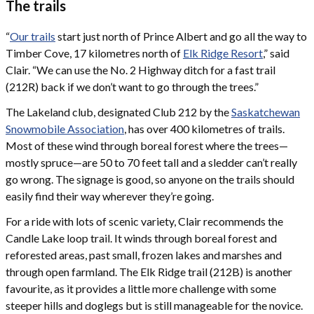
The trails
“
Our trails
start just north of Prince Albert and go all the way to
Timber Cove, 17 kilometres north of
Elk Ridge Resort
,” said
Clair. “We can use the No. 2 Highway ditch for a fast trail
(212R) back if we don’t want to go through the trees.”
The Lakeland club, designated Club 212 by the
Saskatchewan
Snowmobile Association
, has over 400 kilometres of trails.
Most of these wind through boreal forest where the trees—
mostly spruce—are 50 to 70 feet tall and a sledder can’t really
go wrong. The signage is good, so anyone on the trails should
easily find their way wherever they’re going.
For a ride with lots of scenic variety, Clair recommends the
Candle Lake loop trail. It winds through boreal forest and
reforested areas, past small, frozen lakes and marshes and
through open farmland. The Elk Ridge trail (212B) is another
favourite, as it provides a little more challenge with some
steeper hills and doglegs but is still manageable for the novice.