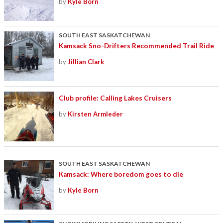
by
Kyle Born
SOUTH EAST SASKATCHEWAN
Kamsack Sno-Drifters Recommended Trail Ride
by
Jillian Clark
Club profile: Calling Lakes Cruisers
by
Kirsten Armleder
SOUTH EAST SASKATCHEWAN
Kamsack: Where boredom goes to die
by
Kyle Born