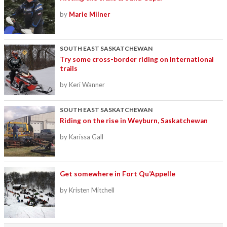
by
Marie Milner
SOUTH EAST SASKATCHEWAN
Try some cross-border riding on international
trails
by Keri Wanner
SOUTH EAST SASKATCHEWAN
Riding on the rise in Weyburn, Saskatchewan
by Karissa Gall
Get somewhere in Fort Qu’Appelle
by Kristen Mitchell