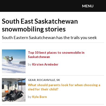
MENU
South East Saskatchewan
SnoRiders
Menu
snowmobiling stories
South Eastern Saskatchewan has the trails you seek
Top 10 best places to snowmobile in
Saskatchewan
by
Kirsten Armleder
GEAR
,
ROCANVILLE, SK
What should parents look for when choosing a
sled for their child?
by
Kyle Born