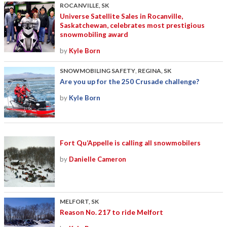
ROCANVILLE, SK
Universe Satellite Sales in Rocanville,
Saskatchewan, celebrates most prestigious
snowmobiling award
by
Kyle Born
SNOWMOBILING SAFETY
,
REGINA, SK
Are you up for the 250 Crusade challenge?
by
Kyle Born
Fort Qu’Appelle is calling all snowmobilers
by
Danielle Cameron
MELFORT, SK
Reason No. 217 to ride Melfort