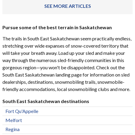
SEE MORE ARTICLES
Pursue some of the best terrain in Saskatchewan
The trails in South East Saskatchewan seem practically endless,
stretching over wide expanses of snow-covered territory that
will take your breath away. Load up your sled and make your
way through the numerous sled-friendly communities in this
gorgeous region—you won't be disappointed. Check out the
South East Saskatchewan landing page for information on sled
dealerships, destinations, snowmobiling trails, snowmobile-
friendly accommodations, local snowmobiling clubs and more.
South East Saskatchewan destinations
Fort Qu'Appelle
Melfort
Regina