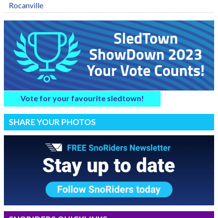
Rocanville
Vote for your favourite sledtown!
SHARE YOUR PHOTOS