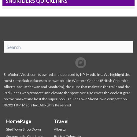
SNORIDERS QUICKLINKS
SnoRiders
Facebook
Twitter
SnoRidersWest.com is owned and operated by
KPI Media Inc
. We highlight the
most remarkable places to snowmobile in Western Canada (British Columbia,
Alberta, Saskatchewan and Manitoba), the clubs that maintain the trails and the
Rad Riders who promote and elevate the sport. We also cover the coolest gear
on the market and host the super-popular SledTown ShowDown competition.
©2021 KPI Media Inc. All Rights Reserved
HomePage
Travel
SledTown ShowDown
Alberta
Snowmobile Club News
British Columbia