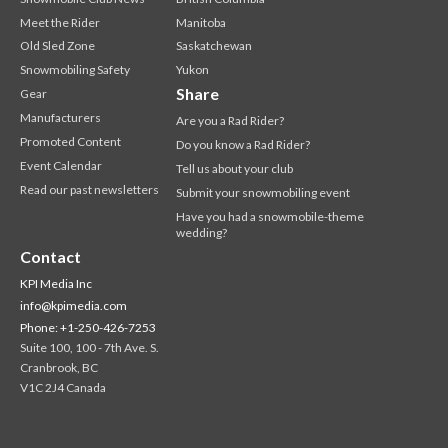
Meet the Rider
Manitoba
Old Sled Zone
Saskatchewan
Snowmobiling Safety
Yukon
Share
Gear
Manufacturers
Are you a Rad Rider?
Promoted Content
Do you know a Rad Rider?
Event Calendar
Tell us about your club
Read our past newsletters
Submit your snowmobiling event
Have you had a snowmobile-theme
wedding?
Contact
KPI Media Inc
info@kpimedia.com
Phone: +1-250-426-7253
Suite 100, 100 - 7th Ave. S.
Cranbrook, BC
V1C 2J4 Canada