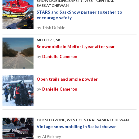
SNOWMOBILING SAFETY
,
WEST CENTRAL
SASKATCHEWAN
STARS and SaskSnow partner together to
encourage safety
by Trish Drinkle
MELFORT, SK
Snowmobile in Melfort, year after year
by
Danielle Cameron
Open trails and ample powder
by
Danielle Cameron
OLD SLED ZONE
,
WEST CENTRAL SASKATCHEWAN
Vintage snowmobiling in Saskatchewan
by Al Pinkney