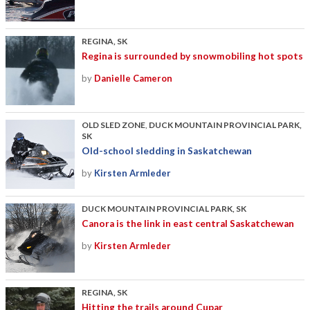
REGINA, SK
Regina is surrounded by snowmobiling hot spots
by
Danielle Cameron
OLD SLED ZONE
,
DUCK MOUNTAIN PROVINCIAL PARK,
SK
Old-school sledding in Saskatchewan
by
Kirsten Armleder
DUCK MOUNTAIN PROVINCIAL PARK, SK
Canora is the link in east central Saskatchewan
by
Kirsten Armleder
REGINA, SK
Hitting the trails around Cupar