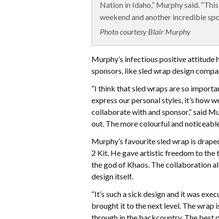
Nation in Idaho,” Murphy said. “Th
weekend and another incredible spo
Photo courtesy Blair Murphy
Murphy’s infectious positive attitude 
sponsors, like sled wrap design comp
“I think that sled wraps are so import
express our personal styles, it’s how 
collaborate with and sponsor,” said Murp
out. The more colourful and noticeable 
Murphy’s favourite sled wrap is drape
2 Kit. He gave artistic freedom to the
the god of Khaos. The collaboration a
design itself.
“It’s such a sick design and it was ex
brought it to the next level. The wrap i
through in the backcountry. The best p