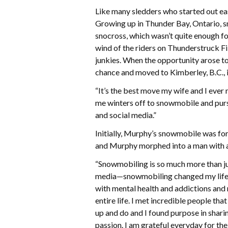
Like many sledders who started out east
Growing up in Thunder Bay, Ontario, s
snocross, which wasn’t quite enough 
wind of the riders on Thunderstruck Fil
junkies. When the opportunity arose 
chance and moved to Kimberley, B.C., 
“It’s the best move my wife and I ever 
me winters off to snowmobile and pur
and social media.”
Initially, Murphy’s snowmobile was for
and Murphy morphed into a man with a
“Snowmobiling is so much more than jus
media—snowmobiling changed my life,” 
with mental health and addictions and
entire life. I met incredible people tha
up and do and I found purpose in shari
passion. I am grateful everyday for the