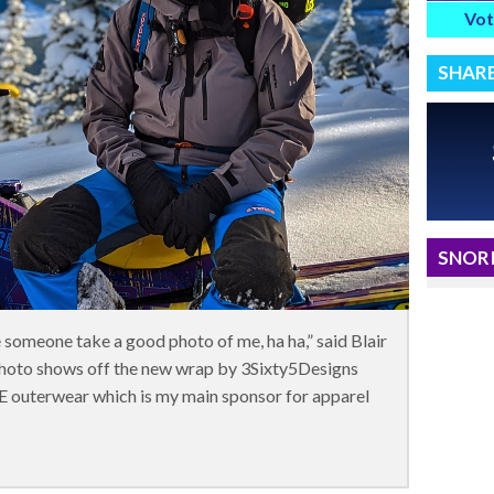
Vot
SHAR
SNORI
ve someone take a good photo of me, ha ha,” said Blair
photo shows off the new wrap by 3Sixty5Designs
E outerwear which is my main sponsor for apparel