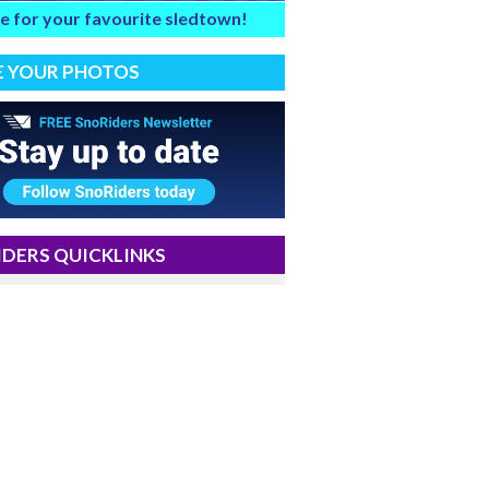
e for your favourite sledtown!
E YOUR PHOTOS
DERS QUICKLINKS