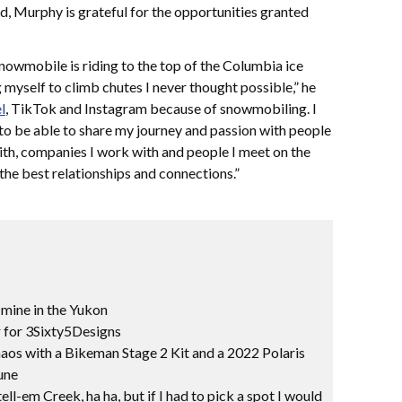
d, Murphy is grateful for the opportunities granted
nowmobile is riding to the top of the Columbia ice
g myself to climb chutes I never thought possible,” he
l
, TikTok and Instagram because of snowmobiling. I
to be able to share my journey and passion with people
ith, companies I work with and people I meet on the
he best relationships and connections.”
 mine in the Yukon
for 3Sixty5Designs
aos with a Bikeman Stage 2 Kit and a 2022 Polaris
une
ll-em Creek, ha ha, but if I had to pick a spot I would