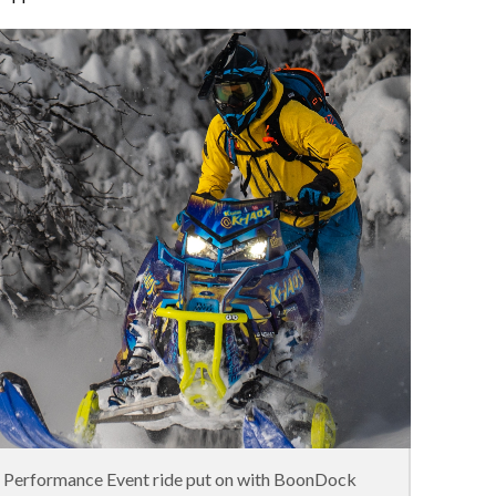
n Performance Event ride put on with BoonDock