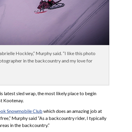
abrielle Hockley,” Murphy said. “I like this photo
hotographer in the backcountry and my love for
s latest sled wrap, the most likely place to begin
st Kootenay.
ok Snowmobile Club
which does an amazing job at
ree,” Murphy said “As a backcountry rider, I typically
 areas in the backcountry.”