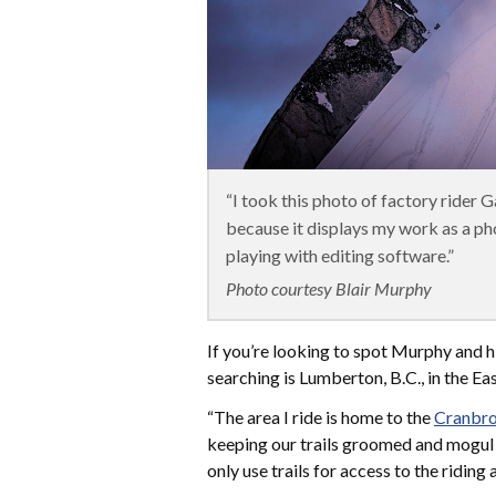
“I took this photo of factory rider G
because it displays my work as a p
playing with editing software.”
Photo courtesy Blair Murphy
If you’re looking to spot Murphy and hi
searching is Lumberton, B.C., in the Ea
“The area I ride is home to the
Cranbro
keeping our trails groomed and mogul f
only use trails for access to the riding