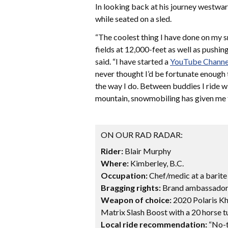
In looking back at his journey westwar
while seated on a sled.
“The coolest thing I have done on my s
fields at 12,000-feet as well as pushin
said. “I have started a
YouTube Channe
never thought I’d be fortunate enough 
the way I do. Between buddies I ride w
mountain, snowmobiling has given me t
ON OUR RAD RADAR:
Rider:
Blair Murphy
Where:
Kimberley, B.C.
Occupation:
Chef/medic at a barite
Bragging rights:
Brand ambassador 
Weapon of choice:
2020 Polaris Kh
Matrix Slash Boost with a 20 horse t
Local ride recommendation:
“No-te