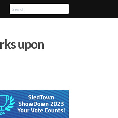
rks upon