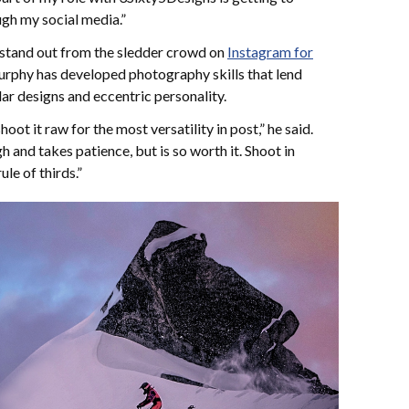
gh my social media.”
o stand out from the sledder crowd on
Instagram for
phy has developed photography skills that lend
lar designs and eccentric personality.
ot it raw for the most versatility in post,” he said.
h and takes patience, but is so worth it. Shoot in
ule of thirds.”