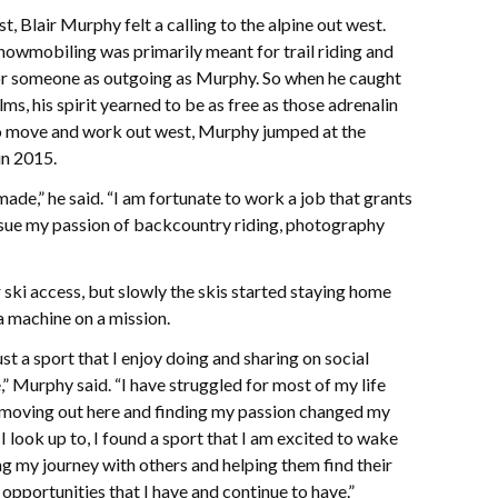
, Blair Murphy felt a calling to the alpine out west.
nowmobiling was primarily meant for trail riding and
for someone as outgoing as Murphy. So when he caught
ms, his spirit yearned to be as free as those adrenalin
to move and work out west, Murphy jumped at the
in 2015.
made,” he said. “I am fortunate to work a job that grants
sue my passion of backcountry riding, photography
 ski access, but slowly the skis started staying home
 machine on a mission.
t a sport that I enjoy doing and sharing on social
Murphy said. “I have struggled for most of my life
 moving out here and finding my passion changed my
t I look up to, I found a sport that I am excited to wake
ng my journey with others and helping them find their
 opportunities that I have and continue to have.”