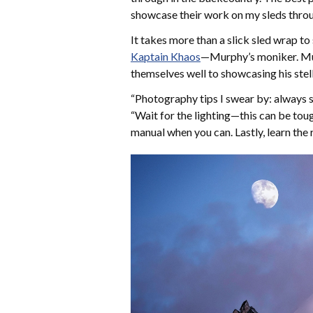
showcase their work on my sleds throu
It takes more than a slick sled wrap t
Kaptain Khaos
—Murphy’s moniker. Mur
themselves well to showcasing his stel
“Photography tips I swear by: always sho
“Wait for the lighting—this can be toug
manual when you can. Lastly, learn the r