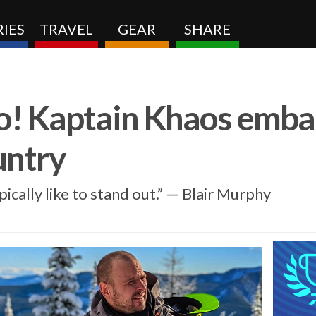
IES
TRAVEL
GEAR
SHARE
! Kaptain Khaos emba
untry
ypically like to stand out.” — Blair Murphy