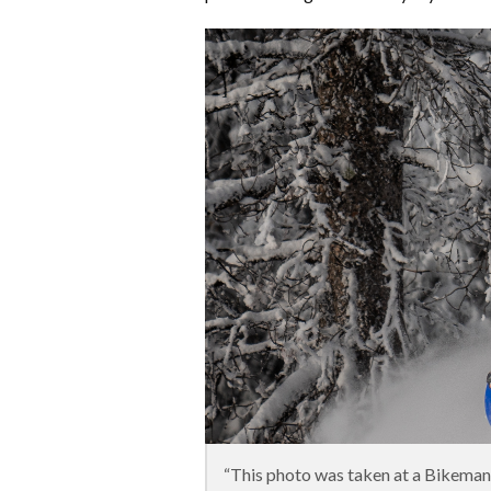
“This photo was taken at a Bikema