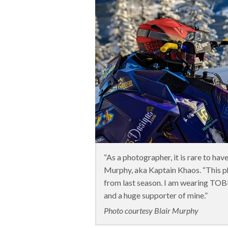
“As a photographer, it is rare to ha
Murphy, aka Kaptain Khaos. “This 
from last season. I am wearing TOB
and a huge supporter of mine.”
Photo courtesy Blair Murphy