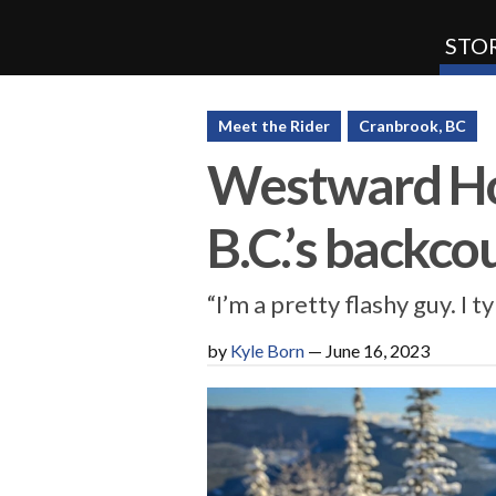
STOR
SnoRiders
Meet the Rider
Cranbrook, BC
Westward Ho
B.C.’s backco
“I’m a pretty flashy guy. I t
by
Kyle Born
—
June 16, 2023