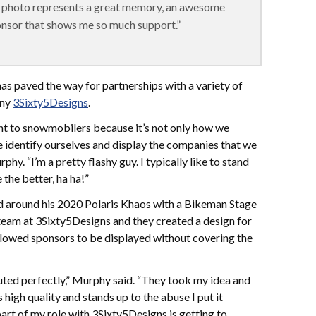
is photo represents a great memory, an awesome
nsor that shows me so much support.”
has paved the way for partnerships with a variety of
any
3Sixty5Designs
.
ant to snowmobilers because it’s not only how we
we identify ourselves and display the companies that we
hy. “I’m a pretty flashy guy. I typically like to stand
the better, ha ha!”
d around his 2020 Polaris Khaos with a Bikeman Stage
 team at 3Sixty5Designs and they created a design for
llowed sponsors to be displayed without covering the
ecuted perfectly,” Murphy said. “They took my idea and
s high quality and stands up to the abuse I put it
art of my role with 3Sixty5Designs is getting to