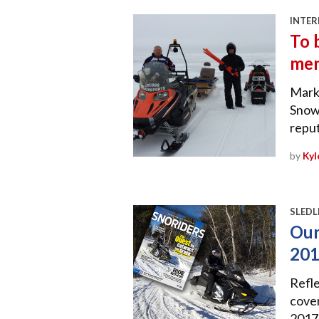
INTER
To 
me
Mark
Snowm
reput
by
Kyl
SLEDL
Our
20
Refle
cover
2017 