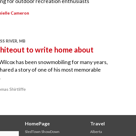
ing for outdoor recreation enthusiasts
ielle Cameron
SS RIVER, MB
hiteout to write home about
Wilcox has been snowmobiling for many years,
hared a story of one of his most memorable
.
mas Shirtliffe
HomePage
Travel
SledTown ShowDown
Alberta