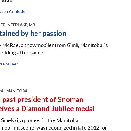
sten Armleder
IFE
,
INTERLAKE, MB
tained by her passion
 McRae, a snowmobiler from Gimli, Manitoba, is
 sledding after cancer.
ie Milner
RAL MANITOBA
 past president of Snoman
eives a Diamond Jubilee medal
 Smelski, a pioneer in the Manitoba
obiling scene, was recognized in late 2012 for