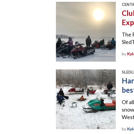
CENT
Clu
Exp
The F
Sled
by
Kyl
SLEDL
Han
bes
Of al
snowm
West
by
Kyl