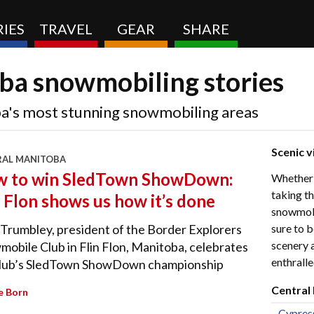
IES
TRAVEL
GEAR
SHARE
ba snowmobiling stories
a's most stunning snowmobiling areas
Scenic v
RAL MANITOBA
 to win SledTown ShowDown:
Whether y
taking th
n Flon shows us how it’s done
snowmobil
sure to b
Trumbley, president of the Border Explorers
scenery 
obile Club in Flin Flon, Manitoba, celebrates
enthralle
club’s SledTown ShowDown championship
Central
e Born
Cypres