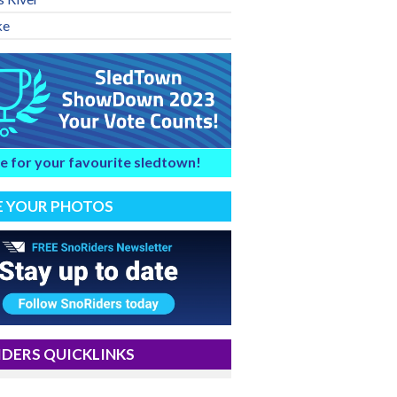
ke
e for your favourite sledtown!
E YOUR PHOTOS
DERS QUICKLINKS