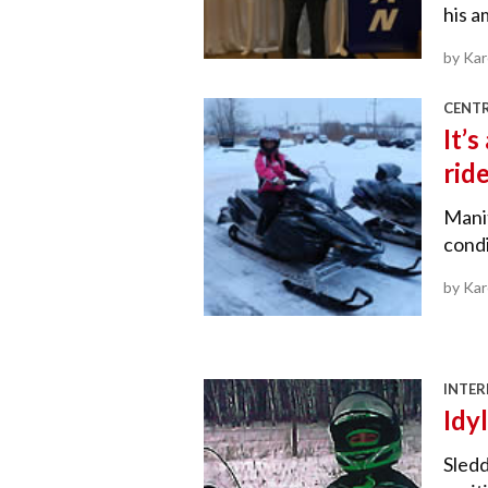
his a
by Ka
CENT
It’
rid
Mani
condi
by Ka
INTER
Idyl
Sledd