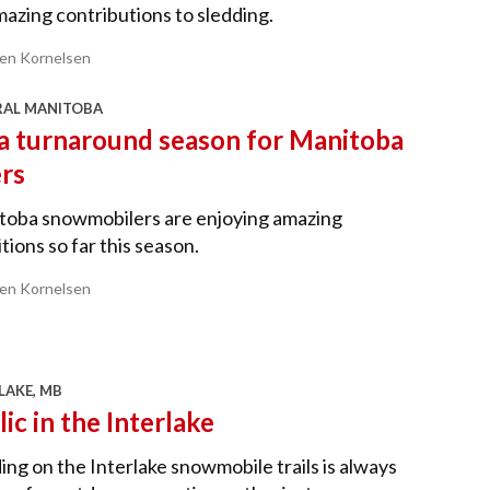
mazing contributions to sledding.
ren Kornelsen
RAL MANITOBA
s a turnaround season for Manitoba
ers
toba snowmobilers are enjoying amazing
tions so far this season.
ren Kornelsen
LAKE, MB
lic in the Interlake
ing on the Interlake snowmobile trails is always