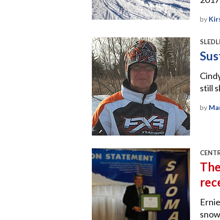
by
Kir
SLEDL
Sus
Cindy
still
by
Mar
CENT
The
rec
Ernie
snowm