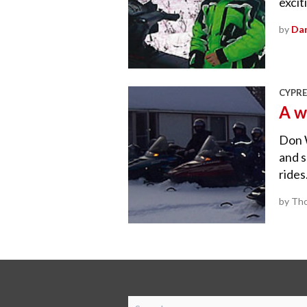
excit
by
Dan
CYPRE
A w
Don 
and s
rides
by Tho