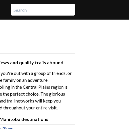
iews and quality trails abound
ou're out with a group of friends, or
e family on an adventure,
ing in the Central Plains region is
e the perfect choice. The glorious
and trail networks will keep you
d throughout your entire visit.
 Manitoba destinations
s River