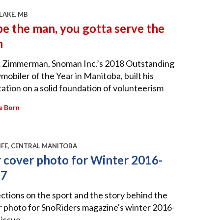
LAKE, MB
be the man, you gotta serve the
n
 Zimmerman, Snoman Inc.’s 2018 Outstanding
obiler of the Year in Manitoba, built his
ation on a solid foundation of volunteerism
e Born
IFE
,
CENTRAL MANITOBA
 cover photo for Winter 2016-
17
ctions on the sport and the story behind the
 photo for SnoRiders magazine's winter 2016-
issue.