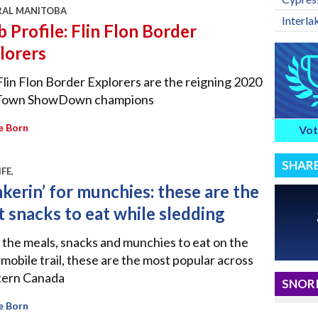
RAL MANITOBA
Interla
b Profile: Flin Flon Border
lorers
lin Flon Border Explorers are the reigning 2020
Town ShowDown champions
e Born
Vot
SHAR
IFE
,
kerin’ for munchies: these are the
t snacks to eat while sledding
l the meals, snacks and munchies to eat on the
obile trail, these are the most popular across
ern Canada
SNORI
e Born