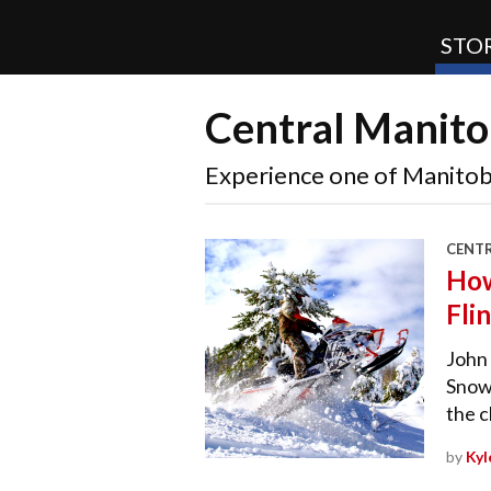
STOR
Central Manito
SnoRiders
Experience one of Manitob
CENT
How
Fli
John 
Snowm
the 
by
Kyl