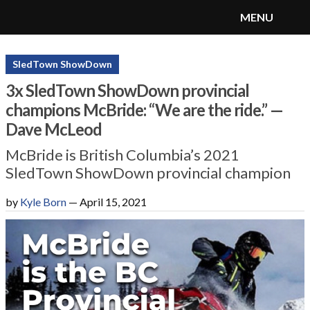
MENU
SnoRiders
Menu
SledTown ShowDown
3x SledTown ShowDown provincial
champions McBride: “We are the ride.” —
Dave McLeod
McBride is British Columbia’s 2021
SledTown ShowDown provincial champion
by
Kyle Born
—
April 15, 2021