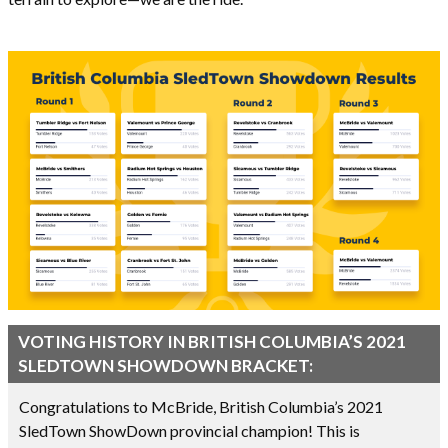
VOTING HISTORY IN BRITISH COLUMBIA’S 2021
SLEDTOWN SHOWDOWN BRACKET:
Congratulations to McBride, British Columbia’s 2021
SledTown ShowDown provincial champion! This is