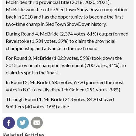
McBride’s third provincial title (2018, 2020, 2021).
McBride won the entire SledTown ShowDown competition
back in 2018 and has the opportunity to become the first
two-time champ in SledTown ShowDown history.
During Round 4, McBride (2,374 votes, 61%) outperformed
Revelstoke (1,534 votes, 39%) to claim the provincial
championship and advance to the next round.
For Round 3, McBride (1,023 votes, 59%) took down the
2015 provincial champion, Valemount (700 votes, 41%), to
claim its spot in the finals.
In Round 2, McBride ( 585 votes, 67%) garnered the most
votes in B.C. to easily dispatch Golden (291 votes, 33%).
Through Round 1, McBride (213 votes, 84%) shoved
Smithers (40 votes, 16%) aside.
Related Articles