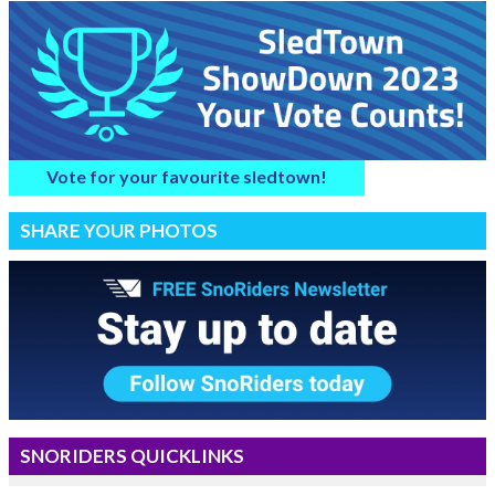
Vote for your favourite sledtown!
SHARE YOUR PHOTOS
SNORIDERS QUICKLINKS