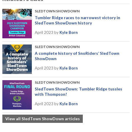
SLEDTOWN SHOWDOWN
Tumbler Ridge races to narrowest victory in
SledTown ShowDown history
April 2023
by
Kyle Born
SLEDTOWN SHOWDOWN
A complete history of SnoRiders’ SledTown
ShowDown
April 2023
by
Kyle Born
SLEDTOWN SHOWDOWN
SledTown ShowDown: Tumbler Ridge tussles
with Thompson!
April 2023
by
Kyle Born
View all SledTown ShowDown articles