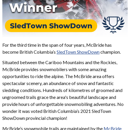
For the third time in the span of four years, McBride has
become British Columbia’s
SledTown ShowDown
champion.
Situated between the Cariboo Mountains and the Rockies,
McBride provides snowmobilers with some amazing
opportunities to ride the alpine. The McBride area offers
spectacular scenery, an abundance of snow and fantastic
sledding conditions. Hundreds of kilometres of groomed and
ungroomed trails grace the area's beautiful landscape and
provide hours of unforgettable snowmobiling adventures. No
wonder it was voted British Columbia’s 2021 SledTown
ShowDown provincial champion!
McBride’s snowmobile trails are maintained by the
McBride