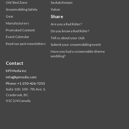
Old Sled Zone
Saskatchewan
Snowmobiling Safety
Yukon
Share
Gear
Manufacturers
Are you a Rad Rider?
Promoted Content
Do you know a Rad Rider?
Event Calendar
Tell us about your club
Read our past newsletters
Submit your snowmobiling event
Have you had a snowmobile-theme
wedding?
Contact
KPI Media Inc
info@kpimedia.com
Phone: +1-250-426-7253
Suite 100, 100 - 7th Ave. S.
Cranbrook, BC
V1C 2J4 Canada