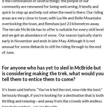
is the combination of several things: the people of our
community are renowned for being welcoming, friendly and
quick to step up and help out when the need is there. Our riding
areas are very close to town, with Lucille and Belle Mountains
overlooking the town, and Renshaw just 23 kilometres away.
The terrain McBride has to offer is suitable for every skill level
and we get an abundance of snow. Our season typically starts
early in November and ends in late May. Although it is not
unusual for some diehards to still be riding through to the end
of June.
For anyone who has yet to sled in McBride but
is considering making the trek, what would you
tell them to entice them to come?
It's been said before, “You've tried the rest, now ride the best.”
Seriously though, if you're looking for a destination that is both
thrilling and relaxing—and away from the crowds with endless
terrain to explore—we are the ride.