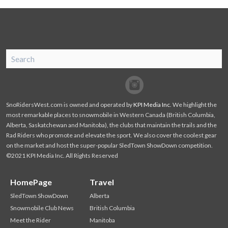
SnoRiders
Facebook
Twitter
SnoRidersWest.com is owned and operated by
KPI Media Inc
. We highlight the
most remarkable places to snowmobile in Western Canada (British Columbia,
Alberta, Saskatchewan and Manitoba), the clubs that maintain the trails and the
Rad Riders who promote and elevate the sport. We also cover the coolest gear
on the market and host the super-popular SledTown ShowDown competition.
©2021 KPI Media Inc. All Rights Reserved
HomePage
Travel
SledTown ShowDown
Alberta
Snowmobile Club News
British Columbia
Meet the Rider
Manitoba