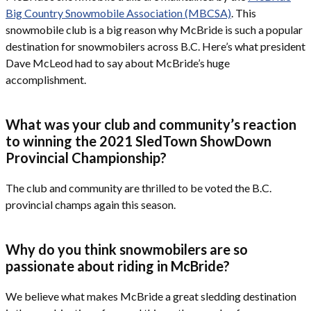
Big Country Snowmobile Association (MBCSA)
. This
snowmobile club is a big reason why McBride is such a popular
destination for snowmobilers across B.C. Here’s what president
Dave McLeod had to say about McBride’s huge
accomplishment.
What was your club and community’s reaction
to winning the 2021 SledTown ShowDown
Provincial Championship?
The club and community are thrilled to be voted the B.C.
provincial champs again this season.
Why do you think snowmobilers are so
passionate about riding in McBride?
We believe what makes McBride a great sledding destination