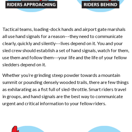
Tactical teams, loading-dock hands and airport gate marshals
all use hand signals for a reason––they need to communicate
clearly, quickly and silently––lives depend on it. You and your
sled crew should establish a set of hand signals, watch for them,
use them and follow them––your life and the life of your fellow
sledders depend on it.
Whether you’re grinding steep powder towards a mountain
summit or pounding densely wooded trails, there are few things
as exhilarating as a fist full of sled-throttle. Smart riders travel
in groups, and hand signals are the best way to communicate
urgent and critical information to your fellow riders.