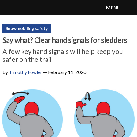
MENU
SnoRiders
Menu
Snowmobiling safety
Say what? Clear hand signals for sledders
A few key hand signals will help keep you
safer on the trail
by
Timothy Fowler
—
February 11, 2020