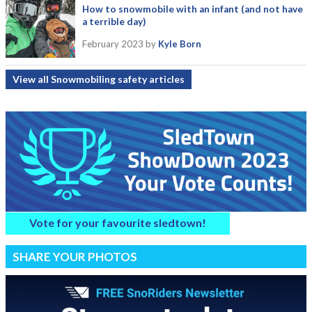
How to snowmobile with an infant (and not have
a terrible day)
February 2023
by
Kyle Born
View all Snowmobiling safety articles
Vote for your favourite sledtown!
SHARE YOUR PHOTOS