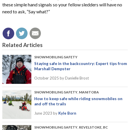
these simple hand signals so your fellow sledders will have no
need to ask, “Say what?”
Related Articles
SNOWMOBILING SAFETY
Staying safe in the backcountry: Expert tips from
Marshall Dempster
October 2025
by Danielle Brost
SNOWMOBILING SAFETY
,
MANITOBA
How to keep safe while riding snowmobiles on
and off the trails
June 2023
by
Kyle Born
SNOWMOBILING SAFETY
,
REVELSTOKE, BC