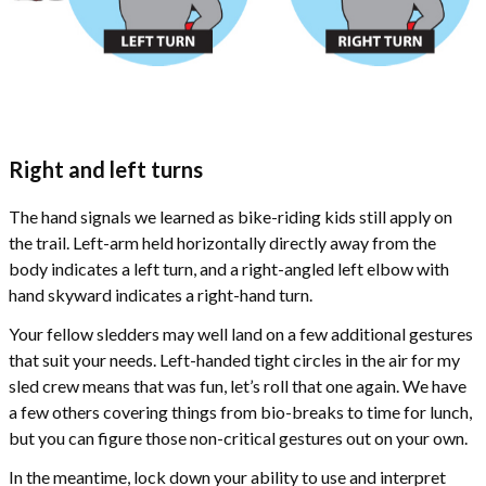
Right and left turns
The hand signals we learned as bike-riding kids still apply on
the trail. Left-arm held horizontally directly away from the
body indicates a left turn, and a right-angled left elbow with
hand skyward indicates a right-hand turn.
Your fellow sledders may well land on a few additional gestures
that suit your needs. Left-handed tight circles in the air for my
sled crew means that was fun, let’s roll that one again. We have
a few others covering things from bio-breaks to time for lunch,
but you can figure those non-critical gestures out on your own.
In the meantime, lock down your ability to use and interpret