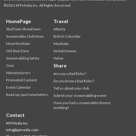
©2021 KPI Media Inc. All Rights Reserved
HomePage
Travel
SledTown ShowDown
Alberta
Snowmobile Club News
British Columbia
Meet the Rider
Manitoba
Old Sled Zone
Saskatchewan
Snowmobiling Safety
Yukon
Share
Gear
Manufacturers
Are you a Rad Rider?
Promoted Content
Do you know a Rad Rider?
Event Calendar
Tell us about your club
Read our past newsletters
Submit your snowmobiling event
Have you had a snowmobile-theme
wedding?
Contact
KPI Media Inc
info@kpimedia.com