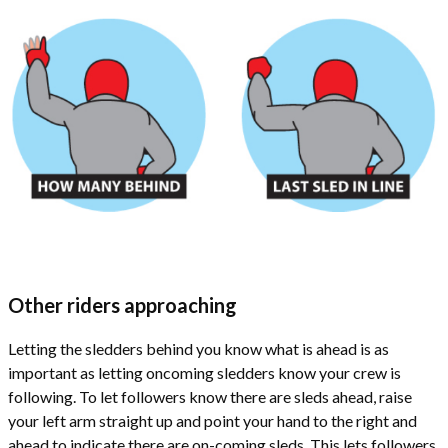
Other riders approaching
Letting the sledders behind you know what is ahead is as
important as letting oncoming sledders know your crew is
following. To let followers know there are sleds ahead, raise
your left arm straight up and point your hand to the right and
ahead to indicate there are on-coming sleds. This lets followers