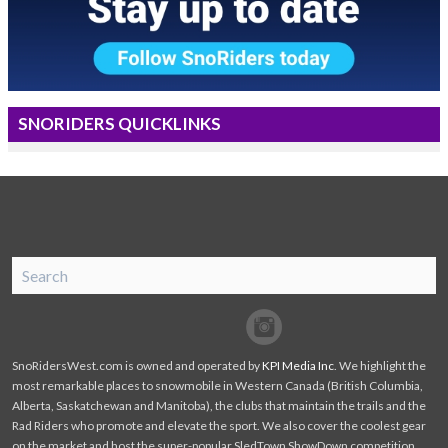
SNORIDERS QUICKLINKS
SnoRiders
Facebook
Twitter
SnoRidersWest.com is owned and operated by
KPI Media Inc
. We highlight the
most remarkable places to snowmobile in Western Canada (British Columbia,
Alberta, Saskatchewan and Manitoba), the clubs that maintain the trails and the
Rad Riders who promote and elevate the sport. We also cover the coolest gear
on the market and host the super-popular SledTown ShowDown competition.