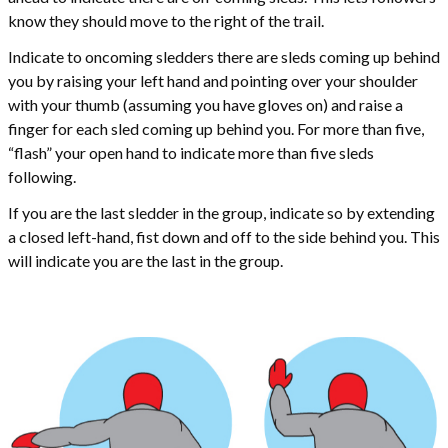
know they should move to the right of the trail.
Indicate to oncoming sledders there are sleds coming up behind
you by raising your left hand and pointing over your shoulder
with your thumb (assuming you have gloves on) and raise a
finger for each sled coming up behind you. For more than five,
“flash” your open hand to indicate more than five sleds
following.
If you are the last sledder in the group, indicate so by extending
a closed left-hand, fist down and off to the side behind you. This
will indicate you are the last in the group.