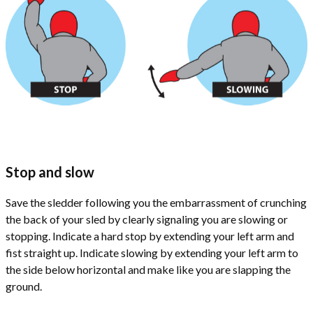
Stop and slow
Save the sledder following you the embarrassment of crunching
the back of your sled by clearly signaling you are slowing or
stopping. Indicate a hard stop by extending your left arm and
fist straight up. Indicate slowing by extending your left arm to
the side below horizontal and make like you are slapping the
ground.