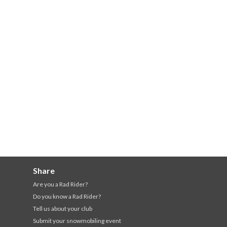
Share
Are you a Rad Rider?
Do you know a Rad Rider?
Tell us about your club
Submit your snowmobiling event