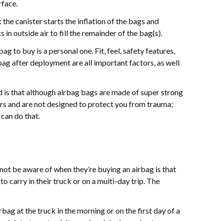
rface.
the canister starts the inflation of the bags and
in outside air to fill the remainder of the bag(s).
g to buy is a personal one. Fit, feel, safety features,
ag after deployment are all important factors, as well
d is that although airbag bags are made of super strong
cars and are not designed to protect you from trauma;
can do that.
ot be aware of when they’re buying an airbag is that
o carry in their truck or on a multi-day trip. The
irbag at the truck in the morning or on the first day of a