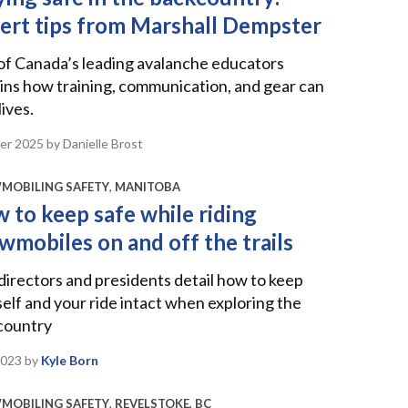
ert tips from Marshall Dempster
of Canada’s leading avalanche educators
ins how training, communication, and gear can
lives.
er 2025
by Danielle Brost
MOBILING SAFETY
,
MANITOBA
 to keep safe while riding
wmobiles on and off the trails
irectors and presidents detail how to keep
elf and your ride intact when exploring the
country
2023
by
Kyle Born
MOBILING SAFETY
,
REVELSTOKE, BC