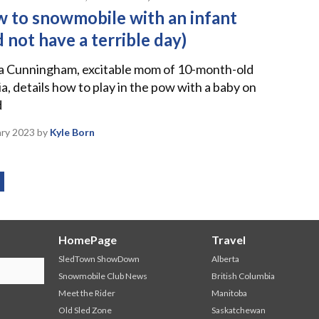
 to snowmobile with an infant
d not have a terrible day)
ia Cunningham, excitable mom of 10-month-old
a, details how to play in the pow with a baby on
d
ary 2023
by
Kyle Born
HomePage
Travel
SledTown ShowDown
Alberta
Snowmobile Club News
British Columbia
Meet the Rider
Manitoba
Old Sled Zone
Saskatchewan