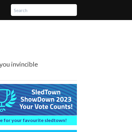
you invincible
e for your favourite sledtown!