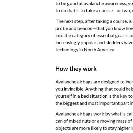
to be good at avalanche awareness, yo
to do that is to take a course—or two, 
The next step, after taking a course, i
probe and beacon—that you know how to
into the category of essential gear is
increasingly popular and sledders have
technology in North America.
How they work
Avalanche airbags are designed to inc
you invincible. Anything that could hel
yourself in a bad situation is the key 
the biggest and most important part in
Avalanche airbags work by what is call
can of mixed nuts or a moving mass of
objects are more likely to stay higher