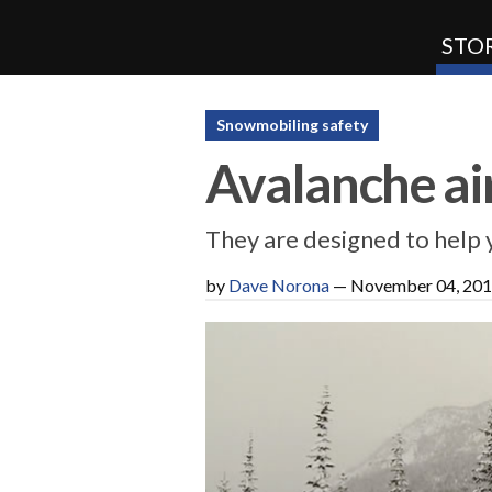
STOR
SnoRiders
Snowmobiling safety
Avalanche ai
They are designed to help 
by
Dave Norona
—
November 04, 20