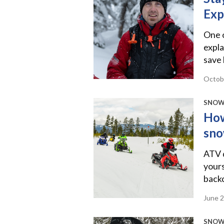
Exp
One 
expla
save 
Octob
SNOW
How
sno
ATV d
yours
back
June 
SNOW