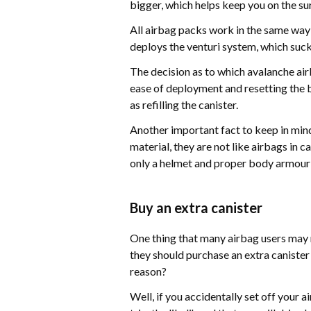
bigger, which helps keep you on the su
All airbag packs work in the same way: 
deploys the venturi system, which sucks 
The decision as to which avalanche airba
ease of deployment and resetting the b
as refilling the canister.
Another important fact to keep in min
material, they are not like airbags in 
only a helmet and proper body armour 
Buy an extra canister
One thing that many airbag users may n
they should purchase an extra canister t
reason?
Well, if you accidentally set off your a