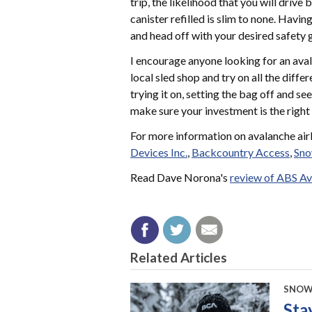
trip, the likelihood that you will drive
canister refilled is slim to none. Havi
and head off with your desired safety 
I encourage anyone looking for an ava
local sled shop and try on all the diff
trying it on, setting the bag off and se
make sure your investment is the right
For more information on avalanche airb
Devices Inc.
,
Backcountry Access
,
Sno
Read Dave Norona's
review of ABS Av
Related Articles
SNOW
Sta