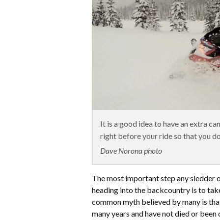
It is a good idea to have an extra ca
right before your ride so that you don
Dave Norona photo
The most important step any sledder 
heading into the backcountry is to take
common myth believed by many is that
many years and have not died or been 