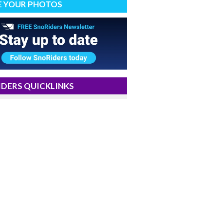
E YOUR PHOTOS
DERS QUICKLINKS