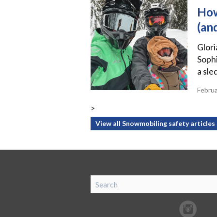
How
(an
Glor
Sophi
a sle
Febru
>
View all Snowmobiling safety articles
SnoRiders
Facebook
Twitter