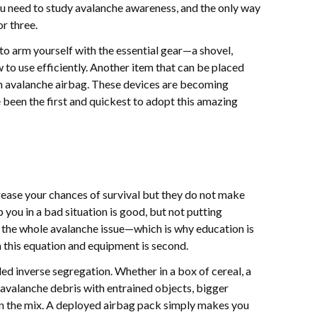
u need to study avalanche awareness, and the only way
or three.
s to arm yourself with the essential gear—a shovel,
 use efficiently. Another item that can be placed
 an avalanche airbag. These devices are becoming
 been the first and quickest to adopt this amazing
rease your chances of survival but they do not make
p you in a bad situation is good, but not putting
to the whole avalanche issue—which is why education is
 this equation and equipment is second.
ed inverse segregation. Whether in a box of cereal, a
 avalanche debris with entrained objects, bigger
 in the mix. A deployed airbag pack simply makes you