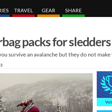
IES
TRAVEL
GEAR
SHARE
rbag packs for sledders
you survive an avalanche but they do not make 
13
Vot