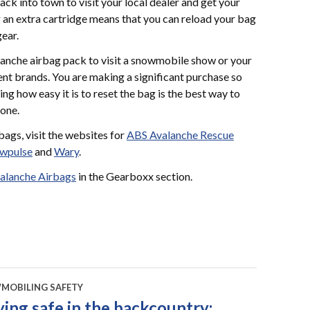
 back into town to visit your local dealer and get your
ng an extra cartridge means that you can reload your bag
gear.
lanche airbag pack to visit a snowmobile show or your
erent brands. You are making a significant purchase so
eing how easy it is to reset the bag is the best way to
 one.
ags, visit the websites for
ABS Avalanche Rescue
wpulse
and
Wary
.
alanche Airbags
in the Gearboxx section.
MOBILING SAFETY
ying safe in the backcountry: