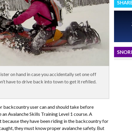
SHAR
SNORI
nister on hand in case you accidentally set one off
’t have to drive back into town to get it refilled.
or backcountry user can and should take before
 an Avalanche Skills Training Level 1 course. A
 because they have been riding in the backcountry for
caught, they must know proper avalanche safety. But