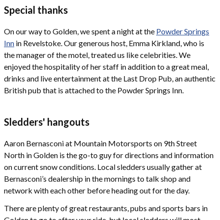
Special thanks
On our way to Golden, we spent a night at the
Powder Springs
Inn
in Revelstoke. Our generous host, Emma Kirkland, who is
the manager of the motel, treated us like celebrities. We
enjoyed the hospitality of her staff in addition to a great meal,
drinks and live entertainment at the Last Drop Pub, an authentic
British pub that is attached to the Powder Springs Inn.
Sledders' hangouts
Aaron Bernasconi at Mountain Motorsports on 9th Street
North in Golden is the go-to guy for directions and information
on current snow conditions. Local sledders usually gather at
Bernasconi’s dealership in the mornings to talk shop and
network with each other before heading out for the day.
There are plenty of great restaurants, pubs and sports bars in
Golden to go to after your ride, but local sledders will most