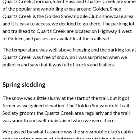
Quartz Creek, Gorman, Silent Pass and Chatter Creek are some
of the popular snowmobiling areas around Golden. Since
Quartz Creek is the Golden Snowmobile Club’s showcase area
and it is easy to access, we decided to go there. The parking lot
and trailhead to Quartz Creek are located on Highway 1 west
of Golden, and passes are available at the trailhead.
The temperature was well above freezing and the parking lot at
Quartz Creek was free of snow, so I was surprised when we
pulled in and saw that it was full of trucks and trailers.
Spring sledding
The snow was a little slushy at the start of the trail, but it got
firmer as we gained elevation. The Golden Snowmobile Trail
Society grooms the Quartz Creek area regularly and the trail
was smooth and well-maintained when we were there.
We passed by what I assume was the snowmobile club’s cabin
and waved to a group of sledders who were taking a break.