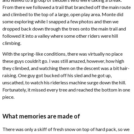
From there we followed a trail that branched off the main route
and climbed to the top of a large, open play area. Monte did
some exploring while I snapped a few photos and then we
dropped back down through the trees onto the main trail and
followed it into a valley where some other riders were hill
climbing.
With the spring-like conditions, there was virtually no place
these guys couldn’t go. I was still amazed, however, how high
they climbed, and watching them on the descent was a bit hair-
raising. One guy got bucked off his sled and he got up,
unscathed, to watch his riderless machine surge down the hill.
Fortunately, it missed every tree and reached the bottom in one
piece.
What memories are made of
There was only a skiff of fresh snow on top of hard pack, so we