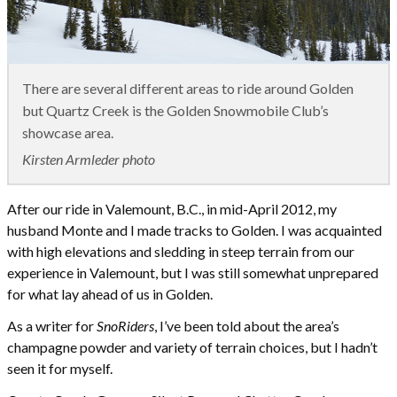
There are several different areas to ride around Golden
but Quartz Creek is the Golden Snowmobile Club’s
showcase area.
Kirsten Armleder photo
After our ride in Valemount, B.C., in mid-April 2012, my
husband Monte and I made tracks to Golden. I was acquainted
with high elevations and sledding in steep terrain from our
experience in Valemount, but I was still somewhat unprepared
for what lay ahead of us in Golden.
As a writer for
SnoRiders
, I’ve been told about the area’s
champagne powder and variety of terrain choices, but I hadn’t
seen it for myself.