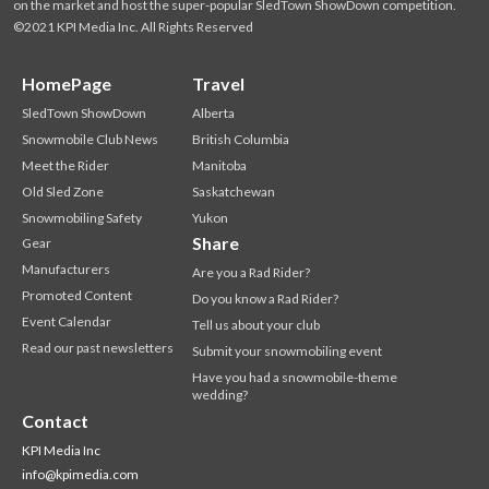
on the market and host the super-popular SledTown ShowDown competition.
©2021 KPI Media Inc. All Rights Reserved
HomePage
Travel
SledTown ShowDown
Alberta
Snowmobile Club News
British Columbia
Meet the Rider
Manitoba
Old Sled Zone
Saskatchewan
Snowmobiling Safety
Yukon
Share
Gear
Manufacturers
Are you a Rad Rider?
Promoted Content
Do you know a Rad Rider?
Event Calendar
Tell us about your club
Read our past newsletters
Submit your snowmobiling event
Have you had a snowmobile-theme
wedding?
Contact
KPI Media Inc
info@kpimedia.com