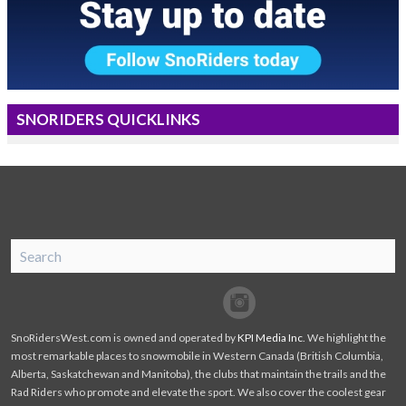
SNORIDERS QUICKLINKS
SnoRiders
Facebook
Twitter
SnoRidersWest.com is owned and operated by
KPI Media Inc
. We highlight the
most remarkable places to snowmobile in Western Canada (British Columbia,
Alberta, Saskatchewan and Manitoba), the clubs that maintain the trails and the
Rad Riders who promote and elevate the sport. We also cover the coolest gear