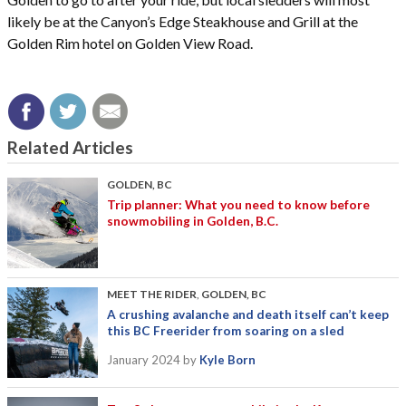
likely be at the Canyon’s Edge Steakhouse and Grill at the
Golden Rim hotel on Golden View Road.
Related Articles
GOLDEN, BC
Trip planner: What you need to know before
snowmobiling in Golden, B.C.
MEET THE RIDER
,
GOLDEN, BC
A crushing avalanche and death itself can’t keep
this BC Freerider from soaring on a sled
January 2024
by
Kyle Born