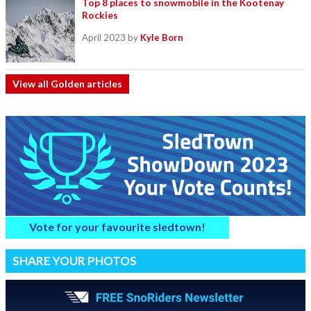
Top 8 places to snowmobile in the Kootenay
Rockies
April 2023
by
Kyle Born
View all Golden articles
Vote for your favourite sledtown!
SHARE YOUR PHOTOS