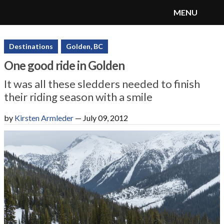
MENU
SnoRiders
Menu
Destinations
Golden, BC
One good ride in Golden
It was all these sledders needed to finish
their riding season with a smile
by
Kirsten Armleder
—
July 09, 2012