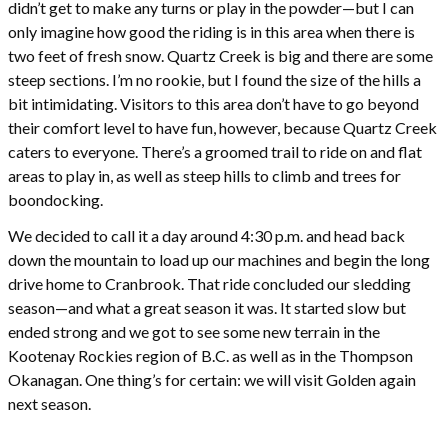
didn’t get to make any turns or play in the powder—but I can
only imagine how good the riding is in this area when there is
two feet of fresh snow. Quartz Creek is big and there are some
steep sections. I’m no rookie, but I found the size of the hills a
bit intimidating. Visitors to this area don’t have to go beyond
their comfort level to have fun, however, because Quartz Creek
caters to everyone. There’s a groomed trail to ride on and flat
areas to play in, as well as steep hills to climb and trees for
boondocking.
We decided to call it a day around 4:30 p.m. and head back
down the mountain to load up our machines and begin the long
drive home to Cranbrook. That ride concluded our sledding
season—and what a great season it was. It started slow but
ended strong and we got to see some new terrain in the
Kootenay Rockies region of B.C. as well as in the Thompson
Okanagan. One thing’s for certain: we will visit Golden again
next season.