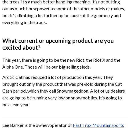
the trees. It’s a much better handling machine. It’s not putting
out as much horsepower as some of the other models or makes,
but it’s climbing a lot further up because of the geometry and
everything in the track.
What current or upcoming product are you
excited about?
This year, there is going to be the new Riot, the Riot X and the
Alpha One. Those will be our big selling sleds.
Arctic Cat has reduced a lot of production this year. They
brought out only the product that was pre-sold during the Cat
Cash period, which they call Snowmageddon. A lot of us dealers
are going to be running very low on snowmobiles. It’s going to
be a lean year.
_________________________________________________________________________
Lee Barker is the owner/operator of
Fast Trax Mountainsports