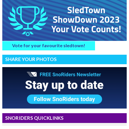
Vote for your favourite sledtown!
SHARE YOUR PHOTOS
SNORIDERS QUICKLINKS