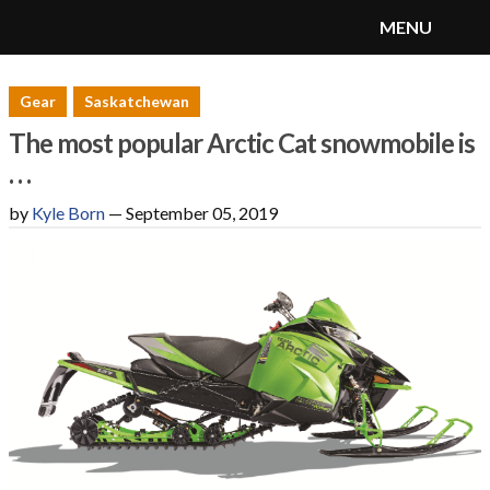
MENU
SnoRiders
Menu
Gear
Saskatchewan
The most popular Arctic Cat snowmobile is
. . .
by
Kyle Born
—
September 05, 2019