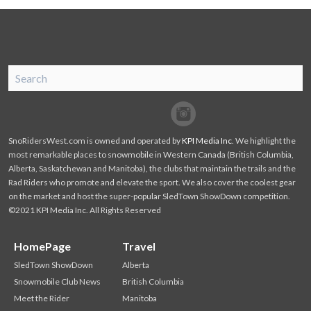
SnoRiders
Facebook
Twitter
SnoRidersWest.com is owned and operated by
KPI Media Inc
. We highlight the
most remarkable places to snowmobile in Western Canada (British Columbia,
Alberta, Saskatchewan and Manitoba), the clubs that maintain the trails and the
Rad Riders who promote and elevate the sport. We also cover the coolest gear
on the market and host the super-popular SledTown ShowDown competition.
©2021 KPI Media Inc. All Rights Reserved
HomePage
Travel
SledTown ShowDown
Alberta
Snowmobile Club News
British Columbia
Meet the Rider
Manitoba