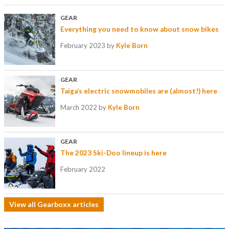
GEAR
Everything you need to know about snow bikes
February 2023
by
Kyle Born
GEAR
Taiga’s electric snowmobiles are (almost!) here
March 2022
by
Kyle Born
GEAR
The 2023 Ski-Doo lineup is here
February 2022
View all Gearboxx articles