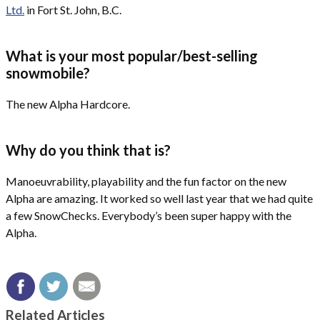
Ltd.
in Fort St. John, B.C.
What is your most popular/best-selling
snowmobile?
The new Alpha Hardcore.
Why do you think that is?
Manoeuvrability, playability and the fun factor on the new
Alpha are amazing. It worked so well last year that we had quite
a few SnowChecks. Everybody’s been super happy with the
Alpha.
Related Articles