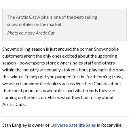
The Arctic Cat Alpha is one of the best-selling
snowmobiles on the market
Photo courtesy Arctic Cat
Snowmobiling season is just around the corner. Snowmobile
customers aren’t the only ones excited about the upcoming
season—powersports store owners, sales staff and others
within the industry are equally stoked about playing in the pow
this winter. To help get you pumped for the forthcoming frost,
we asked snowmobile dealers across Western Canada about
their most popular snowmobiles and what trends they see
coming on the horizon. Here’s what they had to say about
Arctic Cats.
_________________________________________________________________________
Stan Langley is owner of
Universe Satellite Sales
in Rocanville,