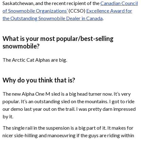
Saskatchewan, and the recent recipient of the
Canadian Council
of Snowmobile Organizations’
(CCSO)
Excellence Award for
the Outstanding Snowmobile Dealer in Canada
.
What is your most popular/best-selling
snowmobile?
The Arctic Cat Alphas are big.
Why do you think that is?
The new Alpha One M sled is a big head turner now. It’s very
popular. It’s an outstanding sled on the mountains. I got to ride
our demo last year out on the trail. I was pretty darn impressed
by it.
The single rail in the suspension is a big part of it. It makes for
nicer side-hilling and manoeuvring if the guys are riding within