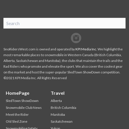
SnoRiders
Facebook
Twitter
SnoRidersWest.com is owned and operated by
KPI Media Inc
. We highlight the
most remarkable places to snowmobile in Western Canada (British Columbia,
Alberta, Saskatchewan and Manitoba), the clubs that maintain the trails and the
Rad Riders who promote and elevate the sport. We also cover the coolest gear
on the market and host the super-popular SledTown ShowDown competition.
©2021 KPI Media Inc. All Rights Reserved
HomePage
Travel
SledTown ShowDown
Alberta
Snowmobile Club News
British Columbia
Meet the Rider
Manitoba
Old Sled Zone
Saskatchewan
Snowmobiling Safety
Yukon