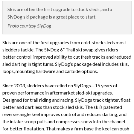
Skis are often the first upgrade to stock sleds, and a
SlyDog ski package is a great place to start.
Photo courtesy SlyDog
Skis are one of the first upgrades from cold-stock sleds most
sledders tackle. The SlyDog 6” Trail ski swap gives riders
better control, improved ability to cut fresh tracks and reduced
sled darting in tight turns. SlyDog’s package deal includes skis,
loops, mounting hardware and carbide options.
Since 2003, sledders have relied on SlyDogs­­­—15 years of
proven performance in aftermarket sled-ski upgrades.
Designed for trail riding and racing, SlyDogs track tighter, float
better and dart less than stock sled skis. The ski’s patented
reverse-angle keel improves control and reduces darting, and
the intake scoop pulls and compresses snow into the channel
for better floatation. That makes a firm base the keel can push