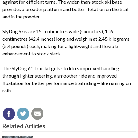
against for efficient turns. The wider-than-stock ski base
provides a broader platform and better flotation on the trail
and in the powder.
SlyDog Skis are 15 centimetres wide (six inches), 106
centimetres (42.4 inches) long and weigh in at 2.45 kilograms
(5.4 pounds) each, making for a lightweight and flexible
enhancement to stock sleds.
The SlyDog 6” Trail kit gets sledders improved handling
through lighter steering, a smoother ride and improved
floatation for better performance trail riding—like running on
rails.
Related Articles