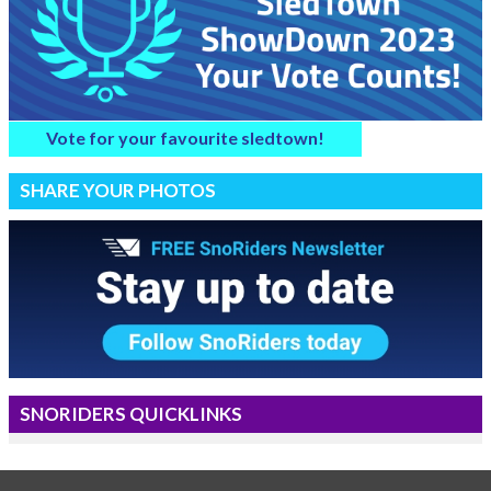
Vote for your favourite sledtown!
SHARE YOUR PHOTOS
SNORIDERS QUICKLINKS