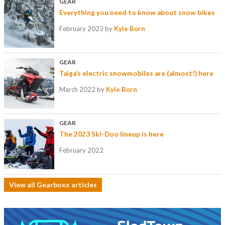
GEAR
Everything you need to know about snow bikes
February 2023
by
Kyle Born
GEAR
Taiga’s electric snowmobiles are (almost!) here
March 2022
by
Kyle Born
GEAR
The 2023 Ski-Doo lineup is here
February 2022
View all Gearboxx articles