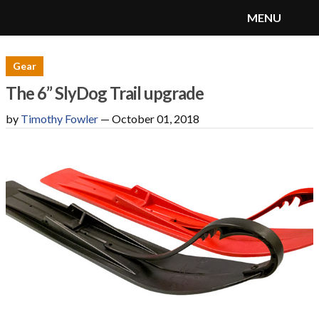
MENU
SnoRiders
Menu
Gear
The 6” SlyDog Trail upgrade
by
Timothy Fowler
—
October 01, 2018