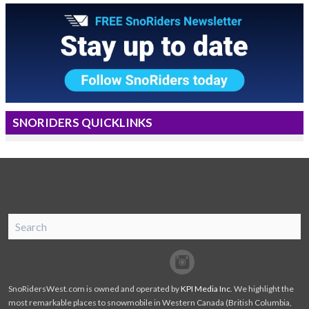
SNORIDERS QUICKLINKS
SnoRiders
Facebook
Twitter
SnoRidersWest.com is owned and operated by
KPI Media Inc
. We highlight the
most remarkable places to snowmobile in Western Canada (British Columbia,