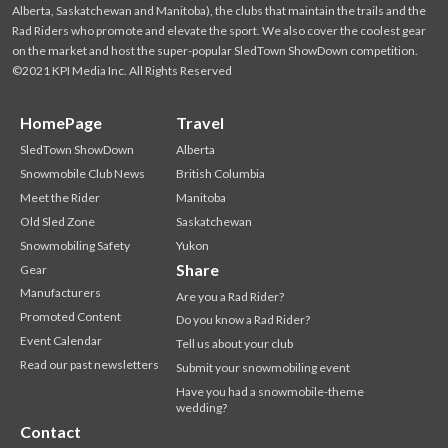
Alberta, Saskatchewan and Manitoba), the clubs that maintain the trails and the
Rad Riders who promote and elevate the sport. We also cover the coolest gear
on the market and host the super-popular SledTown ShowDown competition.
©2021 KPI Media Inc. All Rights Reserved
HomePage
Travel
SledTown ShowDown
Alberta
Snowmobile Club News
British Columbia
Meet the Rider
Manitoba
Old Sled Zone
Saskatchewan
Snowmobiling Safety
Yukon
Share
Gear
Manufacturers
Are you a Rad Rider?
Promoted Content
Do you know a Rad Rider?
Event Calendar
Tell us about your club
Read our past newsletters
Submit your snowmobiling event
Have you had a snowmobile-theme
wedding?
Contact