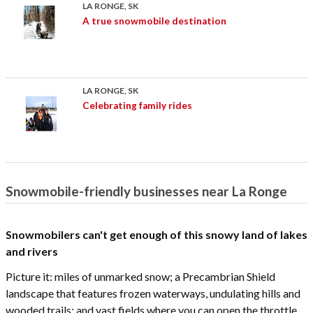
LA RONGE, SK
A true snowmobile destination
LA RONGE, SK
Celebrating family rides
Snowmobile-friendly businesses near La Ronge
Snowmobilers can't get enough of this snowy land of lakes
and rivers
Picture it: miles of unmarked snow; a Precambrian Shield
landscape that features frozen waterways, undulating hills and
wooded trails; and vast fields where you can open the throttle