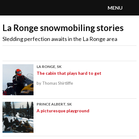
MENU
La Ronge snowmobiling stories
SnoRiders
Menu
Sledding perfection awaits in the La Ronge area
LA RONGE, SK
The cabin that plays hard to get
by Thomas Shirtliffe
PRINCE ALBERT, SK
A picturesque playground