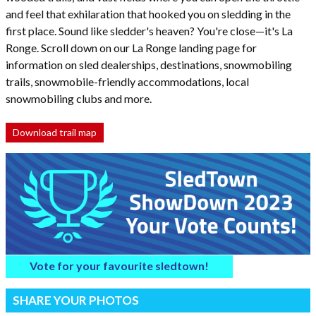
and feel that exhilaration that hooked you on sledding in the
first place. Sound like sledder's heaven? You're close—it's La
Ronge. Scroll down on our La Ronge landing page for
information on sled dealerships, destinations, snowmobiling
trails, snowmobile-friendly accommodations, local
snowmobiling clubs and more.
Download trail map
Vote for your favourite sledtown!
SHARE YOUR PHOTOS