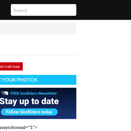
d trail map
E YOUR PHOTOS
lwaysshowad="1">