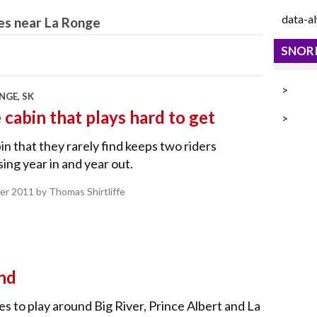
data-a
es near La Ronge
SNORI
>
NGE, SK
 cabin that plays hard to get
>
in that they rarely find keeps two riders
ing year in and year out.
er 2011
by Thomas Shirtliffe
nd
s to play around Big River, Prince Albert and La