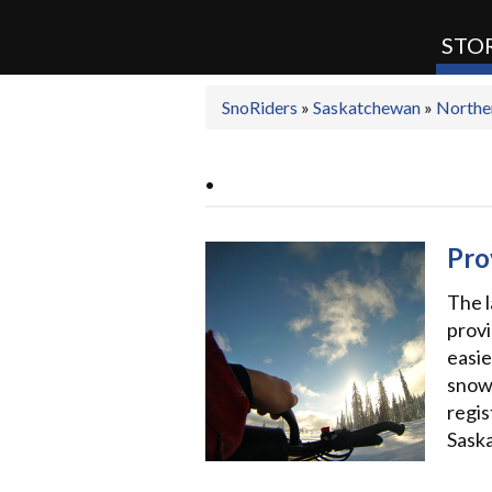
STOR
SnoRiders
»
Saskatchewan
»
Northe
SnoRiders
.
Pro
The l
provi
easie
snowm
regis
Sask