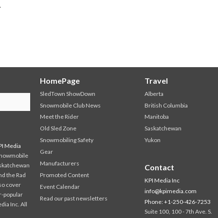
.
HomePage
Travel
SledTown ShowDown
Alberta
Snowmobile Club News
British Columbia
Meet the Rider
Manitoba
Old Sled Zone
Saskatchewan
Snowmobiling Safety
Yukon
PI Media
Gear
 snowmobile
Manufacturers
askatchewan
Contact
and the Rad
Promoted Content
KPI Media Inc
so cover
Event Calendar
info@kpimedia.com
r-popular
Read our past newsletters
Phone: +1-250-426-7253
a Inc. All
Suite 100, 100 - 7th Ave. S.