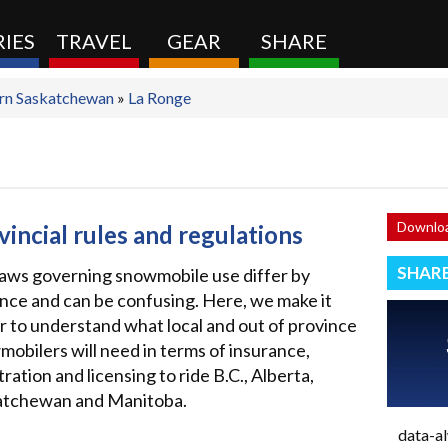
IES
TRAVEL
GEAR
SHARE
rn Saskatchewan
»
La Ronge
Downloa
vincial rules and regulations
SHAR
aws governing snowmobile use differ by
nce and can be confusing. Here, we make it
r to understand what local and out of province
obilers will need in terms of insurance,
tration and licensing to ride B.C., Alberta,
atchewan and Manitoba.
data-a