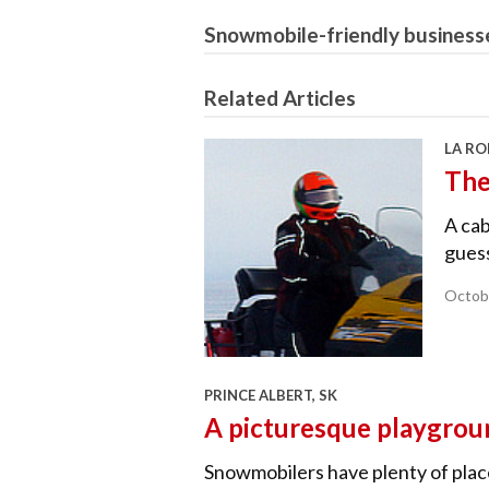
Snowmobile-friendly business
Related Articles
LA RO
The
A cab
guess
Octob
PRINCE ALBERT, SK
A picturesque playgrou
Snowmobilers have plenty of place