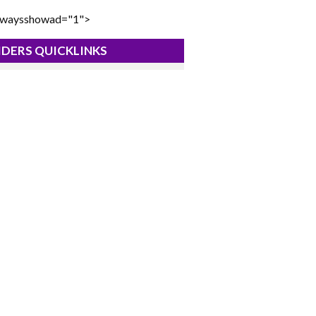
lwaysshowad="1">
DERS QUICKLINKS