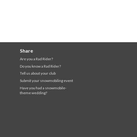
Share
Are you a Rad Rider?
Do you know a Rad Rider?
Tell us about your club
Submit your snowmobiling event
Have you had a snowmobile-
theme wedding?