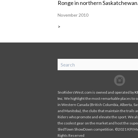
Ronge in northern Saskatchewan
November 2010
>
SnoRiders
Facebook
Twitter
SnoRidersWest.com is owned and operated by
K
Inc
. We highlight the most remarkable places to
in Western Canada (British Columbia, Alberta, S
and Manitoba), the clubs that maintain the trails 
Riders who promote and elevate the sport. We al
the coolest gear on the market and host the supe
SledTown ShowDown competition. ©2021 KPI Medi
Rights Reserved