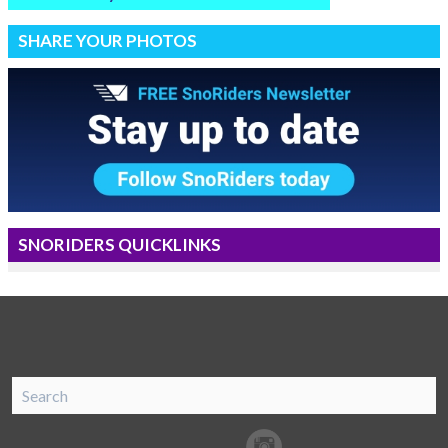
SHARE YOUR PHOTOS
SNORIDERS QUICKLINKS
SnoRiders
Facebook
Twitter