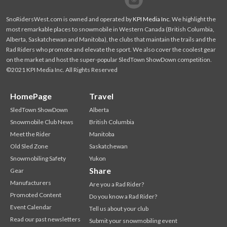
SnoRidersWest.com is owned and operated by
KPI Media Inc
. We highlight the
most remarkable places to snowmobile in Western Canada (British Columbia,
Alberta, Saskatchewan and Manitoba), the clubs that maintain the trails and the
Rad Riders who promote and elevate the sport. We also cover the coolest gear
on the market and host the super-popular SledTown ShowDown competition.
©2021 KPI Media Inc. All Rights Reserved
HomePage
Travel
SledTown ShowDown
Alberta
Snowmobile Club News
British Columbia
Meet the Rider
Manitoba
Old Sled Zone
Saskatchewan
Snowmobiling Safety
Yukon
Share
Gear
Manufacturers
Are you a Rad Rider?
Promoted Content
Do you know a Rad Rider?
Event Calendar
Tell us about your club
Read our past newsletters
Submit your snowmobiling event