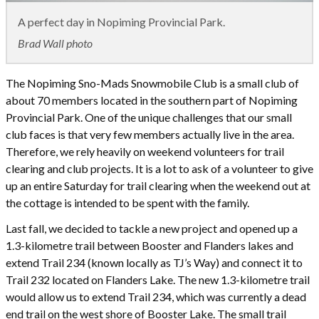
A perfect day in Nopiming Provincial Park.
Brad Wall photo
The Nopiming Sno-Mads Snowmobile Club is a small club of
about 70 members located in the southern part of Nopiming
Provincial Park. One of the unique challenges that our small
club faces is that very few members actually live in the area.
Therefore, we rely heavily on weekend volunteers for trail
clearing and club projects. It is a lot to ask of a volunteer to give
up an entire Saturday for trail clearing when the weekend out at
the cottage is intended to be spent with the family.
Last fall, we decided to tackle a new project and opened up a
1.3-kilometre trail between Booster and Flanders lakes and
extend Trail 234 (known locally as TJ’s Way) and connect it to
Trail 232 located on Flanders Lake. The new 1.3-kilometre trail
would allow us to extend Trail 234, which was currently a dead
end trail on the west shore of Booster Lake. The small trail