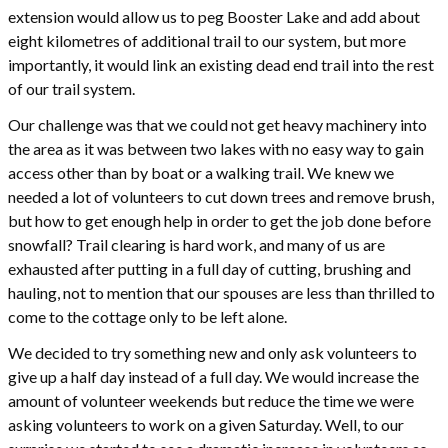
extension would allow us to peg Booster Lake and add about
eight kilometres of additional trail to our system, but more
importantly, it would link an existing dead end trail into the rest
of our trail system.
Our challenge was that we could not get heavy machinery into
the area as it was between two lakes with no easy way to gain
access other than by boat or a walking trail. We knew we
needed a lot of volunteers to cut down trees and remove brush,
but how to get enough help in order to get the job done before
snowfall? Trail clearing is hard work, and many of us are
exhausted after putting in a full day of cutting, brushing and
hauling, not to mention that our spouses are less than thrilled to
come to the cottage only to be left alone.
We decided to try something new and only ask volunteers to
give up a half day instead of a full day. We would increase the
amount of volunteer weekends but reduce the time we were
asking volunteers to work on a given Saturday. Well, to our