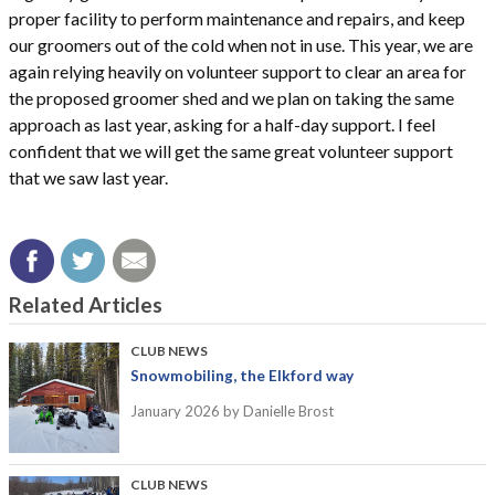
proper facility to perform maintenance and repairs, and keep
our groomers out of the cold when not in use. This year, we are
again relying heavily on volunteer support to clear an area for
the proposed groomer shed and we plan on taking the same
approach as last year, asking for a half-day support. I feel
confident that we will get the same great volunteer support
that we saw last year.
Related Articles
CLUB NEWS
Snowmobiling, the Elkford way
January 2026
by Danielle Brost
CLUB NEWS