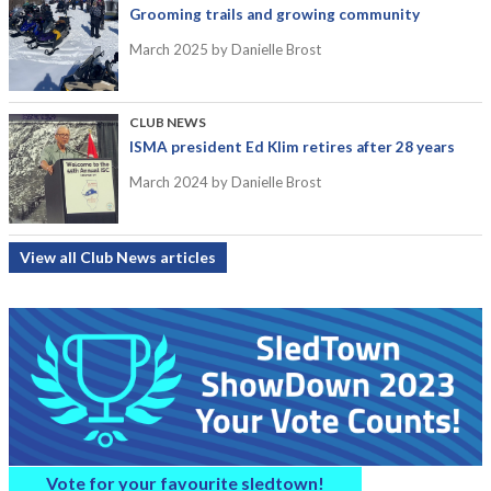
Grooming trails and growing community
March 2025
by Danielle Brost
CLUB NEWS
ISMA president Ed Klim retires after 28 years
March 2024
by Danielle Brost
View all Club News articles
Vote for your favourite sledtown!