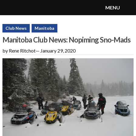
MENU
SnoRiders
Menu
Club News
Manitoba
Manitoba Club News: Nopiming Sno-Mads
by Rene Ritchot
—
January 29, 2020