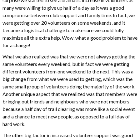
surprise we started to see a dramatic increase in volunteers as
many were willing to give up half of a day as it was a good
compromise between club support and family time. In fact, we
were getting over 20 volunteers on some weekends, and it
became a logistical challenge to make sure we could fully
maximize all this extra help. Wow, what a good problem to have
for a change!
What we also realized was that we were not always getting the
same volunteers every weekend, but in fact we were getting
different volunteers from one weekend to the next. This was a
big change from what we were used to getting, which was the
same small group of volunteers doing the majority of the work.
Another unique aspect that we realized was that members were
bringing out friends and neighbours who were not members
because a half day of trail clearing was more like a social event
and a chance to meet new people, as opposed to a full day of
hard work.
The other big factor in increased volunteer support was good