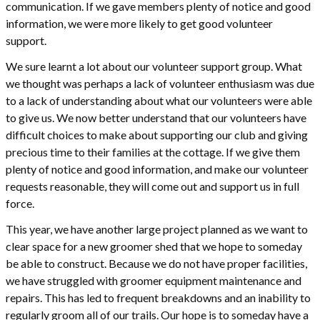
communication. If we gave members plenty of notice and good
information, we were more likely to get good volunteer
support.
We sure learnt a lot about our volunteer support group. What
we thought was perhaps a lack of volunteer enthusiasm was due
to a lack of understanding about what our volunteers were able
to give us. We now better understand that our volunteers have
difficult choices to make about supporting our club and giving
precious time to their families at the cottage. If we give them
plenty of notice and good information, and make our volunteer
requests reasonable, they will come out and support us in full
force.
This year, we have another large project planned as we want to
clear space for a new groomer shed that we hope to someday
be able to construct. Because we do not have proper facilities,
we have struggled with groomer equipment maintenance and
repairs. This has led to frequent breakdowns and an inability to
regularly groom all of our trails. Our hope is to someday have a