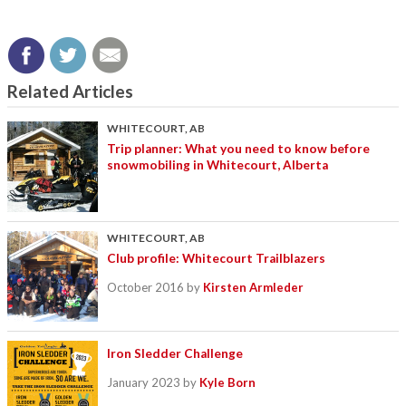
Related Articles
WHITECOURT, AB
Trip planner: What you need to know before
snowmobiling in Whitecourt, Alberta
WHITECOURT, AB
Club profile: Whitecourt Trailblazers
October 2016
by
Kirsten Armleder
Iron Sledder Challenge
January 2023
by
Kyle Born