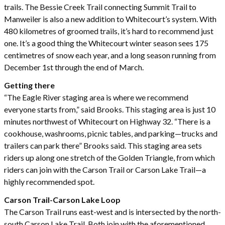
trails. The Bessie Creek Trail connecting Summit Trail to
Manweiler is also a new addition to Whitecourt’s system. With
480 kilometres of groomed trails, it’s hard to recommend just
one. It’s a good thing the Whitecourt winter season sees 175
centimetres of snow each year, and a long season running from
December 1st through the end of March.
Getting there
“The Eagle River staging area is where we recommend
everyone starts from,” said Brooks. This staging area is just 10
minutes northwest of Whitecourt on Highway 32. “There is a
cookhouse, washrooms, picnic tables, and parking—trucks and
trailers can park there” Brooks said. This staging area sets
riders up along one stretch of the Golden Triangle, from which
riders can join with the Carson Trail or Carson Lake Trail—a
highly recommended spot.
Carson Trail-Carson Lake Loop
The Carson Trail runs east-west and is intersected by the north-
south Carson Lake Trail. Both join with the aforementioned