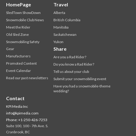
HomePage
Travel
SledTown ShowDown
Alberta
Snowmobile Club News
British Columbia
Meet the Rider
Manitoba
Old Sled Zone
Saskatchewan
Snowmobiling Safety
Yukon
Share
Gear
Manufacturers
Are you a Rad Rider?
Promoted Content
Do you know a Rad Rider?
Event Calendar
Tell us about your club
Read our past newsletters
Submit your snowmobiling event
Have you had a snowmobile-theme
wedding?
Contact
KPI Media Inc
info@kpimedia.com
Phone: +1-250-426-7253
Suite 100, 100 - 7th Ave. S.
Cranbrook, BC