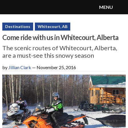
MENU
SnoRiders
Menu
Destinations
Whitecourt, AB
Come ride with us in Whitecourt, Alberta
The scenic routes of Whitecourt, Alberta,
are a must-see this snowy season
by
Jillian Clark
—
November 25, 2016