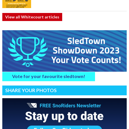
View all Whitecourt articles
Vote for your favourite sledtown!
SHARE YOUR PHOTOS