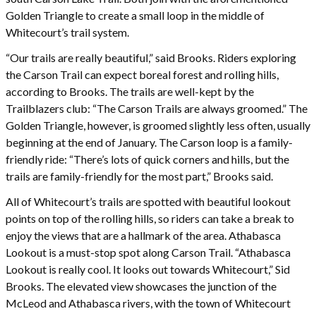
Golden Triangle to create a small loop in the middle of
Whitecourt’s trail system.
“Our trails are really beautiful,” said Brooks. Riders exploring
the Carson Trail can expect boreal forest and rolling hills,
according to Brooks. The trails are well-kept by the
Trailblazers club: “The Carson Trails are always groomed.” The
Golden Triangle, however, is groomed slightly less often, usually
beginning at the end of January. The Carson loop is a family-
friendly ride: “There’s lots of quick corners and hills, but the
trails are family-friendly for the most part,” Brooks said.
All of Whitecourt’s trails are spotted with beautiful lookout
points on top of the rolling hills, so riders can take a break to
enjoy the views that are a hallmark of the area. Athabasca
Lookout is a must-stop spot along Carson Trail. “Athabasca
Lookout is really cool. It looks out towards Whitecourt,” Sid
Brooks. The elevated view showcases the junction of the
McLeod and Athabasca rivers, with the town of Whitecourt