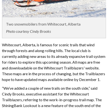
Two snowmobilers from Whitecourt, Alberta
Photo courtesy Cindy Brooks
Whitecourt, Alberta, is famous for scenic trails that wind
through forests and along rolling hills. The local club is
currently adding new areas to its already expansive trail system
for riders to explore this upcoming season. All maps are free
and downloadable on the Whitecourt Trailblazers' website.
These maps are in the process of changing, but the Trailblazers
hope to have updated maps available online by December 1.
“We’ve added a couple of new trails on the south side,” said
Cindy Brooks, executive assistant for the Whitecourt
Trailblazers, referring to the work-in-progress trail map. The
ShiningBank Lookout is a new feature of the south end of the