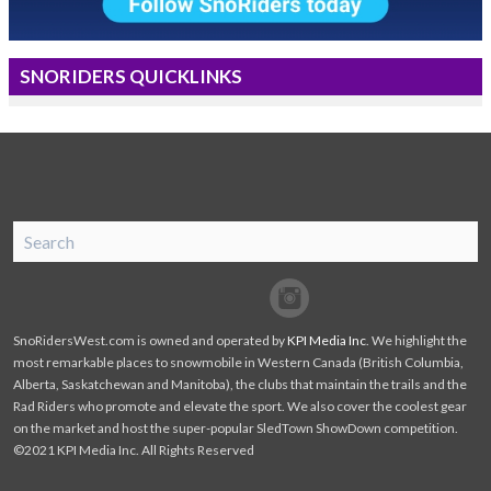
SNORIDERS QUICKLINKS
SnoRiders
Facebook
Twitter
SnoRidersWest.com is owned and operated by
KPI Media Inc
. We highlight the
most remarkable places to snowmobile in Western Canada (British Columbia,
Alberta, Saskatchewan and Manitoba), the clubs that maintain the trails and the
Rad Riders who promote and elevate the sport. We also cover the coolest gear
on the market and host the super-popular SledTown ShowDown competition.
©2021 KPI Media Inc. All Rights Reserved