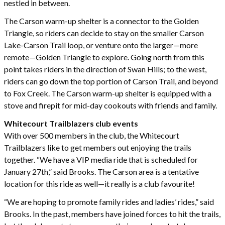
nestled in between.
The Carson warm-up shelter is a connector to the Golden
Triangle, so riders can decide to stay on the smaller Carson
Lake-Carson Trail loop, or venture onto the larger—more
remote—Golden Triangle to explore. Going north from this
point takes riders in the direction of Swan Hills; to the west,
riders can go down the top portion of Carson Trail, and beyond
to Fox Creek. The Carson warm-up shelter is equipped with a
stove and firepit for mid-day cookouts with friends and family.
Whitecourt Trailblazers club events
With over 500 members in the club, the Whitecourt
Trailblazers like to get members out enjoying the trails
together. “We have a VIP media ride that is scheduled for
January 27th,” said Brooks. The Carson area is a tentative
location for this ride as well—it really is a club favourite!
“We are hoping to promote family rides and ladies’ rides,” said
Brooks. In the past, members have joined forces to hit the trails,