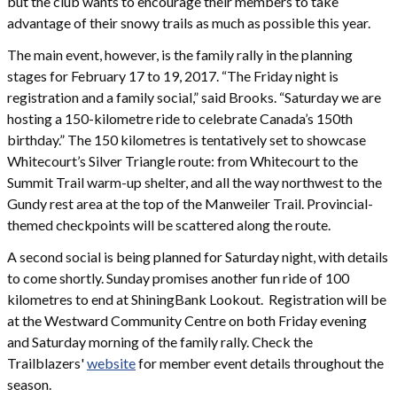
but the club wants to encourage their members to take
advantage of their snowy trails as much as possible this year.
The main event, however, is the family rally in the planning
stages for February 17 to 19, 2017. “The Friday night is
registration and a family social,” said Brooks. “Saturday we are
hosting a 150-kilometre ride to celebrate Canada’s 150th
birthday.” The 150 kilometres is tentatively set to showcase
Whitecourt’s Silver Triangle route: from Whitecourt to the
Summit Trail warm-up shelter, and all the way northwest to the
Gundy rest area at the top of the Manweiler Trail. Provincial-
themed checkpoints will be scattered along the route.
A second social is being planned for Saturday night, with details
to come shortly. Sunday promises another fun ride of 100
kilometres to end at ShiningBank Lookout. Registration will be
at the Westward Community Centre on both Friday evening
and Saturday morning of the family rally. Check the
Trailblazers'
website
for member event details throughout the
season.