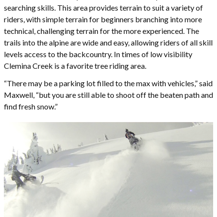
searching skills. This area provides terrain to suit a variety of
riders, with simple terrain for beginners branching into more
technical, challenging terrain for the more experienced. The
trails into the alpine are wide and easy, allowing riders of all skill
levels access to the backcountry. In times of low visibility
Clemina Creek is a favorite tree riding area.
“There may be a parking lot filled to the max with vehicles,” said
Maxwell, “but you are still able to shoot off the beaten path and
find fresh snow.”