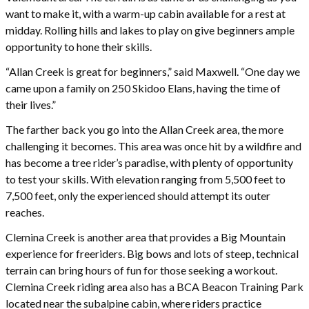
want to make it, with a warm-up cabin available for a rest at
midday. Rolling hills and lakes to play on give beginners ample
opportunity to hone their skills.
“Allan Creek is great for beginners,” said Maxwell. “One day we
came upon a family on 250 Skidoo Elans, having the time of
their lives.”
The farther back you go into the Allan Creek area, the more
challenging it becomes. This area was once hit by a wildfire and
has become a tree rider’s paradise, with plenty of opportunity
to test your skills. With elevation ranging from 5,500 feet to
7,500 feet, only the experienced should attempt its outer
reaches.
Clemina Creek is another area that provides a Big Mountain
experience for freeriders. Big bows and lots of steep, technical
terrain can bring hours of fun for those seeking a workout.
Clemina Creek riding area also has a BCA Beacon Training Park
located near the subalpine cabin, where riders practice