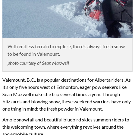
With endless terrain to explore, there's always fresh snow
to be found in Valemount.
photo courtesy of Sean Maxwell
Valemount, B.C., is a popular destinations for Alberta riders. As
it’s only five hours west of Edmonton, eager pow seekers like
Sean Maxwell make the trip several times a year. Through
blizzards and blowing snow, these weekend warriors have only
one thing in mind: the fresh powder in Valemount.
Ample snowfall and beautiful bluebird skies summon riders to
this welcoming town, where everything revolves around the
snowmobile culture.