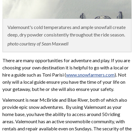
Valemount's cold temperatures and ample snowfall create
deep, dry powder consistently throughout the ride season.
photo courtesy of Sean Maxwell
There are many opportunities for adventure and play. If you are
choosing your own destination it is helpful to go with a local or
hire a guide such as Toni Parisi (
www.snowfarmers.com
). Not
only will a local guide ensure you have the time of your life on
your getaway, but he or she will also ensure your safety.
Valemount is near McBride and Blue River, both of which also
provide epic snow adventures. By using Valemount as your
home base, you have the ability to access around 50 riding
areas. Valemount has an active snowmobile community, with
rentals and repair available even on Sundays. The security of the