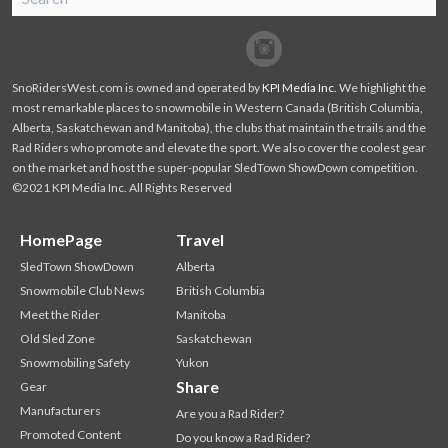
SnoRiders
Facebook
Twitter
SnoRidersWest.com is owned and operated by
KPI Media Inc
. We highlight the
most remarkable places to snowmobile in Western Canada (British Columbia,
Alberta, Saskatchewan and Manitoba), the clubs that maintain the trails and the
Rad Riders who promote and elevate the sport. We also cover the coolest gear
on the market and host the super-popular SledTown ShowDown competition.
©2021 KPI Media Inc. All Rights Reserved
HomePage
Travel
SledTown ShowDown
Alberta
Snowmobile Club News
British Columbia
Meet the Rider
Manitoba
Old Sled Zone
Saskatchewan
Snowmobiling Safety
Yukon
Share
Gear
Manufacturers
Are you a Rad Rider?
Promoted Content
Do you know a Rad Rider?