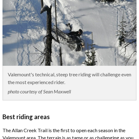
Valemount's technical, steep tree riding will challenge even
the most experienced rider.
photo courtesy of Sean Maxwell
Best riding areas
The Allan Creek Trail is the first to open each season in the
Valemount area. The terrain is as tame or as challenging as you