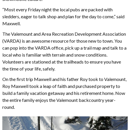
“Most every Friday night the local pubs are packed with
sledders, eager to talk shop and plan for the day to come,” said
Maxwell.
The Valemount and Area Recreation Development Association
(VARDA) is an awesome resource for those new to town. You
can pop into the VARDA office, pick up a trail map and talk to a
local who is familiar with terrain and snow conditions.
Volunteers are stationed at the trailheads to ensure you have
the time of your life, safely.
On the first trip Maxwell and his father Roy took to Valemount,
Roy Maxwell took a leap of faith and purchased property to
build a family vacation getaway and his retirement home. Now
the entire family enjoys the Valemount backcountry year-
round.