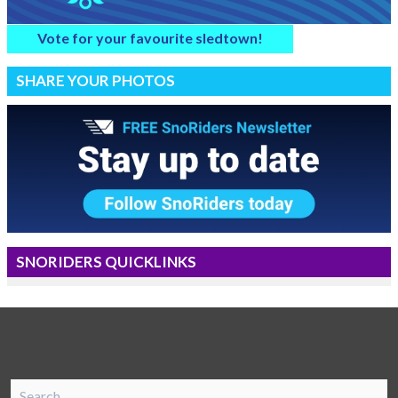
Vote for your favourite sledtown!
SHARE YOUR PHOTOS
SNORIDERS QUICKLINKS