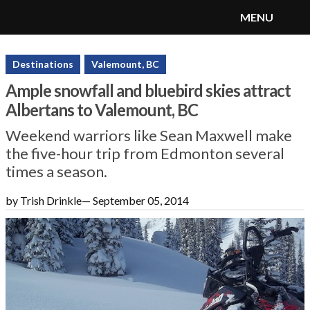
MENU
SnoRiders
Menu
Destinations
Valemount, BC
Ample snowfall and bluebird skies attract
Albertans to Valemount, BC
Weekend warriors like Sean Maxwell make
the five-hour trip from Edmonton several
times a season.
by Trish Drinkle
—
September 05, 2014