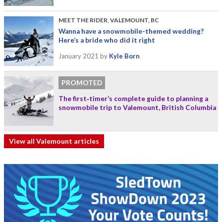
MEET THE RIDER
,
VALEMOUNT, BC
Wanna have a snowmobile-themed wedding?
Here’s a bride who did it right
January 2021
by
Kyle Born
PROMOTED
The first‑timer’s complete guide to planning a
snowmobile trip to Valemount, British Columbia
View all Valemount articles