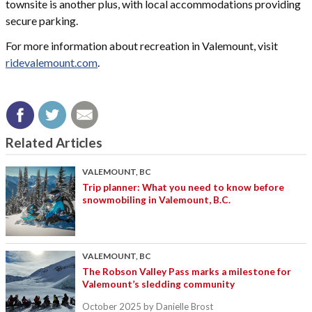
townsite is another plus, with local accommodations providing
secure parking.
For more information about recreation in Valemount, visit
ridevalemount.com
.
Related Articles
VALEMOUNT, BC
Trip planner: What you need to know before
snowmobiling in Valemount, B.C.
VALEMOUNT, BC
The Robson Valley Pass marks a milestone for
Valemount’s sledding community
October 2025
by Danielle Brost