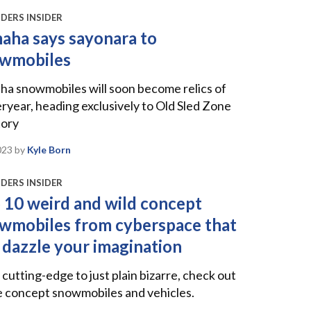
DERS INSIDER
aha says sayonara to
wmobiles
a snowmobiles will soon become relics of
ryear, heading exclusively to Old Sled Zone
tory
023
by
Kyle Born
DERS INSIDER
 10 weird and wild concept
wmobiles from cyberspace that
l dazzle your imagination
cutting-edge to just plain bizarre, check out
e concept snowmobiles and vehicles.