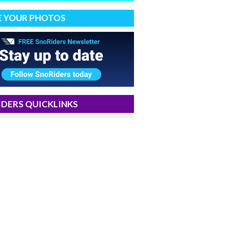
E YOUR PHOTOS
DERS QUICKLINKS