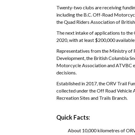
Twenty-two clubs are receiving funding
including the B.C. Off-Road Motorcyc
the Quad Riders Association of Briti
The next intake of applications to the
2020, with at least $200,000 available
Representatives from the Ministry of 
Development, the British Columbia Sn
Motorcycle Association and ATVBC eva
decisions.
Established in 2017, the ORV Trail Fun
collected under the Off Road Vehicle A
Recreation Sites and Trails Branch.
Quick Facts:
About 10,000 kilometres of ORV t