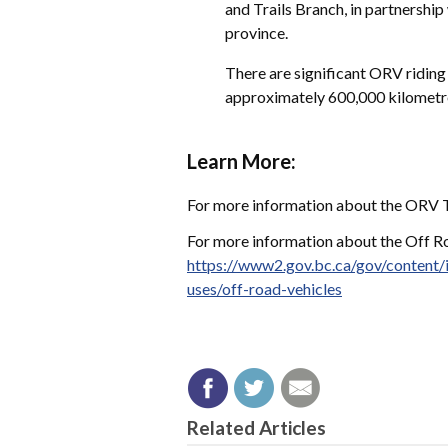
and Trails Branch, in partnersh
province.
There are significant ORV riding 
approximately 600,000 kilometre
Learn More:
For more information about the ORV Tr
For more information about the Off Roa
https://www2.gov.bc.ca/gov/content/
uses/off-road-vehicles
Related Articles