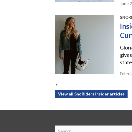
June 
SNORI
Ins
Cu
Glor
gives
state
Febru
>
View all SnoRiders Insider articles