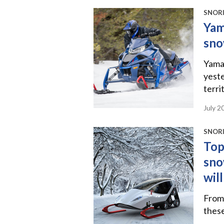
SNORI
Yam
sno
Yamah
yeste
terri
July 2
SNORI
Top
sno
wil
From 
thes