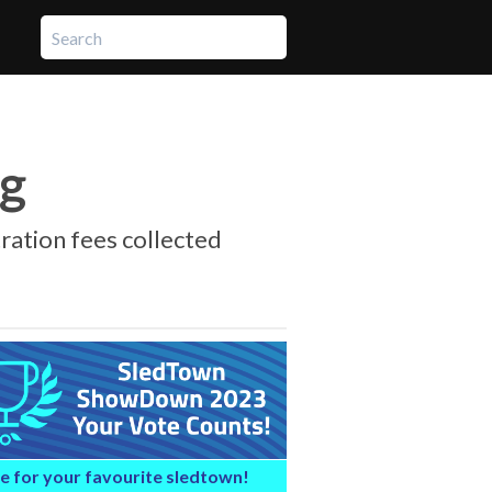
ng
tration fees collected
e for your favourite sledtown!