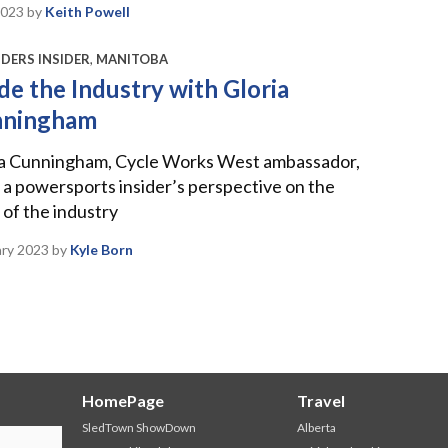
2023
by
Keith Powell
DERS INSIDER
,
MANITOBA
ide the Industry with Gloria
nningham
ia Cunningham, Cycle Works West ambassador,
 a powersports insider’s perspective on the
 of the industry
ary 2023
by
Kyle Born
HomePage
Travel
SledTown ShowDown
Alberta