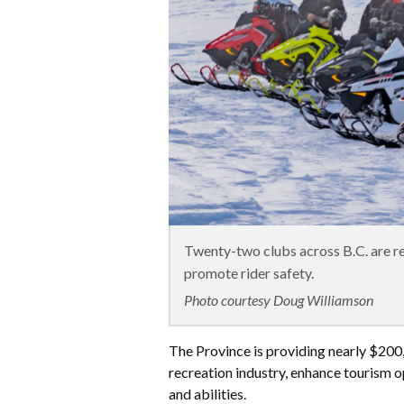
Twenty-two clubs across B.C. are rec
promote rider safety.
Photo courtesy Doug Williamson
The Province is providing nearly $200
recreation industry, enhance tourism o
and abilities.