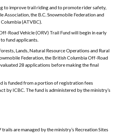
 to improve trail riding and to promote rider safety,
le Association, the B.C. Snowmobile Federation and
sh Columbia (ATVBC).
 Off-Road Vehicle (ORV) Trail Fund will begin in early
 to fund applicants.
Forests, Lands, Natural Resource Operations and Rural
owmobile Federation, the British Columbia Off-Road
luated 28 applications before making the final
d is funded from a portion of registration fees
ct by ICBC. The fund is administered by the ministry’s
rails are managed by the ministry’s Recreation Sites