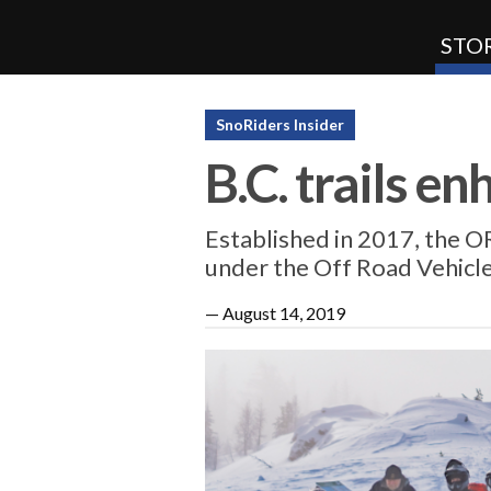
STOR
SnoRiders
SnoRiders Insider
B.C. trails e
Established in 2017, the OR
under the Off Road Vehicl
—
August 14, 2019