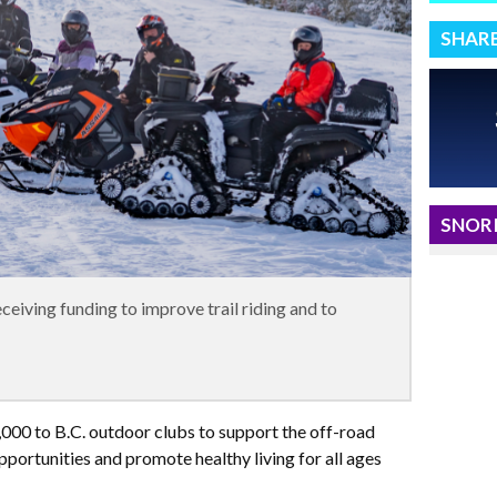
SHAR
SNORI
eiving funding to improve trail riding and to
,000 to B.C. outdoor clubs to support the off-road
pportunities and promote healthy living for all ages