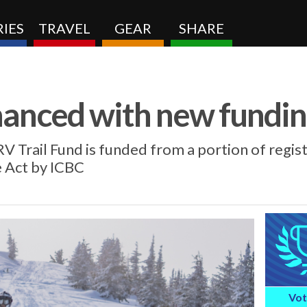
IES
TRAVEL
GEAR
SHARE
nhanced with new fundi
V Trail Fund is funded from a portion of regis
e Act by ICBC
Vot