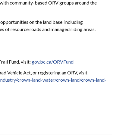
ip with community-based ORV groups around the
opportunities on the land base, including
s of resource roads and managed riding areas.
ail Fund, visit:
gov.bc.ca/ORVFund
d Vehicle Act, or registering an ORV, visit:
industry/crown-land-water/crown-land/crown-land-