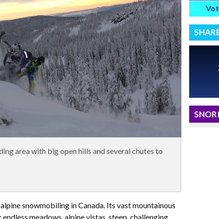
Vot
SHAR
SNORI
ing area with big open hills and several chutes to
 alpine snowmobiling in Canada. Its vast mountainous
 endless meadows, alpine vistas, steep, challenging