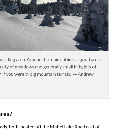
w riding area. Around the main cabin is a good area
lenty of meadows and generally small hills, lots of
n if you were in big mountain terrain.” — Andrew
area?
eads, both located off the Mabel Lake Road east of