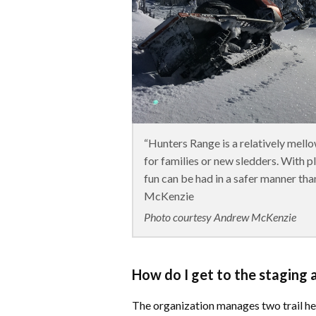
“Hunters Range is a relatively mello
for families or new sledders. With p
fun can be had in a safer manner tha
McKenzie
Photo courtesy Andrew McKenzie
How do I get to the staging 
​The organization manages two trail h