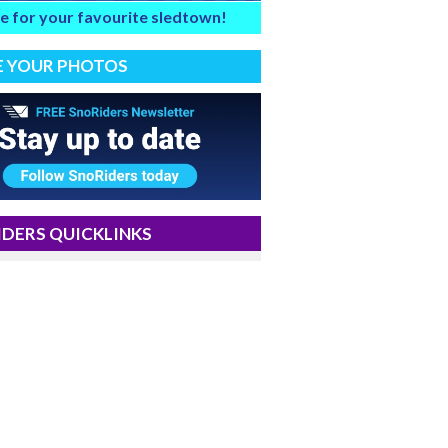
e for your favourite sledtown!
E YOUR PHOTOS
DERS QUICKLINKS