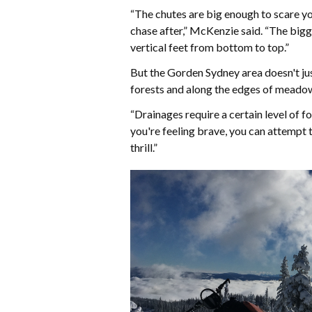
“The chutes are big enough to scare you
chase after,” McKenzie said. “The bigg
vertical feet from bottom to top.”
But the Gorden Sydney area doesn't just
forests and along the edges of meadow
“Drainages require a certain level of 
you're feeling brave, you can attempt t
thrill.”