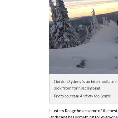
Gordon Sydney is an intermediate rid
pick from for hill climbing.
Photo courtesy Andrew McKenzie
​Hunters Range hosts some of the best
landscape has something for everyone: