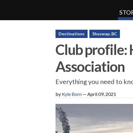
STOR
SnoRiders
Destinations
Shuswap, BC
Club profile
Association
Everything you need to kno
by
Kyle Born
—
April 09, 2021