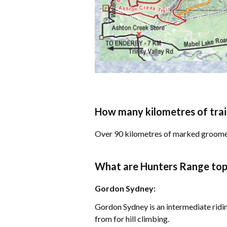
How many kilometres of trai
​Over 90 kilometres of marked groome
What are Hunters Range top t
Gordon Sydney:
Gordon Sydney is an intermediate ridin
from for hill climbing.