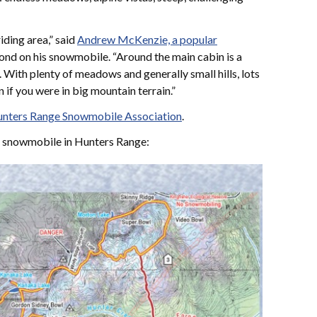
iding area,” said
Andrew McKenzie, a popular
nd on his snowmobile. “Around the main cabin is a
 With plenty of meadows and generally small hills, lots
n if you were in big mountain terrain.”
nters Range Snowmobile Association
.
o snowmobile in Hunters Range: