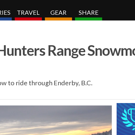
IES
TRAVEL
GEAR
SHARE
: Hunters Range Snowm
w to ride through Enderby, B.C.