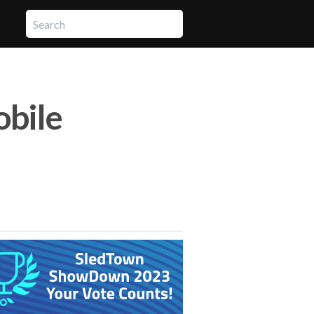
obile