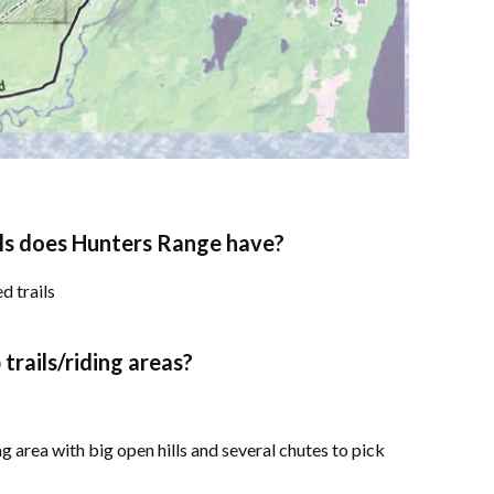
ls does Hunters Range have?
d trails
rails/riding areas?
g area with big open hills and several chutes to pick