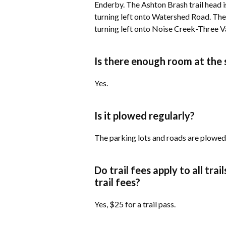
Enderby. The Ashton Brash trail head 
turning left onto Watershed Road. The 
turning left onto Noise Creek-Three V
Is there enough room at the s
​Yes.
Is it plowed regularly?
​The parking lots and roads are plowed
Do trail fees apply to all tra
trail fees?
​Yes, $25 for a trail pass.