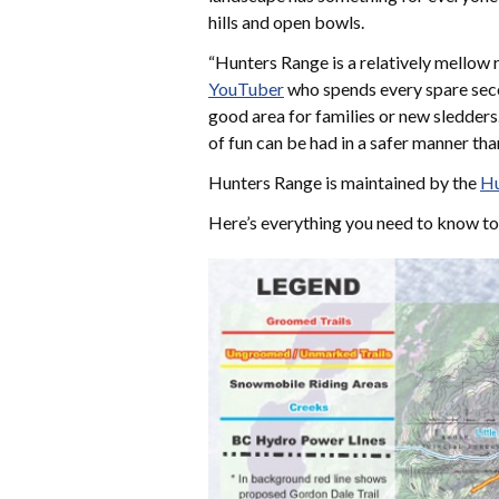
hills and open bowls.
“Hunters Range is a relatively mellow r
YouTuber
who spends every spare seco
good area for families or new sledders.
of fun can be had in a safer manner tha
Hunters Range is maintained by the
Hu
Here’s everything you need to know t