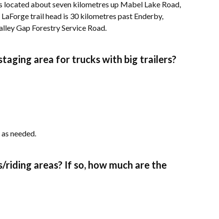
is located about seven kilometres up Mabel Lake Road,
LaForge trail head is 30 kilometres past Enderby,
alley Gap Forestry Service Road.
taging area for trucks with big trailers?
 as needed.
ils/riding areas? If so, how much are the