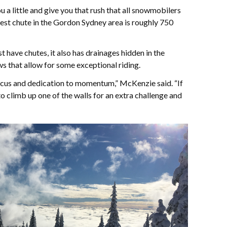
 a little and give you that rush that all snowmobilers
est chute in the Gordon Sydney area is roughly 750
 have chutes, it also has drainages hidden in the
s that allow for some exceptional riding.
focus and dedication to momentum,” McKenzie said. “If
o climb up one of the walls for an extra challenge and