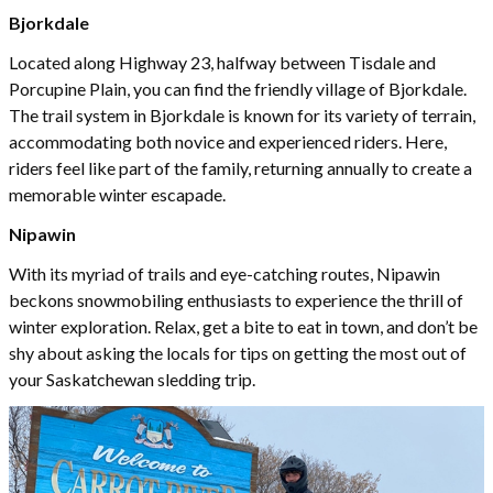
Bjorkdale
Located along Highway 23, halfway between Tisdale and
Porcupine Plain, you can find the friendly village of Bjorkdale.
The trail system in Bjorkdale is known for its variety of terrain,
accommodating both novice and experienced riders. Here,
riders feel like part of the family, returning annually to create a
memorable winter escapade.
Nipawin
With its myriad of trails and eye-catching routes, Nipawin
beckons snowmobiling enthusiasts to experience the thrill of
winter exploration. Relax, get a bite to eat in town, and don’t be
shy about asking the locals for tips on getting the most out of
your Saskatchewan sledding trip.