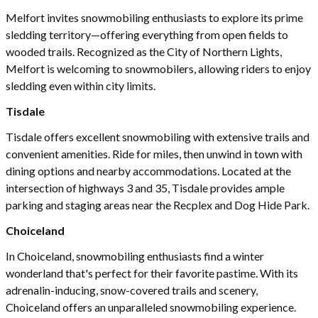
Melfort invites snowmobiling enthusiasts to explore its prime
sledding territory—offering everything from open fields to
wooded trails. Recognized as the City of Northern Lights,
Melfort is welcoming to snowmobilers, allowing riders to enjoy
sledding even within city limits.
Tisdale
Tisdale offers excellent snowmobiling with extensive trails and
convenient amenities. Ride for miles, then unwind in town with
dining options and nearby accommodations. Located at the
intersection of highways 3 and 35, Tisdale provides ample
parking and staging areas near the Recplex and Dog Hide Park.
Choiceland
In Choiceland, snowmobiling enthusiasts find a winter
wonderland that's perfect for their favorite pastime. With its
adrenalin-inducing, snow-covered trails and scenery,
Choiceland offers an unparalleled snowmobiling experience.