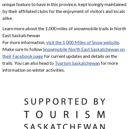
unique feature to have in this province, kept lovingly maintained
by their affiliated clubs for the enjoyment of visitors and locals
alike.
Learn more about the 1,000 miles of snowmobile trails in North
East Saskatchewan
For more information,
visit the 1,000 Miles of Snow website
.
Make sure to follow
Snowmobile North East Saskatchewan on
their Facebook page
for current updates and details on the
trails. You can also head to
Tourism Saskatchewan
for more
information on winter activities.