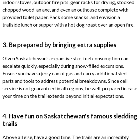
indoor stoves, outdoor fire pits, gear racks for drying, stocked
chopped wood, an axe, and even an outhouse complete with
provided toilet paper. Pack some snacks, and envision a
trailside lunch or supper with a hot dog roast over an open fire.
3. Be prepared by bringing extra supplies
Given Saskatchewan's expansive size, fuel consumption can
escalate quickly, especially during snow-filled excursions.
Ensure you have a jerry can of gas and carry additional sled
parts and tools to address potential breakdowns. Since cell
service is not guaranteed in all regions, be well-prepared in case
your time on the trail extends beyond initial expectations.
4. Have fun on Saskatchewan's famous sledding
trails
Above all else, have a good time. The trails are an incredibly