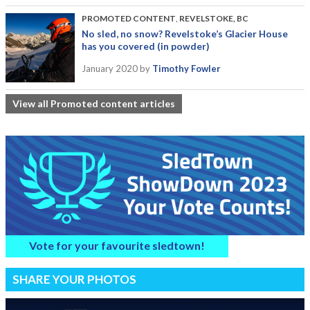
PROMOTED CONTENT
,
REVELSTOKE, BC
No sled, no snow? Revelstoke’s Glacier House
has you covered (in powder)
January 2020
by
Timothy Fowler
View all Promoted content articles
Vote for your favourite sledtown!
SHARE YOUR PHOTOS