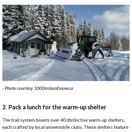
- Photo courtesy 1000milesofsnow.ca
2. Pack a lunch for the warm-up shelter
The trail system boasts over 40 distinctive warm-up shelters,
each crafted by local snowmobile clubs. These shelters feature