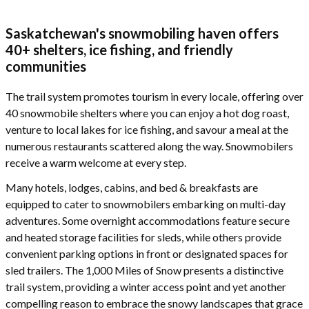
Saskatchewan's snowmobiling haven offers
40+ shelters, ice fishing, and friendly
communities
The trail system promotes tourism in every locale, offering over
40 snowmobile shelters where you can enjoy a hot dog roast,
venture to local lakes for ice fishing, and savour a meal at the
numerous restaurants scattered along the way. Snowmobilers
receive a warm welcome at every step.
Many hotels, lodges, cabins, and bed & breakfasts are
equipped to cater to snowmobilers embarking on multi-day
adventures. Some overnight accommodations feature secure
and heated storage facilities for sleds, while others provide
convenient parking options in front or designated spaces for
sled trailers. The 1,000 Miles of Snow presents a distinctive
trail system, providing a winter access point and yet another
compelling reason to embrace the snowy landscapes that grace