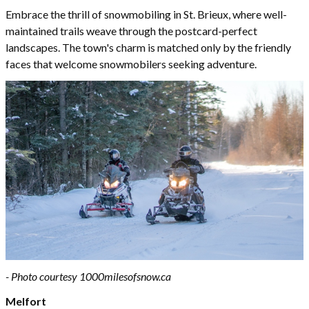
Embrace the thrill of snowmobiling in St. Brieux, where well-
maintained trails weave through the postcard-perfect
landscapes. The town's charm is matched only by the friendly
faces that welcome snowmobilers seeking adventure.
- Photo courtesy 1000milesofsnow.ca
Melfort