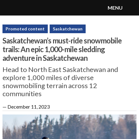
MENU
SnoRiders
Menu
Promoted content
Saskatchewan
Saskatchewan’s must-ride snowmobile
trails: An epic 1,000-mile sledding
adventure in Saskatchewan
Head to North East Saskatchewan and
explore 1,000 miles of diverse
snowmobiling terrain across 12
communities
—
December 11, 2023