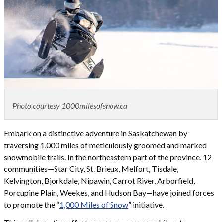
Photo courtesy 1000milesofsnow.ca
Embark on a distinctive adventure in Saskatchewan by
traversing 1,000 miles of meticulously groomed and marked
snowmobile trails. In the northeastern part of the province, 12
communities—Star City, St. Brieux, Melfort, Tisdale,
Kelvington, Bjorkdale, Nipawin, Carrot River, Arborfield,
Porcupine Plain, Weekes, and Hudson Bay—have joined forces
to promote the “
1,000 Miles of Snow
” initiative.