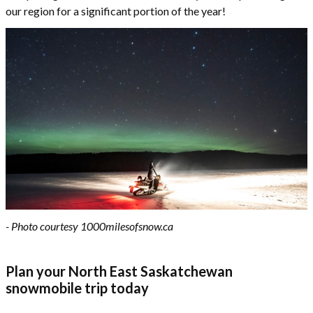
our region for a significant portion of the year!
- Photo courtesy 1000milesofsnow.ca
Plan your North East Saskatchewan
snowmobile trip today