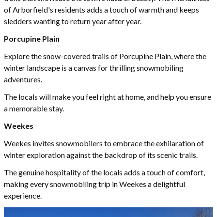
of Arborfield's residents adds a touch of warmth and keeps
sledders wanting to return year after year.
Porcupine Plain
Explore the snow-covered trails of Porcupine Plain, where the
winter landscape is a canvas for thrilling snowmobiling
adventures.
The locals will make you feel right at home, and help you ensure
a memorable stay.
Weekes
Weekes invites snowmobilers to embrace the exhilaration of
winter exploration against the backdrop of its scenic trails.
The genuine hospitality of the locals adds a touch of comfort,
making every snowmobiling trip in Weekes a delightful
experience.