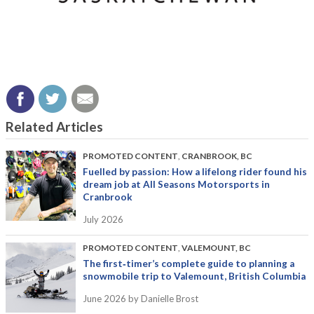
Related Articles
PROMOTED CONTENT
,
CRANBROOK, BC
Fuelled by passion: How a lifelong rider found his
dream job at All Seasons Motorsports in
Cranbrook
July 2026
PROMOTED CONTENT
,
VALEMOUNT, BC
The first‑timer’s complete guide to planning a
snowmobile trip to Valemount, British Columbia
June 2026
by Danielle Brost