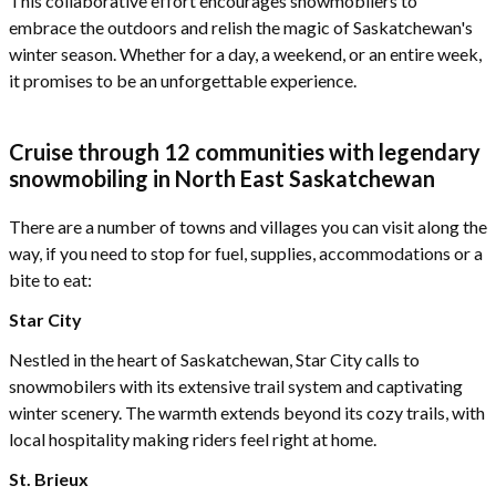
This collaborative effort encourages snowmobilers to
embrace the outdoors and relish the magic of Saskatchewan's
winter season. Whether for a day, a weekend, or an entire week,
it promises to be an unforgettable experience.
Cruise through 12 communities with legendary
snowmobiling in North East Saskatchewan
There are a number of towns and villages you can visit along the
way, if you need to stop for fuel, supplies, accommodations or a
bite to eat:
Star City
Nestled in the heart of Saskatchewan, Star City calls to
snowmobilers with its extensive trail system and captivating
winter scenery. The warmth extends beyond its cozy trails, with
local hospitality making riders feel right at home.
St. Brieux