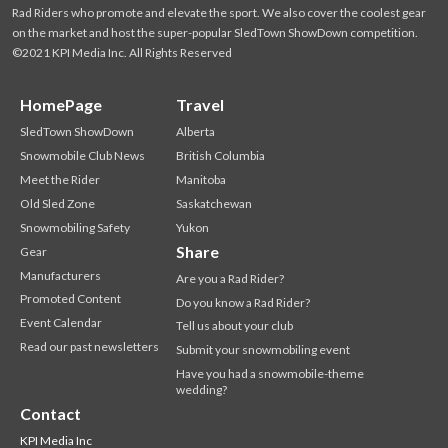
Rad Riders who promote and elevate the sport. We also cover the coolest gear
on the market and host the super-popular SledTown ShowDown competition.
©2021 KPI Media Inc. All Rights Reserved
HomePage
Travel
SledTown ShowDown
Alberta
Snowmobile Club News
British Columbia
Meet the Rider
Manitoba
Old Sled Zone
Saskatchewan
Snowmobiling Safety
Yukon
Share
Gear
Manufacturers
Are you a Rad Rider?
Promoted Content
Do you know a Rad Rider?
Event Calendar
Tell us about your club
Read our past newsletters
Submit your snowmobiling event
Have you had a snowmobile-theme
wedding?
Contact
KPI Media Inc