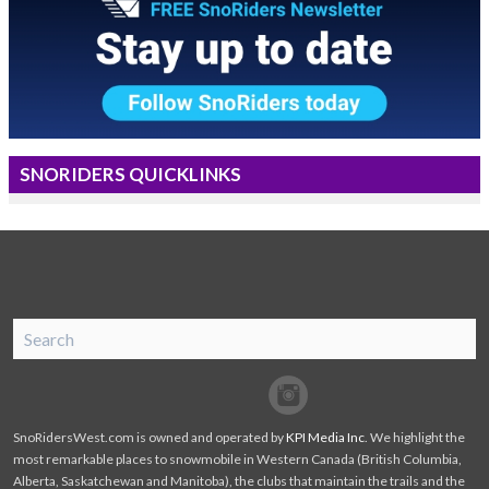
SNORIDERS QUICKLINKS
SnoRiders
Facebook
Twitter
SnoRidersWest.com is owned and operated by
KPI Media Inc
. We highlight the
most remarkable places to snowmobile in Western Canada (British Columbia,
Alberta, Saskatchewan and Manitoba), the clubs that maintain the trails and the