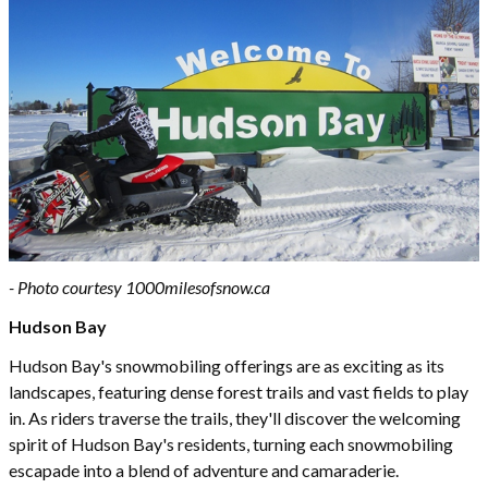
- Photo courtesy 1
000milesofsnow.ca
Hudson Bay
Hudson Bay's snowmobiling offerings are as exciting as its
landscapes, featuring dense forest trails and vast fields to play
in. As riders traverse the trails, they'll discover the welcoming
spirit of Hudson Bay's residents, turning each snowmobiling
escapade into a blend of adventure and camaraderie.