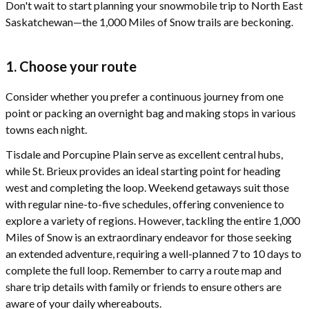
Don't wait to start planning your snowmobile trip to North East
Saskatchewan—the 1,000 Miles of Snow trails are beckoning.
1. Choose your route
Consider whether you prefer a continuous journey from one
point or packing an overnight bag and making stops in various
towns each night.
Tisdale and Porcupine Plain serve as excellent central hubs,
while St. Brieux provides an ideal starting point for heading
west and completing the loop. Weekend getaways suit those
with regular nine-to-five schedules, offering convenience to
explore a variety of regions. However, tackling the entire 1,000
Miles of Snow is an extraordinary endeavor for those seeking
an extended adventure, requiring a well-planned 7 to 10 days to
complete the full loop. Remember to carry a route map and
share trip details with family or friends to ensure others are
aware of your daily whereabouts.