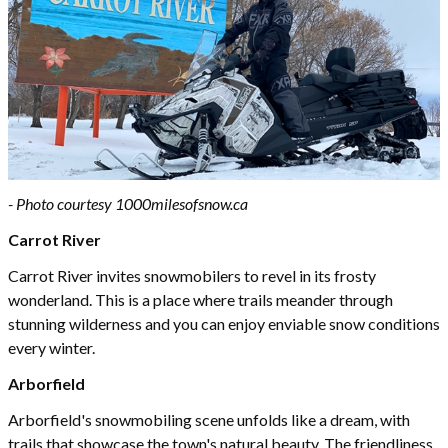
- Photo courtesy 1000milesofsnow.ca
Carrot River
Carrot River invites snowmobilers to revel in its frosty
wonderland. This is a place where trails meander through
stunning wilderness and you can enjoy enviable snow conditions
every winter.
Arborfield
Arborfield's snowmobiling scene unfolds like a dream, with
trails that showcase the town's natural beauty. The friendliness