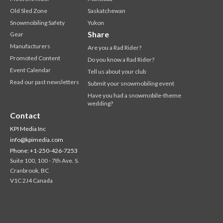
Old Sled Zone
Saskatchewan
Snowmobiling Safety
Yukon
Share
Gear
Manufacturers
Are you a Rad Rider?
Promoted Content
Do you know a Rad Rider?
Event Calendar
Tell us about your club
Read our past newsletters
Submit your snowmobiling event
Have you had a snowmobile-theme
wedding?
Contact
KPI Media Inc
info@kpimedia.com
Phone: +1-250-426-7253
Suite 100, 100 - 7th Ave. S.
Cranbrook, BC
V1C 2J4 Canada