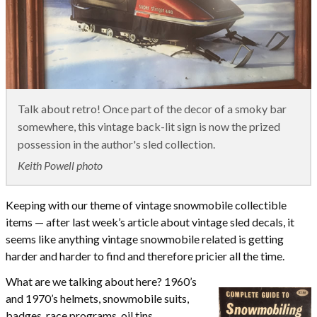
Talk about retro! Once part of the decor of a smoky bar
somewhere, this vintage back-lit sign is now the prized
possession in the author's sled collection.
Keith Powell photo
Keeping with our theme of vintage snowmobile collectible
items — after last week’s article about vintage sled decals, it
seems like anything vintage snowmobile related is getting
harder and harder to find and therefore pricier all the time.
What are we talking about here? 1960’s
and 1970’s helmets, snowmobile suits,
badges, race programs, oil tins,