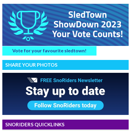
Vote for your favourite sledtown!
SHARE YOUR PHOTOS
SNORIDERS QUICKLINKS