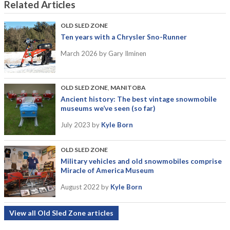
Related Articles
OLD SLED ZONE
Ten years with a Chrysler Sno-Runner
March 2026
by Gary Ilminen
OLD SLED ZONE
,
MANITOBA
Ancient history: The best vintage snowmobile
museums we’ve seen (so far)
July 2023
by
Kyle Born
OLD SLED ZONE
Military vehicles and old snowmobiles comprise
Miracle of America Museum
August 2022
by
Kyle Born
View all Old Sled Zone articles