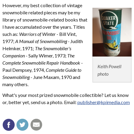
However, my best collection of vintage
snowmobile related pieces may be my
library of snowmobile-related books that
I have accumulated over the years. Titles
such as:
Warriors of Winter
- Bill Vint,
1977;
A Manual of Snowmobiling -
Judith
Helmker, 1971;
The Snowmobiler's
Companion
- Sally Wimer, 1973;
The
Complete Snowmobile Repair Handbook
-
Keith Powell
Paul Dempsey, 1974,
Complete Guide to
photo
Snowmobiling
- June Maxam, 1970 and
many others.
What's your most prized snowmobile collectible? Let us know
or, better yet, send us a photo. Email:
publisher@kpimedia.com