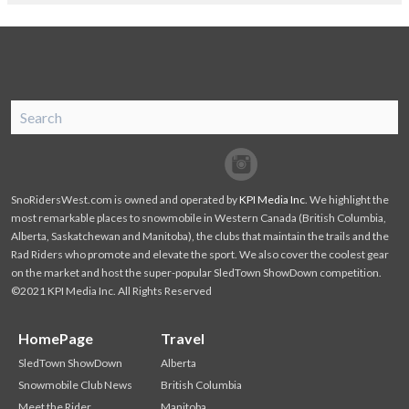
SnoRiders
Facebook
Twitter
SnoRidersWest.com is owned and operated by
KPI Media Inc
. We highlight the
most remarkable places to snowmobile in Western Canada (British Columbia,
Alberta, Saskatchewan and Manitoba), the clubs that maintain the trails and the
Rad Riders who promote and elevate the sport. We also cover the coolest gear
on the market and host the super-popular SledTown ShowDown competition.
©2021 KPI Media Inc. All Rights Reserved
HomePage
Travel
SledTown ShowDown
Alberta
Snowmobile Club News
British Columbia
Meet the Rider
Manitoba