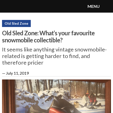
MENU
SnoRiders
Menu
Old Sled Zone
Old Sled Zone: What’s your favourite
snowmobile collectible?
It seems like anything vintage snowmobile-
related is getting harder to find, and
therefore pricier
—
July 11, 2019