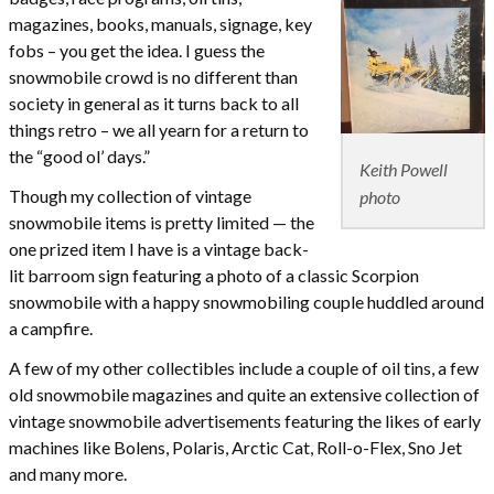
magazines, books, manuals, signage, key
fobs – you get the idea. I guess the
snowmobile crowd is no different than
society in general as it turns back to all
things retro – we all yearn for a return to
the “good ol’ days.”
Keith Powell
Though my collection of vintage
photo
snowmobile items is pretty limited — the
one prized item I have is a vintage back-
lit barroom sign featuring a photo of a classic Scorpion
snowmobile with a happy snowmobiling couple huddled around
a campfire.
A few of my other collectibles include a couple of oil tins, a few
old snowmobile magazines and quite an extensive collection of
vintage snowmobile advertisements featuring the likes of early
machines like Bolens, Polaris, Arctic Cat, Roll-o-Flex, Sno Jet
and many more.