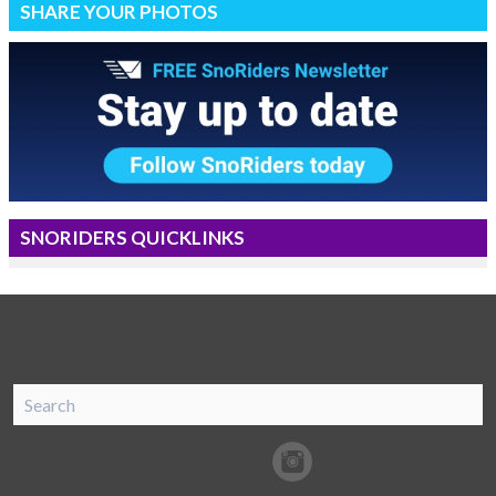
SHARE YOUR PHOTOS
SNORIDERS QUICKLINKS
SnoRiders
Facebook
Twitter