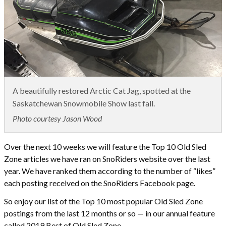
A beautifully restored Arctic Cat Jag, spotted at the
Saskatchewan Snowmobile Show last fall.
Photo courtesy Jason Wood
Over the next 10 weeks we will feature the Top 10 Old Sled
Zone articles we have ran on SnoRiders website over the last
year. We have ranked them according to the number of “likes”
each posting received on the SnoRiders Facebook page.
So enjoy our list of the Top 10 most popular Old Sled Zone
postings from the last 12 months or so — in our annual feature
called 2019 Best of Old Sled Zone.