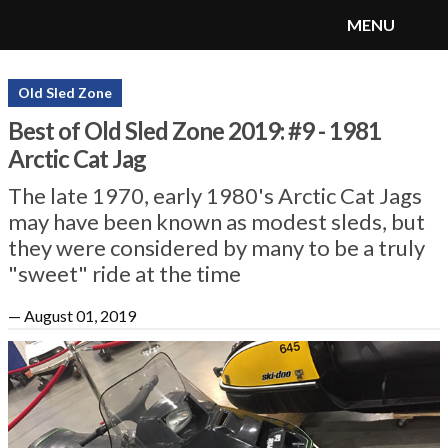
MENU
SnoRiders
Menu
Old Sled Zone
Best of Old Sled Zone 2019: #9 - 1981
Arctic Cat Jag
The late 1970, early 1980's Arctic Cat Jags
may have been known as modest sleds, but
they were considered by many to be a truly
"sweet" ride at the time
—
August 01, 2019