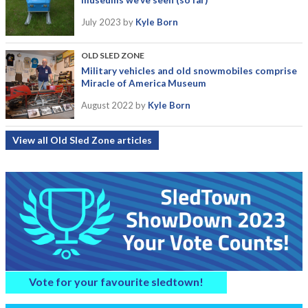
museums we’ve seen (so far)
July 2023
by
Kyle Born
OLD SLED ZONE
Military vehicles and old snowmobiles comprise
Miracle of America Museum
August 2022
by
Kyle Born
View all Old Sled Zone articles
Vote for your favourite sledtown!