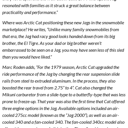
resonated with families as it struck a great balance between
practicality and performance.”
Where was Arctic Cat positioning these new Jags in the snowmobile
marketplace? He writes, “Unlike many family snowmobiles from
that era, the Jag had racy good looks handed down from its big
brother, the El Tigre. As your dad or big brother weren’t
embarrassed to be seen on a Jag, you may have seen less of this sled
than you would have liked.”
Marc Roden adds, “For the 1979 season, Arctic Cat upgraded the
ride performance of the Jag by changing the rear suspension slide
rails from steel to extruded aluminum. In the process, they also
boosted the rear travel from 2.75” to 4”. Cat also changed the
Mikuni carburetor from a slide-type to a butterfly-type that was less
prone to freeze-up. That year was also the first time that Cat offered
three engine options in the Jag. Available options included an air-
cooled 275cc model (known as the “Jag 2000”), as well as an air-
cooled 340 and a fan-cooled 340. The fan-cooled 340cc model also