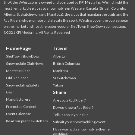
SnoRidersWest.com is owned and operated by
KPI Media Inc
. We highlight the
most remarkable places to snowmobile in Western Canada (British Columbia,
Alberta, Saskatchewan and Manitoba), the clubs that maintain the trails and the
Rad Riders who promote and elevate the sport. We also cover the coolest gear
on the market and host the super-popular SledTown ShowDown competition.
©2021 KPI Media Inc. All Rights Reserved
HomePage
Travel
SledTown ShowDown
Alberta
Snowmobile Club News
British Columbia
Meet the Rider
Manitoba
Old Sled Zone
Saskatchewan
Snowmobiling Safety
Yukon
Share
Gear
Manufacturers
Are you a Rad Rider?
Promoted Content
Do you know a Rad Rider?
Event Calendar
Tell us about your club
Read our past newsletters
Submit your snowmobiling event
Have you had a snowmobile-theme
wedding?