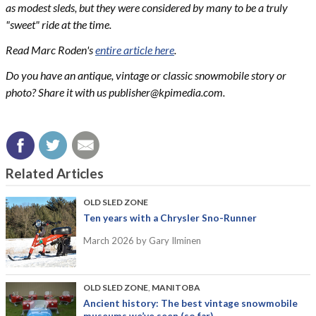
as modest sleds, but they were considered by many to be a truly
"sweet" ride at the time.
Read Marc Roden's
entire article here
.
Do you have an antique, vintage or classic snowmobile story or
photo? Share it with us
publisher@kpimedia.com
.
Related Articles
OLD SLED ZONE
Ten years with a Chrysler Sno-Runner
March 2026
by Gary Ilminen
OLD SLED ZONE
,
MANITOBA
Ancient history: The best vintage snowmobile