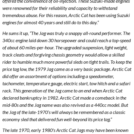
offered the convenience of oil-injection. These Suzuki-made engines
were renowned for their reliability and capacity to withstand
tremendous abuse. For this reason, Arctic Cat has been using Suzuki
engines for almost 40 years and still do to this day.”
He sums it up, “The Jag was truly a snappy all-round performer. The
340cc engine laid down 30 horsepower and could reach a top-speed
of about 60 miles-per-hour. The upgraded suspension, light weight,
track cleats and forgiving chassis geometry would allow a skilled
rider to humble much more powerful sleds on tight trails. To keep the
price tag low, the 1979 Jag came as a very basic package. Arctic Cat
did offer an assortment of options including a speedometer,
tachometer, temperature gauge, electric start, tow hitch and a safari
rack. This generation of the Jag came to an end when Arctic Cat
declared bankruptcy in 1982. Arctic Cat made a comeback in the
mid-80s and the Jag name was also revived as a 440cc model. But
the Jag of the late-1970’s will always be remembered as a classic
economy sled that delivered fun well-beyond its price tag.”
The late 1970, early 1980's Arctic Cat Jags may have been known