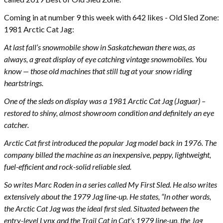
Coming in at number 9 this week with 642 likes - Old Sled Zone:
1981 Arctic Cat Jag:
At last fall’s snowmobile show in Saskatchewan there was, as
always, a great display of eye catching vintage snowmobiles. You
know — those old machines that still tug at your snow riding
heartstrings.
One of the sleds on display was a 1981 Arctic Cat Jag (Jaguar) –
restored to shiny, almost showroom condition and definitely an eye
catcher.
Arctic Cat first introduced the popular Jag model back in 1976. The
company billed the machine as an inexpensive, peppy, lightweight,
fuel-efficient and rock-solid reliable sled.
So writes Marc Roden in a series called My First Sled. He also writes
extensively about the 1979 Jag line-up. He states, “In other words,
the Arctic Cat Jag was the ideal first sled. Situated between the
entry-level Lynx and the Trail Cat in Cat’s 1979 line-up, the Jag