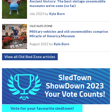
Ancient history: The best vintage snowmobile
museums we’ve seen (so far)
July 2023
by
Kyle Born
OLD SLED ZONE
Military vehicles and old snowmobiles comprise
Miracle of America Museum
August 2022
by
Kyle Born
View all Old Sled Zone articles
Vote for your favourite sledtown!