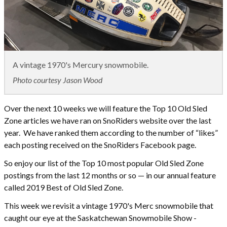
A vintage 1970's Mercury snowmobile.
Photo courtesy Jason Wood
Over the next 10 weeks we will feature the Top 10 Old Sled
Zone articles we have ran on SnoRiders website over the last
year. We have ranked them according to the number of “likes”
each posting received on the SnoRiders Facebook page.
So enjoy our list of the Top 10 most popular Old Sled Zone
postings from the last 12 months or so — in our annual feature
called 2019 Best of Old Sled Zone.
This week we revisit a vintage 1970's Merc snowmobile that
caught our eye at the Saskatchewan Snowmobile Show -