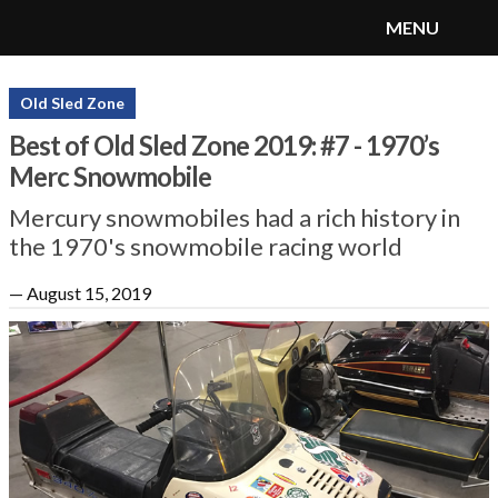
MENU
SnoRiders
Menu
Old Sled Zone
Best of Old Sled Zone 2019: #7 - 1970’s
Merc Snowmobile
Mercury snowmobiles had a rich history in
the 1970's snowmobile racing world
—
August 15, 2019