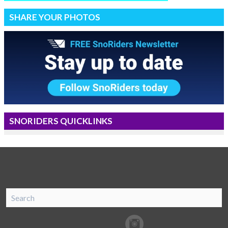
SHARE YOUR PHOTOS
SNORIDERS QUICKLINKS
SnoRiders
Facebook
Twitter