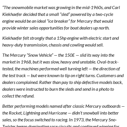
“The snowmobile market was growing in the mid-1960s, and Carl
Kiekhaefer decided that a small “sled” powered by a two-cycle
engine would be an ideal “ice breaker” for Mercury that would
provide winter sales opportunities for boat dealers up north.
Kiekhaefer felt strongly that a 15hp engine with electric start and
heavy-duty transmission, chassis and cowling would sell.
The Mercury “Snow Vehicle” — the 150E — slid its way into the
market in 1968, but it was slow, heavy and unstable. Oval-track-
tested, the machines performed well turning left — the direction of
the test track — but were known to tip on right turns. Customers and
dealers complained. Rather than pay to ship defective models back,
dealers were instructed to burn the sleds and send in a photo to
collect the refund.
Better performing models named after classic Mercury outboards —
the Rocket, Lightning and Hurricane — didn’t snowball into better
sales, so the focus switched to racing. In 1973, the Mercury Sno-
Twister began dominating race circuits and continued winning for