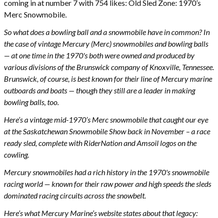
coming in at number 7 with 754 likes: Old Sled Zone: 1970’s
Merc Snowmobile.
So what does a bowling ball and a snowmobile have in common? In
the case of vintage Mercury (Merc) snowmobiles and bowling balls
— at one time in the 1970's both were owned and produced by
various divisions of the Brunswick company of Knoxville, Tennessee.
Brunswick, of course, is best known for their line of Mercury marine
outboards and boats — though they still are a leader in making
bowling balls, too.
Here’s a vintage mid-1970’s Merc snowmobile that caught our eye
at the Saskatchewan Snowmobile Show back in November – a race
ready sled, complete with RiderNation and Amsoil logos on the
cowling.
Mercury snowmobiles had a rich history in the 1970's snowmobile
racing world — known for their raw power and high speeds the sleds
dominated racing circuits across the snowbelt.
Here’s what Mercury Marine’s website states about that legacy: