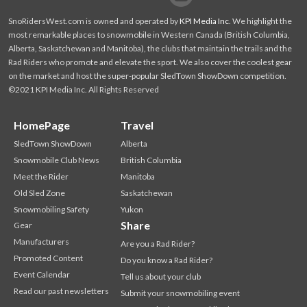
SnoRidersWest.com is owned and operated by
KPI Media Inc
. We highlight the
most remarkable places to snowmobile in Western Canada (British Columbia,
Alberta, Saskatchewan and Manitoba), the clubs that maintain the trails and the
Rad Riders who promote and elevate the sport. We also cover the coolest gear
on the market and host the super-popular SledTown ShowDown competition.
©2021 KPI Media Inc. All Rights Reserved
HomePage
Travel
SledTown ShowDown
Alberta
Snowmobile Club News
British Columbia
Meet the Rider
Manitoba
Old Sled Zone
Saskatchewan
Snowmobiling Safety
Yukon
Share
Gear
Manufacturers
Are you a Rad Rider?
Promoted Content
Do you know a Rad Rider?
Event Calendar
Tell us about your club
Read our past newsletters
Submit your snowmobiling event