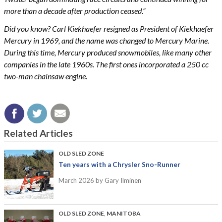
more than a decade after production ceased.”
Did you know? Carl Kiekhaefer resigned as President of Kiekhaefer
Mercury in 1969, and the name was changed to Mercury Marine.
During this time, Mercury produced snowmobiles, like many other
companies in the late 1960s. The first ones incorporated a 250 cc
two-man chainsaw engine.
Related Articles
OLD SLED ZONE
Ten years with a Chrysler Sno-Runner
March 2026
by Gary Ilminen
OLD SLED ZONE
,
MANITOBA