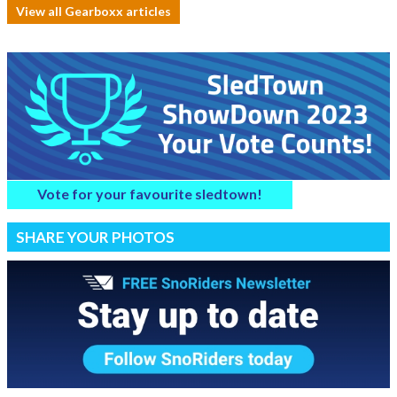
View all Gearboxx articles
Vote for your favourite sledtown!
SHARE YOUR PHOTOS