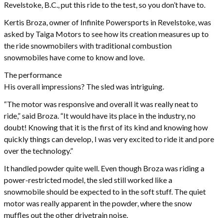
Revelstoke, B.C., put this ride to the test, so you don’t have to.
Kertis Broza, owner of Infinite Powersports in Revelstoke, was
asked by Taiga Motors to see how its creation measures up to
the ride snowmobilers with traditional combustion
snowmobiles have come to know and love.
The performance
His overall impressions? The sled was intriguing.
“The motor was responsive and overall it was really neat to
ride,” said Broza. “It would have its place in the industry, no
doubt! Knowing that it is the first of its kind and knowing how
quickly things can develop, I was very excited to ride it and pore
over the technology.”
It handled powder quite well. Even though Broza was riding a
power-restricted model, the sled still worked like a
snowmobile should be expected to in the soft stuff. The quiet
motor was really apparent in the powder, where the snow
muffles out the other drivetrain noise.