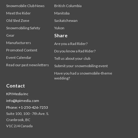
Snowmobile Club News
British Columbia
Meet the Rider
Manitoba
Old Sled Zone
Saskatchewan
Snowmobiling Safety
Yukon
Share
Gear
Manufacturers
Are you a Rad Rider?
Promoted Content
Do you know a Rad Rider?
Event Calendar
Tell us about your club
Read our past newsletters
Submit your snowmobiling event
Have you had a snowmobile-theme
wedding?
Contact
KPI Media Inc
info@kpimedia.com
Phone: +1-250-426-7253
Suite 100, 100 - 7th Ave. S.
Cranbrook, BC
V1C 2J4 Canada