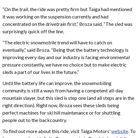
“On the trail, the ride was pretty firm but Taiga had mentioned
it was working on the suspension currently and had
concentrated on the drivetrain first,” Broza said. “The sled was
surprisingly quick off the line.
“The electric snowmobile trend will have to catch on
eventually,” said Broza. “Being that the battery technology is
improving every day and our industry is facing environmental
pressure constantly, we have no choice but to make electric
sleds a part of our lives in the future.”
Until the battery life can improve, the snowmobiling
community is still a ways from having a competent all-day
mountain slayer, but this sled is step one (and all steps are in the
right direction). Right now, Broza sees these sleds being
perfect machines for ski hill maintenance or for shuttling
people out to the backcountry.
To find out more about this ride, visit Taiga Motors’
website
. To