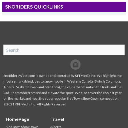
SNORIDERS QUICKLINKS
SnoRiders
Facebook
Twitter
SnoRidersWest.com is owned and operated by
KPI Media Inc
. We highlight the
most remarkable places to snowmobile in Western Canada (British Columbia,
Alberta, Saskatchewan and Manitoba), the clubs that maintain the trails and the
Rad Riders who promote and elevate the sport. We also cover the coolest gear
on the market and host the super-popular SledTown ShowDown competition.
©2021 KPI Media Inc. All Rights Reserved
HomePage
Travel
SledTown ShowDown
Alberta