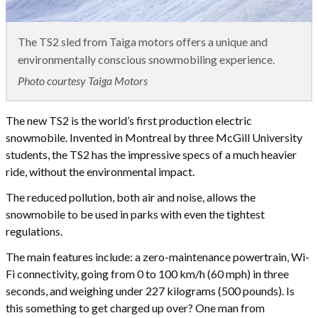
The TS2 sled from Taiga motors offers a unique and
environmentally conscious snowmobiling experience.
Photo courtesy Taiga Motors
The new TS2 is the world’s first production electric
snowmobile. Invented in Montreal by three McGill University
students, the TS2 has the impressive specs of a much heavier
ride, without the environmental impact.
The reduced pollution, both air and noise, allows the
snowmobile to be used in parks with even the tightest
regulations.
The main features include: a zero-maintenance powertrain, Wi-
Fi connectivity, going from 0 to 100 km/h (60 mph) in three
seconds, and weighing under 227 kilograms (500 pounds). Is
this something to get charged up over? One man from