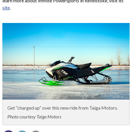
learn more about Infinite Powersports in Revelstoke, visit its
site
.
Get “charged up” over this new ride from Taiga Motors.
Photo courtesy Taiga Motors