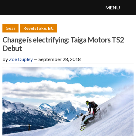
MENU
SnoRiders
Menu
Gear
Revelstoke, BC
Change is electrifying: Taiga Motors TS2
Debut
by
Zoë Dupley
—
September 28, 2018