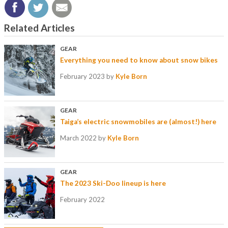
Related Articles
GEAR
Everything you need to know about snow bikes
February 2023
by
Kyle Born
GEAR
Taiga’s electric snowmobiles are (almost!) here
March 2022
by
Kyle Born
GEAR
The 2023 Ski-Doo lineup is here
February 2022