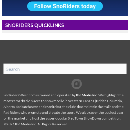
SNORIDERS QUICKLINKS
SnoRiders
Facebook
Twitter
SnoRidersWest.com is owned and operated by
KPI Media Inc
. We highlight the
most remarkable places to snowmobile in Western Canada (British Columbia,
Alberta, Saskatchewan and Manitoba), the clubs that maintain the trails and the
Rad Riders who promote and elevate the sport. We also cover the coolest gear
on the market and host the super-popular SledTown ShowDown competition.
©2021 KPI Media Inc. All Rights Reserved