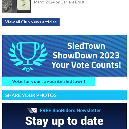
March 2024
by Danielle Brost
View all Club News articles
Vote for your favourite sledtown!
SHARE YOUR PHOTOS