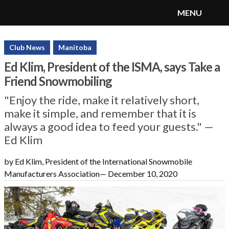
MENU
SnoRiders
Menu
Club News
Manitoba
Ed Klim, President of the ISMA, says Take a
Friend Snowmobiling
"Enjoy the ride, make it relatively short,
make it simple, and remember that it is
always a good idea to feed your guests." —
Ed Klim
by Ed Klim, President of the International Snowmobile
Manufacturers Association
—
December 10, 2020