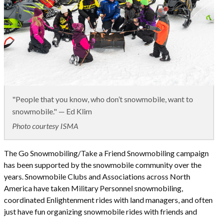
"People that you know, who don’t snowmobile, want to
snowmobile." — Ed Klim
Photo courtesy ISMA
The Go Snowmobiling/Take a Friend Snowmobiling campaign
has been supported by the snowmobile community over the
years. Snowmobile Clubs and Associations across North
America have taken Military Personnel snowmobiling,
coordinated Enlightenment rides with land managers, and often
just have fun organizing snowmobile rides with friends and