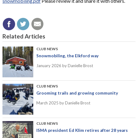
snowmobiling.pdf
Please review it and share it with others.
Related Articles
CLUB NEWS
Snowmobiling, the Elkford way
January 2026
by Danielle Brost
CLUB NEWS
Grooming trails and growing community
March 2025
by Danielle Brost
CLUB NEWS
ISMA president Ed Klim retires after 28 years