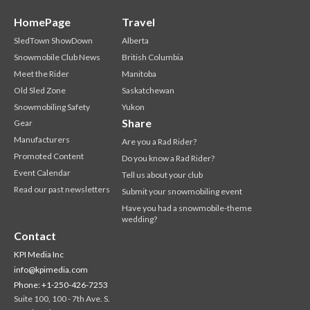
HomePage
Travel
SledTown ShowDown
Alberta
Snowmobile Club News
British Columbia
Meet the Rider
Manitoba
Old Sled Zone
Saskatchewan
Snowmobiling Safety
Yukon
Share
Gear
Manufacturers
Are you a Rad Rider?
Promoted Content
Do you know a Rad Rider?
Event Calendar
Tell us about your club
Read our past newsletters
Submit your snowmobiling event
Have you had a snowmobile-theme
wedding?
Contact
KPI Media Inc
info@kpimedia.com
Phone: +1-250-426-7253
Suite 100, 100 - 7th Ave. S.