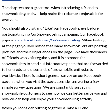
The chapters are a great tool when introducing a friend to
snowmobiling and will help make the ride more enjoyable for
everyone.
You should also visit and “Like” our Facebook page before
participating in a Go Snowmobiling campaign. Our Facebook
page is
www.Facebook.com/GoSnowmobiling
. When looking
at the page you will notice that many snowmobilers are posting
pictures and their experiences on the page. We have thousands
of Friends who visit regularly and it is common for
snowmobilers to send out informative posts that are forwarded
to hundreds and thousands of snowmobile enthusiasts
worldwide. There is a short general survey on our Facebook
page, so when you visit the page, consider answering a few
simple survey questions. We are constantly surveying
snowmobile customers to see how we can better serve you and
how we can help you enjoy your snowmobiling activity.
When you consider putting together a Take a Friend