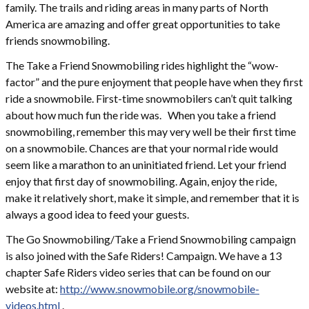
family. The trails and riding areas in many parts of North
America are amazing and offer great opportunities to take
friends snowmobiling.
The Take a Friend Snowmobiling rides highlight the “wow-
factor” and the pure enjoyment that people have when they first
ride a snowmobile. First-time snowmobilers can’t quit talking
about how much fun the ride was. When you take a friend
snowmobiling, remember this may very well be their first time
on a snowmobile. Chances are that your normal ride would
seem like a marathon to an uninitiated friend. Let your friend
enjoy that first day of snowmobiling. Again, enjoy the ride,
make it relatively short, make it simple, and remember that it is
always a good idea to feed your guests.
The Go Snowmobiling/Take a Friend Snowmobiling campaign
is also joined with the Safe Riders! Campaign. We have a 13
chapter Safe Riders video series that can be found on our
website at:
http://www.snowmobile.org/snowmobile-
videos.html
.