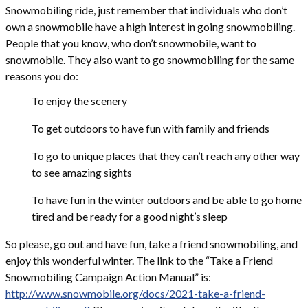
Snowmobiling ride, just remember that individuals who don’t
own a snowmobile have a high interest in going snowmobiling.
People that you know, who don’t snowmobile, want to
snowmobile. They also want to go snowmobiling for the same
reasons you do:
To enjoy the scenery
To get outdoors to have fun with family and friends
To go to unique places that they can’t reach any other way
to see amazing sights
To have fun in the winter outdoors and be able to go home
tired and be ready for a good night’s sleep
So please, go out and have fun, take a friend snowmobiling, and
enjoy this wonderful winter. The link to the “Take a Friend
Snowmobiling Campaign Action Manual” is:
http://www.snowmobile.org/docs/2021-take-a-friend-