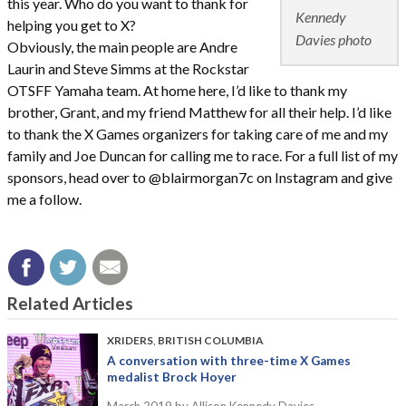
this year. Who do you want to thank for
Kennedy
helping you get to X?
Davies photo
Obviously, the main people are Andre
Laurin and Steve Simms at the Rockstar
OTSFF Yamaha team. At home here, I’d like to thank my
brother, Grant, and my friend Matthew for all their help. I’d like
to thank the X Games organizers for taking care of me and my
family and Joe Duncan for calling me to race. For a full list of my
sponsors, head over to @blairmorgan7c on Instagram and give
me a follow.
Related Articles
XRIDERS
,
BRITISH COLUMBIA
A conversation with three-time X Games
medalist Brock Hoyer