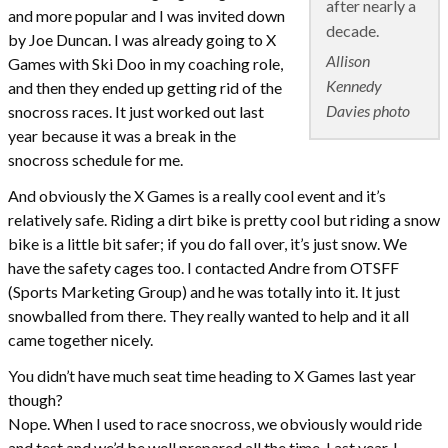
after nearly a
and more popular and I was invited down
decade.
by Joe Duncan. I was already going to X
Allison
Games with Ski Doo in my coaching role,
Kennedy
and then they ended up getting rid of the
Davies photo
snocross races. It just worked out last
year because it was a break in the
snocross schedule for me.
And obviously the X Games is a really cool event and it’s
relatively safe. Riding a dirt bike is pretty cool but riding a snow
bike is a little bit safer; if you do fall over, it’s just snow. We
have the safety cages too. I contacted Andre from OTSFF
(Sports Marketing Group) and he was totally into it. It just
snowballed from there. They really wanted to help and it all
came together nicely.
You didn’t have much seat time heading to X Games last year
though?
Nope. When I used to race snocross, we obviously would ride
and test and we’d be well prepared all the time. Last year, I