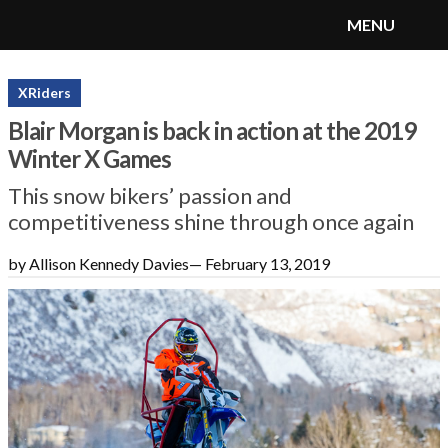
MENU
SnoRiders
Menu
XRiders
Blair Morgan is back in action at the 2019
Winter X Games
This snow bikers’ passion and
competitiveness shine through once again
by Allison Kennedy Davies
—
February 13, 2019