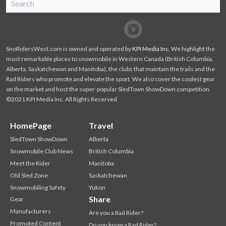
SnoRiders
Facebook
Twitter
SnoRidersWest.com is owned and operated by
KPI Media Inc
. We highlight the
most remarkable places to snowmobile in Western Canada (British Columbia,
Alberta, Saskatchewan and Manitoba), the clubs that maintain the trails and the
Rad Riders who promote and elevate the sport. We also cover the coolest gear
on the market and host the super-popular SledTown ShowDown competition.
©2021 KPI Media Inc. All Rights Reserved
HomePage
Travel
SledTown ShowDown
Alberta
Snowmobile Club News
British Columbia
Meet the Rider
Manitoba
Old Sled Zone
Saskatchewan
Snowmobiling Safety
Yukon
Share
Gear
Manufacturers
Are you a Rad Rider?
Promoted Content
Do you know a Rad Rider?