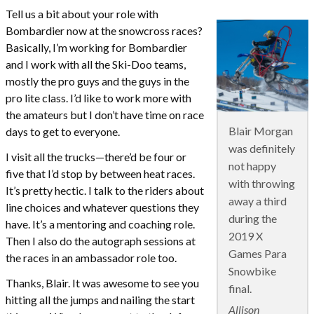
Tell us a bit about your role with
Bombardier now at the snowcross races?
Basically, I’m working for Bombardier
and I work with all the Ski-Doo teams,
mostly the pro guys and the guys in the
pro lite class. I’d like to work more with
the amateurs but I don’t have time on race
Blair Morgan
days to get to everyone.
was definitely
I visit all the trucks—there’d be four or
not happy
five that I’d stop by between heat races.
with throwing
It’s pretty hectic. I talk to the riders about
away a third
line choices and whatever questions they
during the
have. It’s a mentoring and coaching role.
2019 X
Then I also do the autograph sessions at
Games Para
the races in an ambassador role too.
Snowbike
Thanks, Blair. It was awesome to see you
final.
hitting all the jumps and nailing the start
Allison