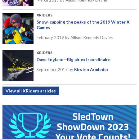
March 2019
by Allison Kennedy Davies
XRIDERS
Snow-capping the peaks of the 2019 Winter X
Games
February 2019
by Allison Kennedy Davies
XRIDERS
Dave England—Big air extraordinaire
September 2017
by
Kirsten Armleder
View all XRiders articles