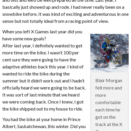
basically just showed up and rode. I had never really been on a
snowbike before. It was kind of exciting and adventurous in one
sense but not totally ideal from a racing point of view.
When you left X Games last year did you
have some new goals?
After last year, I definitely wanted to get
more time on the bike. I wasn’t 100 per
cent sure they were going to have the
adaptive athletes back this year. I kind of
wanted to ride the bike during the
Blair Morgan
summer but it didn’t work out and I hadn’t
felt more and
officially heard we were going to be back.
It was sort of last minute that we heard
more
we were coming back. Once I knew, I got
comfortable
the bike shipped out to my house to ride.
each time he
got on the
You had the bike at your home in Prince
track at the X
Albert, Saskatchewan, this winter. Did you