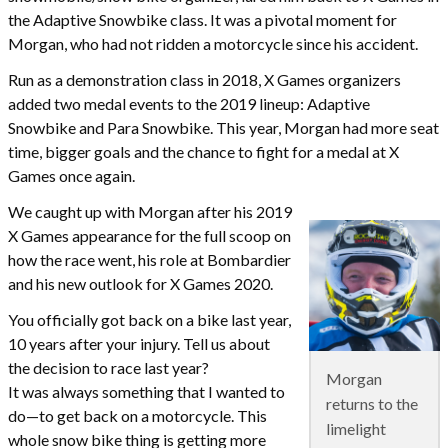
the Adaptive Snowbike class. It was a pivotal moment for
Morgan, who had not ridden a motorcycle since his accident.
Run as a demonstration class in 2018, X Games organizers
added two medal events to the 2019 lineup: Adaptive
Snowbike and Para Snowbike. This year, Morgan had more seat
time, bigger goals and the chance to fight for a medal at X
Games once again.
We caught up with Morgan after his 2019
X Games appearance for the full scoop on
how the race went, his role at Bombardier
and his new outlook for X Games 2020.
You officially got back on a bike last year,
10 years after your injury. Tell us about
the decision to race last year?
Morgan
It was always something that I wanted to
returns to the
do—to get back on a motorcycle. This
limelight
whole snow bike thing is getting more