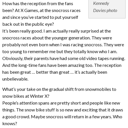
Kennedy
How has the reception from the fans
Davies photo
been? At X Games, at the snocross races
and since you’ve started to put yourself
back out in the public eye?
It’s been really good. I am actually really surprised at the
snocross races about the younger generation. They were
probably not even born when I was racing snocross. They were
too young to remember me but they totally know who I am.
Obviously, their parents have had some old video tapes running.
And the long-time fans have been amazing too. The reception
has been great … better than great … it’s actually been
unbelievable.
What’s your take on the gradual shift from snowmobiles to
snow bikes at Winter X?
People’s attention spans are pretty short and people like new
things. The snow bike stuff is so new and exciting that it draws
a good crowd. Maybe snocross will return in a few years. Who
knows?