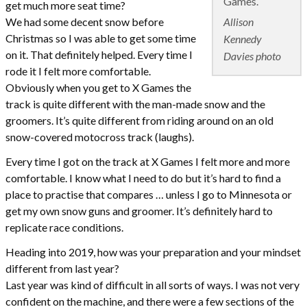
Games.
get much more seat time?
Allison
We had some decent snow before
Christmas so I was able to get some time
Kennedy
on it. That definitely helped. Every time I
Davies photo
rode it I felt more comfortable.
Obviously when you get to X Games the
track is quite different with the man-made snow and the
groomers. It’s quite different from riding around on an old
snow-covered motocross track (laughs).
Every time I got on the track at X Games I felt more and more
comfortable. I know what I need to do but it’s hard to find a
place to practise that compares … unless I go to Minnesota or
get my own snow guns and groomer. It’s definitely hard to
replicate race conditions.
Heading into 2019, how was your preparation and your mindset
different from last year?
Last year was kind of difficult in all sorts of ways. I was not very
confident on the machine, and there were a few sections of the