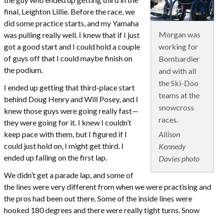
final, Leighton Lillie. Before the race, we
did some practice starts, and my Yamaha
Morgan was
was pulling really well. I knew that if I just
working for
got a good start and I could hold a couple
of guys off that I could maybe finish on
Bombardier
the podium.
and with all
the Ski-Doo
I ended up getting that third-place start
teams at the
behind Doug Henry and Will Posey, and I
snowcross
knew those guys were going really fast—
races.
they were going for it. I knew I couldn’t
Allison
keep pace with them, but I figured if I
could just hold on, I might get third. I
Kennedy
ended up falling on the first lap.
Davies photo
We didn’t get a parade lap, and some of
the lines were very different from when we were practising and
the pros had been out there. Some of the inside lines were
hooked 180 degrees and there were really tight turns. Snow