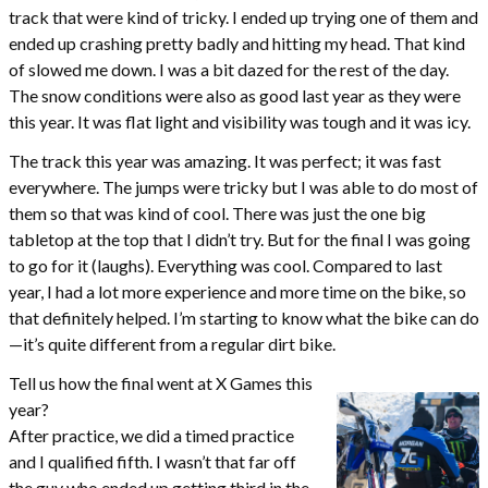
track that were kind of tricky. I ended up trying one of them and
ended up crashing pretty badly and hitting my head. That kind
of slowed me down. I was a bit dazed for the rest of the day.
The snow conditions were also as good last year as they were
this year. It was flat light and visibility was tough and it was icy.
The track this year was amazing. It was perfect; it was fast
everywhere. The jumps were tricky but I was able to do most of
them so that was kind of cool. There was just the one big
tabletop at the top that I didn’t try. But for the final I was going
to go for it (laughs). Everything was cool. Compared to last
year, I had a lot more experience and more time on the bike, so
that definitely helped. I’m starting to know what the bike can do
—it’s quite different from a regular dirt bike.
Tell us how the final went at X Games this
year?
After practice, we did a timed practice
and I qualified fifth. I wasn’t that far off
the guy who ended up getting third in the