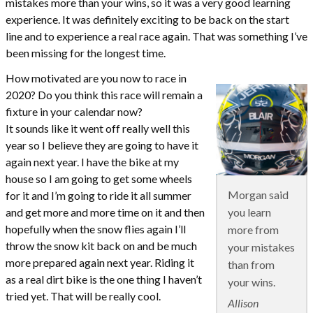
mistakes more than your wins, so it was a very good learning
experience. It was definitely exciting to be back on the start
line and to experience a real race again. That was something I’ve
been missing for the longest time.
How motivated are you now to race in
2020? Do you think this race will remain a
fixture in your calendar now?
It sounds like it went off really well this
year so I believe they are going to have it
again next year. I have the bike at my
house so I am going to get some wheels
Morgan said
for it and I’m going to ride it all summer
you learn
and get more and more time on it and then
hopefully when the snow flies again I’ll
more from
throw the snow kit back on and be much
your mistakes
more prepared again next year. Riding it
than from
as a real dirt bike is the one thing I haven’t
your wins.
tried yet. That will be really cool.
Allison