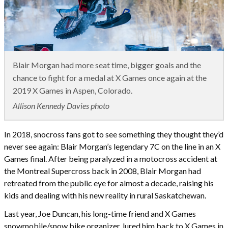
Blair Morgan had more seat time, bigger goals and the
chance to fight for a medal at X Games once again at the
2019 X Games in Aspen, Colorado.
Allison Kennedy Davies photo
In 2018, snocross fans got to see something they thought they’d
never see again: Blair Morgan’s legendary 7C on the line in an X
Games final. After being paralyzed in a motocross accident at
the Montreal Supercross back in 2008, Blair Morgan had
retreated from the public eye for almost a decade, raising his
kids and dealing with his new reality in rural Saskatchewan.
Last year, Joe Duncan, his long-time friend and X Games
snowmobile/snow bike organizer, lured him back to X Games in