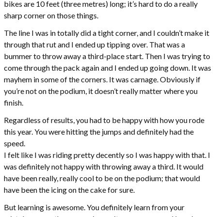
bikes are 10 feet (three metres) long; it’s hard to do a really
sharp corner on those things.
The line I was in totally did a tight corner, and I couldn’t make it
through that rut and I ended up tipping over. That was a
bummer to throw away a third-place start. Then I was trying to
come through the pack again and I ended up going down. It was
mayhem in some of the corners. It was carnage. Obviously if
you’re not on the podium, it doesn’t really matter where you
finish.
Regardless of results, you had to be happy with how you rode
this year. You were hitting the jumps and definitely had the
speed.
I felt like I was riding pretty decently so I was happy with that. I
was definitely not happy with throwing away a third. It would
have been really, really cool to be on the podium; that would
have been the icing on the cake for sure.
But learning is awesome. You definitely learn from your