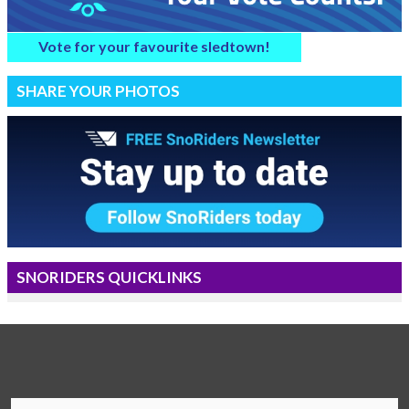
Vote for your favourite sledtown!
SHARE YOUR PHOTOS
SNORIDERS QUICKLINKS