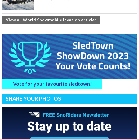
View all World Snowmobile Invasion articles
Vote for your favourite sledtown!
SHARE YOUR PHOTOS