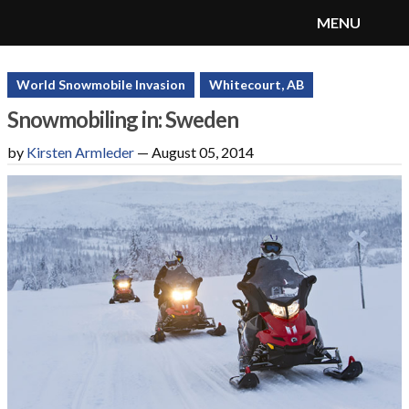
MENU
SnoRiders
Menu
World Snowmobile Invasion
Whitecourt, AB
Snowmobiling in: Sweden
by
Kirsten Armleder
—
August 05, 2014