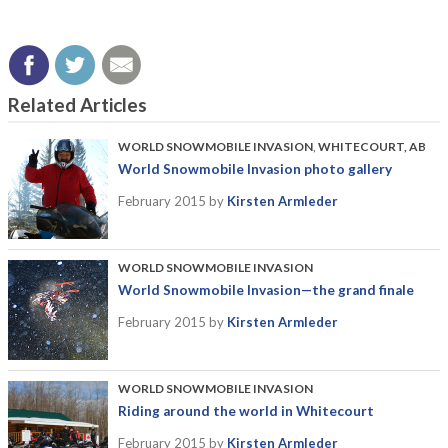
Related Articles
WORLD SNOWMOBILE INVASION
,
WHITECOURT, AB
World Snowmobile Invasion photo gallery
February 2015
by
Kirsten Armleder
WORLD SNOWMOBILE INVASION
World Snowmobile Invasion—the grand finale
February 2015
by
Kirsten Armleder
WORLD SNOWMOBILE INVASION
Riding around the world in Whitecourt
February 2015
by
Kirsten Armleder