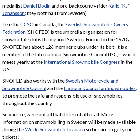
medallist
Daniel Bodin
and pro backcountry rider
Kalle “KJ”
Johansson
; they both hail from Sweden).
Like the
CCSO
in Canada, the
Swedish Snowmobile Owners
Federation
(SNOFED) is the umbrella organization for
snowmobile clubs throughout Sweden. Formed in the 1970s,
SNOFED has about 126 member clubs under its belt. It is a
member of the International Snowmobile Council (ISC)—which
meets yearly at the
International Snowmobile Congress
in the
U.S.
SNOFED also works with the
Swedish Motorcycle and
Snowmobile Council
and the
National Council on Snowmobiles
,
to promote the safe and responsible use of snowmobiles
throughout the country.
So you see, we’re not all that different after all. More
information on snowmobiling in Sweden will be made available
during the
World Snowmobile Invasion
so be sure to get your
tickets!