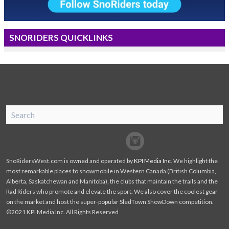
SNORIDERS QUICKLINKS
SnoRiders
Facebook
Twitter
SnoRidersWest.com is owned and operated by
KPI Media Inc
. We highlight the
most remarkable places to snowmobile in Western Canada (British Columbia,
Alberta, Saskatchewan and Manitoba), the clubs that maintain the trails and the
Rad Riders who promote and elevate the sport. We also cover the coolest gear
on the market and host the super-popular SledTown ShowDown competition.
©2021 KPI Media Inc. All Rights Reserved