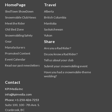
HomePage
Travel
SledTown ShowDown
Alberta
Snowmobile Club News
British Columbia
Meet the Rider
Manitoba
Old Sled Zone
Saskatchewan
Snowmobiling Safety
Yukon
Share
Gear
Manufacturers
Are you a Rad Rider?
Promoted Content
Do you know a Rad Rider?
Event Calendar
Tell us about your club
Read our past newsletters
Submit your snowmobiling event
Have you had a snowmobile-theme
wedding?
Contact
KPI Media Inc
info@kpimedia.com
Phone: +1-250-426-7253
Suite 100, 100 - 7th Ave. S.
Cranbrook, BC