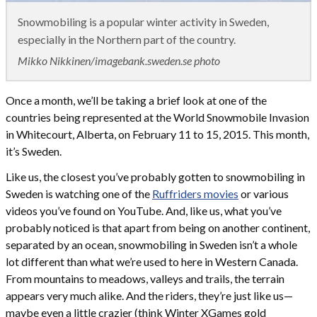
Snowmobiling is a popular winter activity in Sweden,
especially in the Northern part of the country.
Mikko Nikkinen/imagebank.sweden.se photo
Once a month, we’ll be taking a brief look at one of the
countries being represented at the World Snowmobile Invasion
in Whitecourt, Alberta, on February 11 to 15, 2015. This month,
it’s Sweden.
Like us, the closest you’ve probably gotten to snowmobiling in
Sweden is watching one of the
Ruffriders movies
or various
videos you’ve found on YouTube. And, like us, what you’ve
probably noticed is that apart from being on another continent,
separated by an ocean, snowmobiling in Sweden isn’t a whole
lot different than what we’re used to here in Western Canada.
From mountains to meadows, valleys and trails, the terrain
appears very much alike. And the riders, they’re just like us—
maybe even a little crazier (think Winter XGames gold