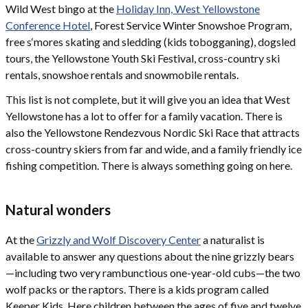
Wild West bingo at the
Holiday Inn, West Yellowstone
Conference Hotel
, Forest Service Winter Snowshoe Program,
free s‘mores skating and sledding (kids tobogganing), dogsled
tours, the Yellowstone Youth Ski Festival, cross-country ski
rentals, snowshoe rentals and snowmobile rentals.
This list is not complete, but it will give you an idea that West
Yellowstone has a lot to offer for a family vacation. There is
also the Yellowstone Rendezvous Nordic Ski Race that attracts
cross-country skiers from far and wide, and a family friendly ice
fishing competition. There is always something going on here.
Natural wonders
At the
Grizzly and Wolf Discovery Center
a naturalist is
available to answer any questions about the nine grizzly bears
—including two very rambunctious one-year-old cubs—the two
wolf packs or the raptors. There is a kids program called
Keeper Kids. Here children between the ages of five and twelve