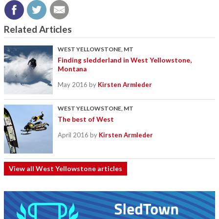
Related Articles
WEST YELLOWSTONE, MT
Finding sledderland in West Yellowstone,
Montana
May 2016
by
Kirsten Armleder
WEST YELLOWSTONE, MT
The best of West
April 2016
by
Kirsten Armleder
View all West Yellowstone articles