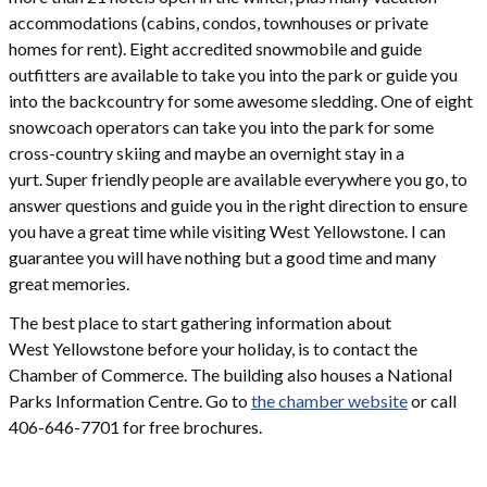
accommodations (cabins, condos, townhouses or private
homes for rent). Eight accredited snowmobile and guide
outfitters are available to take you into the park or guide you
into the backcountry for some awesome sledding. One of eight
snowcoach operators can take you into the park for some
cross-country skiing and maybe an overnight stay in a
yurt. Super friendly people are available everywhere you go, to
answer questions and guide you in the right direction to ensure
you have a great time while visiting West Yellowstone. I can
guarantee you will have nothing but a good time and many
great memories.
The best place to start gathering information about
West Yellowstone before your holiday, is to contact the
Chamber of Commerce. The building also houses a National
Parks Information Centre. Go to
the chamber website
or call
406-646-7701 for free brochures.