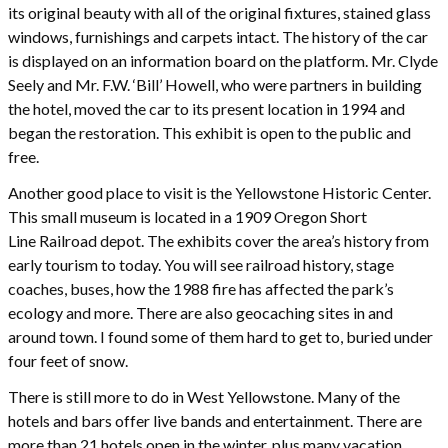
its original beauty with all of the original fixtures, stained glass
windows, furnishings and carpets intact. The history of the car
is displayed on an information board on the platform. Mr. Clyde
Seely and Mr. F.W. ‘Bill’ Howell, who were partners in building
the hotel, moved the car to its present location in 1994 and
began the restoration. This exhibit is open to the public and
free.
Another good place to visit is the Yellowstone Historic Center.
This small museum is located in a 1909 Oregon Short
Line Railroad depot. The exhibits cover the area’s history from
early tourism to today. You will see railroad history, stage
coaches, buses, how the 1988 fire has affected the park’s
ecology and more. There are also geocaching sites in and
around town. I found some of them hard to get to, buried under
four feet of snow.
There is still more to do in West Yellowstone. Many of the
hotels and bars offer live bands and entertainment. There are
more than 21 hotels open in the winter, plus many vacation