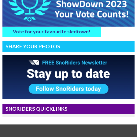
Vote for your favourite sledtown!
SHARE YOUR PHOTOS
SNORIDERS QUICKLINKS