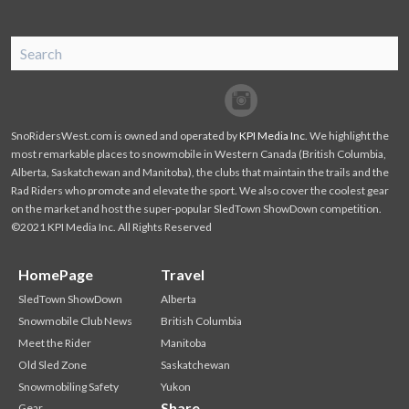
SnoRiders
Facebook
Twitter
SnoRidersWest.com is owned and operated by
KPI Media Inc
. We highlight the
most remarkable places to snowmobile in Western Canada (British Columbia,
Alberta, Saskatchewan and Manitoba), the clubs that maintain the trails and the
Rad Riders who promote and elevate the sport. We also cover the coolest gear
on the market and host the super-popular SledTown ShowDown competition.
©2021 KPI Media Inc. All Rights Reserved
HomePage
Travel
SledTown ShowDown
Alberta
Snowmobile Club News
British Columbia
Meet the Rider
Manitoba
Old Sled Zone
Saskatchewan
Snowmobiling Safety
Yukon
Share
Gear