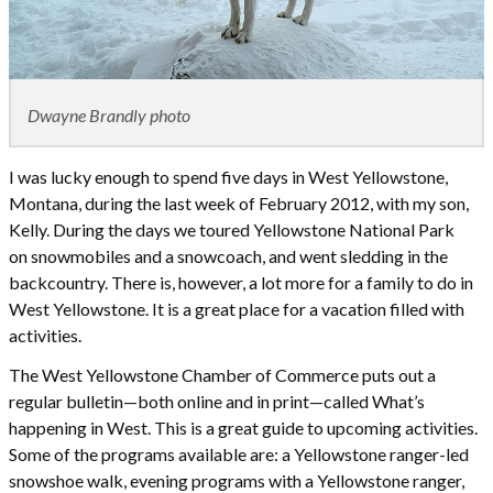
Dwayne Brandly photo
I was lucky enough to spend five days in West Yellowstone,
Montana, during the last week of February 2012, with my son,
Kelly. During the days we toured Yellowstone National Park
on snowmobiles and a snowcoach, and went sledding in the
backcountry. There is, however, a lot more for a family to do in
West Yellowstone. It is a great place for a vacation filled with
activities.
The West Yellowstone Chamber of Commerce puts out a
regular bulletin—both online and in print—called What’s
happening in West. This is a great guide to upcoming activities.
Some of the programs available are: a Yellowstone ranger-led
snowshoe walk, evening programs with a Yellowstone ranger,