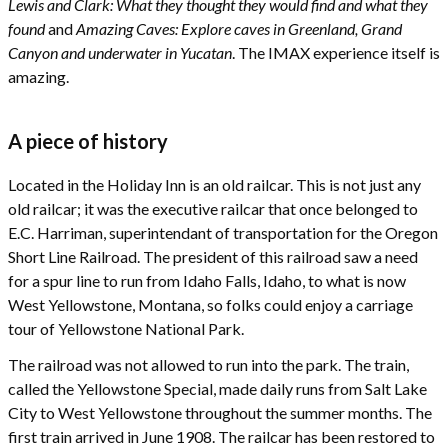
Lewis and Clark: What they thought they would find and what they
found
and
Amazing Caves: Explore caves in Greenland, Grand
Canyon and underwater in Yucatan
. The IMAX experience itself is
amazing.
A piece of history
Located in the Holiday Inn is an old railcar. This is not just any
old railcar; it was the executive railcar that once belonged to
E.C. Harriman, superintendant of transportation for the Oregon
Short Line Railroad. The president of this railroad saw a need
for a spur line to run from Idaho Falls, Idaho, to what is now
West Yellowstone, Montana, so folks could enjoy a carriage
tour of Yellowstone National Park.
The railroad was not allowed to run into the park. The train,
called the Yellowstone Special, made daily runs from Salt Lake
City to West Yellowstone throughout the summer months. The
first train arrived in June 1908. The railcar has been restored to