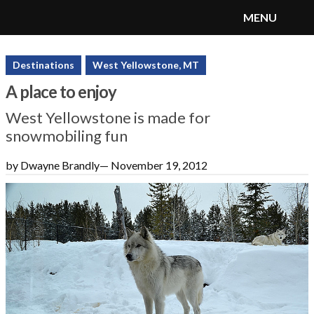
MENU
SnoRiders
Menu
Destinations
West Yellowstone, MT
A place to enjoy
West Yellowstone is made for
snowmobiling fun
by Dwayne Brandly
—
November 19, 2012