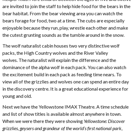
are invited to join the staff to help hide food for the bears in the
bear habitat. From the bear viewing area you can watch the
bears forage for food, two at a time. The cubs are especially
enjoyable because they run, play, wrestle each other and make
the cutest grunting sounds as the tumble around in the snow.
The wolf naturalist cabin houses two very distinctive wolf
packs, the High Country wolves and the River Valley
wolves. The naturalist will explain the difference and the
dominance of the alpha wolf in each pack. You can also watch
the excitement build in each pack as feeding time nears. To
view all of the grizzlies and wolves one can spend an entire day
in the discovery centre. It is a great educational experience for
young and old.
Next we have the Yellowstone IMAX Theatre. A time schedule
and list of show titles is available almost anywhere in town.
When we were there they were showing
Yellowstone: Discover
grizzlies, geysers and grandeur of the world’s first national park
,