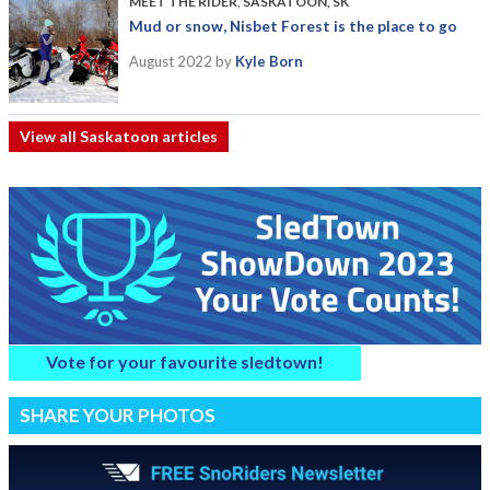
MEET THE RIDER
,
SASKATOON, SK
Mud or snow, Nisbet Forest is the place to go
August 2022
by
Kyle Born
View all Saskatoon articles
Vote for your favourite sledtown!
SHARE YOUR PHOTOS