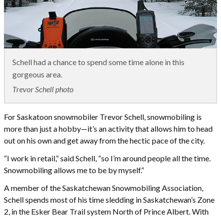
Schell had a chance to spend some time alone in this
gorgeous area.
Trevor Schell photo
For Saskatoon snowmobiler Trevor Schell, snowmobiling is
more than just a hobby—it’s an activity that allows him to head
out on his own and get away from the hectic pace of the city.
“I work in retail,” said Schell, “so I’m around people all the time.
Snowmobiling allows me to be by myself.”
A member of the Saskatchewan Snowmobiling Association,
Schell spends most of his time sledding in Saskatchewan’s Zone
2, in the Esker Bear Trail system North of Prince Albert. With