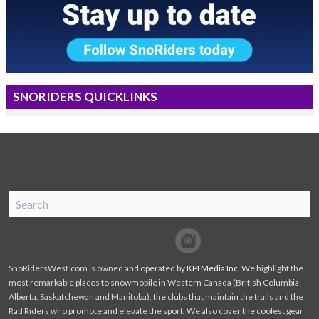
SNORIDERS QUICKLINKS
SnoRiders
Facebook
Twitter
SnoRidersWest.com is owned and operated by
KPI Media Inc
. We highlight the
most remarkable places to snowmobile in Western Canada (British Columbia,
Alberta, Saskatchewan and Manitoba), the clubs that maintain the trails and the
Rad Riders who promote and elevate the sport. We also cover the coolest gear