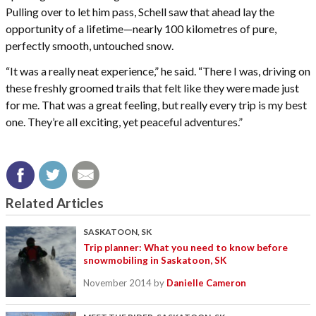
Pulling over to let him pass, Schell saw that ahead lay the
opportunity of a lifetime—nearly 100 kilometres of pure,
perfectly smooth, untouched snow.
“It was a really neat experience,” he said. “There I was, driving on
these freshly groomed trails that felt like they were made just
for me. That was a great feeling, but really every trip is my best
one. They’re all exciting, yet peaceful adventures.”
Related Articles
SASKATOON, SK
Trip planner: What you need to know before
snowmobiling in Saskatoon, SK
November 2014
by
Danielle Cameron