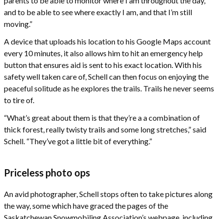
parents to be able to monitor where I am throughout the day,
and to be able to see where exactly I am, and that I’m still
moving.”
A device that uploads his location to his Google Maps account
every 10 minutes, it also allows him to hit an emergency help
button that ensures aid is sent to his exact location. With his
safety well taken care of, Schell can then focus on enjoying the
peaceful solitude as he explores the trails. Trails he never seems
to tire of.
“What’s great about them is that they’re a a combination of
thick forest, really twisty trails and some long stretches,” said
Schell. “They’ve got a little bit of everything.”
Priceless photo ops
An avid photographer, Schell stops often to take pictures along
the way, some which have graced the pages of the
Saskatchewan Snowmobiling Association’s webpage, including