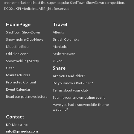
on the market and host the super-popular SledTown ShowDown competition.
©2021 KPI Media Inc. All Rights Reserved
HomePage
Travel
SledTown ShowDown
Alberta
Snowmobile Club News
British Columbia
Meet the Rider
Manitoba
Old Sled Zone
Saskatchewan
Snowmobiling Safety
Yukon
Share
Gear
Manufacturers
Are you a Rad Rider?
Promoted Content
Do you know a Rad Rider?
Event Calendar
Tell us about your club
Read our past newsletters
Submit your snowmobiling event
Have you had a snowmobile-theme
wedding?
Contact
KPI Media Inc
info@kpimedia.com