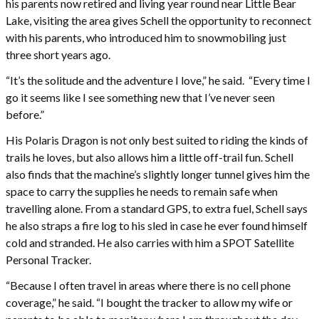
his parents now retired and living year round near Little Bear
Lake, visiting the area gives Schell the opportunity to reconnect
with his parents, who introduced him to snowmobiling just
three short years ago.
“It’s the solitude and the adventure I love,” he said. “Every time I
go it seems like I see something new that I’ve never seen
before.”
His Polaris Dragon is not only best suited to riding the kinds of
trails he loves, but also allows him a little off-trail fun. Schell
also finds that the machine’s slightly longer tunnel gives him the
space to carry the supplies he needs to remain safe when
travelling alone. From a standard GPS, to extra fuel, Schell says
he also straps a fire log to his sled in case he ever found himself
cold and stranded. He also carries with him a SPOT Satellite
Personal Tracker.
“Because I often travel in areas where there is no cell phone
coverage,” he said. “I bought the tracker to allow my wife or