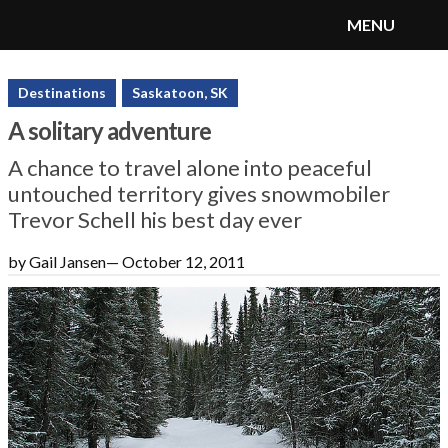
MENU
SnoRiders
Menu
Destinations
Saskatoon, SK
A solitary adventure
A chance to travel alone into peaceful
untouched territory gives snowmobiler
Trevor Schell his best day ever
by Gail Jansen
—
October 12, 2011