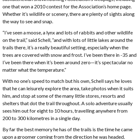
one that won a 2010 contest for the Association’s home page.
Whether it’s wildlife or scenery, there are plenty of sights along
the way to see and snap.
“I’ve seen a moose, a lynx and lots of rabbits and other wildlife
on the trail,” said Schell, “and with lots of little lakes around the
trails there, it’s a really beautiful setting, especially when the
trees are covered with snow and frost. I’ve been there in -35 and
I’ve been there when it’s been around zero—it’s spectacular no
matter what the temperature.”
With no one’s speed to match but his own, Schell says he loves
that he can leisurely explore the area, take photos when it suits
him, and stop at some of the many little stores, resorts and
shelters that dot the trail throughout. A solo adventure usually
sees him out for eight to 10 hours, travelling anywhere from
200 to 300 kilometres in a single day.
By far the best memory he has of the trails is the time he came
upon a groomer coming from the direction he was headed.