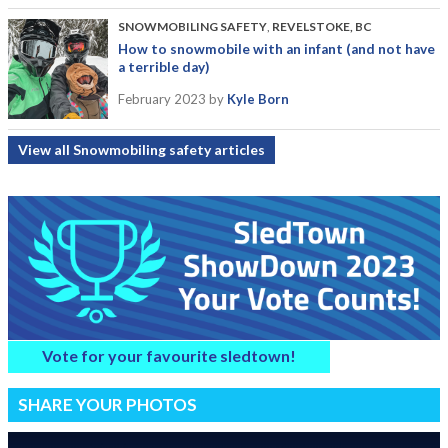
SNOWMOBILING SAFETY
,
REVELSTOKE, BC
How to snowmobile with an infant (and not have
a terrible day)
February 2023
by
Kyle Born
View all Snowmobiling safety articles
Vote for your favourite sledtown!
SHARE YOUR PHOTOS