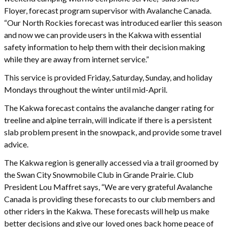
Floyer, forecast program supervisor with Avalanche Canada.
“Our North Rockies forecast was introduced earlier this season
and now we can provide users in the Kakwa with essential
safety information to help them with their decision making
while they are away from internet service.”
This service is provided Friday, Saturday, Sunday, and holiday
Mondays throughout the winter until mid-April.
The Kakwa forecast contains the avalanche danger rating for
treeline and alpine terrain, will indicate if there is a persistent
slab problem present in the snowpack, and provide some travel
advice.
The Kakwa region is generally accessed via a trail groomed by
the Swan City Snowmobile Club in Grande Prairie. Club
President Lou Maffret says, “We are very grateful Avalanche
Canada is providing these forecasts to our club members and
other riders in the Kakwa. These forecasts will help us make
better decisions and give our loved ones back home peace of