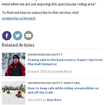
mind when we are out enjoying this spectacular riding area.”
To find out how to subscribe to this service, visit
avalanche.ca/inreach
.
Related Articles
SNOWMOBILING SAFETY
Staying safe in the backcountry: Expert tips from
Marshall Dempster
October 2025
by Danielle Brost
SNOWMOBILING SAFETY
,
MANITOBA
How to keep safe while riding snowmobiles on
and off the trails
June 2023
by
Kyle Born