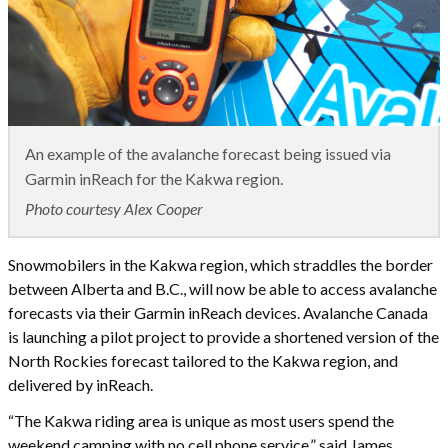
An example of the avalanche forecast being issued via
Garmin inReach for the Kakwa region.
Photo courtesy Alex Cooper
Snowmobilers in the Kakwa region, which straddles the border
between Alberta and B.C., will now be able to access avalanche
forecasts via their Garmin inReach devices. Avalanche Canada
is launching a pilot project to provide a shortened version of the
North Rockies forecast tailored to the Kakwa region, and
delivered by inReach.
“The Kakwa riding area is unique as most users spend the
weekend camping with no cell phone service,” said James