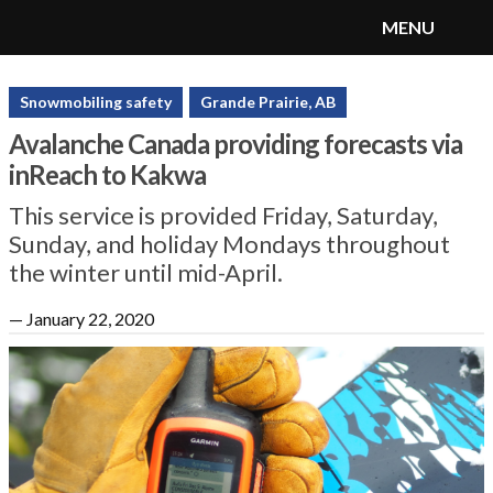
MENU
SnoRiders
Menu
Snowmobiling safety
Grande Prairie, AB
Avalanche Canada providing forecasts via
inReach to Kakwa
This service is provided Friday, Saturday,
Sunday, and holiday Mondays throughout
the winter until mid-April.
—
January 22, 2020