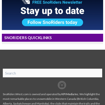
SNORIDERS QUICKLINKS
SnoRiders
Facebook
Twitter
SnoRidersWest.com is owned and operated by
KPI Media Inc
. We highlight the
most remarkable places to snowmobile in Western Canada (British Columbia,
Alberta, Saskatchewan and Manitoba), the clubs that maintain the trails and the