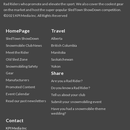
Rad Riders who promote and elevate the sport. We also cover the coolest gear
on the market and host the super-popular SledTown ShowDown competition.
©2021 KPI Media Inc. All Rights Reserved
HomePage
Travel
SledTown ShowDown
Alberta
Snowmobile Club News
British Columbia
Meet the Rider
Manitoba
Old Sled Zone
Saskatchewan
Snowmobiling Safety
Yukon
Share
Gear
Manufacturers
Are you a Rad Rider?
Promoted Content
Do you know a Rad Rider?
Event Calendar
Tell us about your club
Read our past newsletters
Submit your snowmobiling event
Have you had a snowmobile-theme
wedding?
Contact
KPI Media Inc