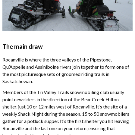
The main draw
Rocanville is where the three valleys of the Pipestone,
Qu’Appelle and Assiniboine rivers join together to form one of
the most picturesque sets of groomed riding trails in
Saskatchewan.
Members of the Tri Valley Trails snowmobiling club usually
point new riders in the direction of the Bear Creek Hilton
shelter, just 10 or 12 miles west of Rocanville. It’s the site of a
weekly Shack Night during the season, 15 to 50 snowmobilers
gather for a potluck supper. It’s the first shelter you hit leaving
Rocanville and the last one on your return, ensuring that