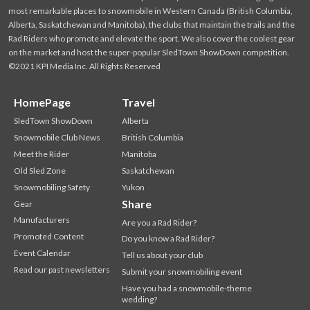
most remarkable places to snowmobile in Western Canada (British Columbia,
Alberta, Saskatchewan and Manitoba), the clubs that maintain the trails and the
Rad Riders who promote and elevate the sport. We also cover the coolest gear
on the market and host the super-popular SledTown ShowDown competition.
©2021 KPI Media Inc. All Rights Reserved
HomePage
Travel
SledTown ShowDown
Alberta
Snowmobile Club News
British Columbia
Meet the Rider
Manitoba
Old Sled Zone
Saskatchewan
Snowmobiling Safety
Yukon
Share
Gear
Manufacturers
Are you a Rad Rider?
Promoted Content
Do you know a Rad Rider?
Event Calendar
Tell us about your club
Read our past newsletters
Submit your snowmobiling event
Have you had a snowmobile-theme
wedding?