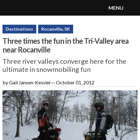
MENU
SnoRiders
Menu
Destinations
Rocanville, SK
Three times the fun in the Tri-Valley area
near Rocanville
Three river valleys converge here for the
ultimate in snowmobiling fun
by Gail Jansen-Kessler
—
October 01, 2012