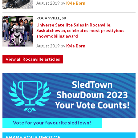
August 2019
by
Kyle Born
ROCANVILLE, SK
Universe Satellite Sales in Rocanville,
Saskatchewan, celebrates most prestigious
snowmobiling award
August 2019
by
Kyle Born
View all Rocanville articles
Vote for your favourite sledtown!
SHARE YOUR PHOTOS