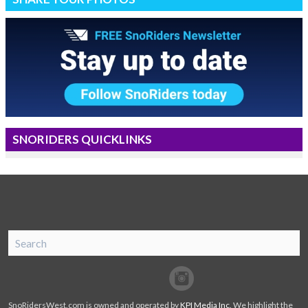
SNORIDERS QUICKLINKS
SnoRiders
Facebook
Twitter
SnoRidersWest.com is owned and operated by
KPI Media Inc
. We highlight the