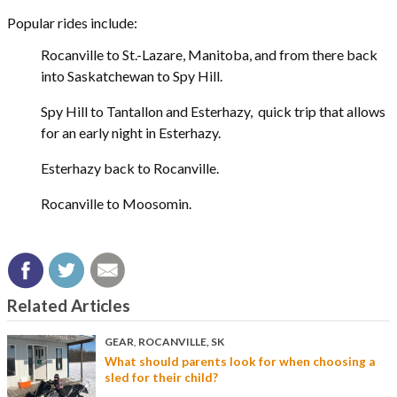
Popular rides include:
Rocanville to St.-Lazare, Manitoba, and from there back
into Saskatchewan to Spy Hill.
Spy Hill to Tantallon and Esterhazy, quick trip that allows
for an early night in Esterhazy.
Esterhazy back to Rocanville.
Rocanville to Moosomin.
Related Articles
GEAR
,
ROCANVILLE, SK
What should parents look for when choosing a
sled for their child?