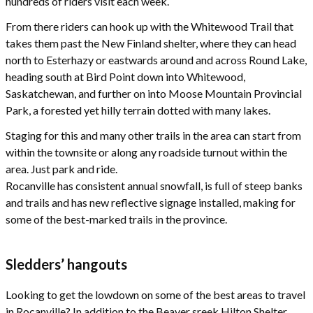
hundreds of riders visit each week.
From there riders can hook up with the Whitewood Trail that
takes them past the New Finland shelter, where they can head
north to Esterhazy or eastwards around and across Round Lake,
heading south at Bird Point down into Whitewood,
Saskatchewan, and further on into Moose Mountain Provincial
Park, a forested yet hilly terrain dotted with many lakes.
Staging for this and many other trails in the area can start from
within the townsite or along any roadside turnout within the
area. Just park and ride.
Rocanville has consistent annual snowfall, is full of steep banks
and trails and has new reflective signage installed, making for
some of the best-marked trails in the province.
Sledders’ hangouts
Looking to get the lowdown on some of the best areas to travel
in Rocanville? In addition to the Beaver sreek Hilton Shelter,