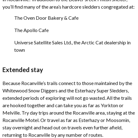
you’ll find many of the area’s hardcore sledders congregated at:
The Oven Door Bakery & Cafe
The Apollo Cafe
Universe Satellite Sales Ltd., the Arctic Cat dealership in
town
Extended stay
Because Rocanville’s trails connect to those maintained by the
Whitewood Snow Diggers and the Esterhazy Super Sledders,
extended periods of exploring will not go wasted. All the trails
are hooked together and can take you as far as Yorkton or
Melville. Try day trips around the Rocanville area, staying at the
Rocanville Motel. Or travel as far as Esterhazy or Moosomin,
stay overnight and head out on travels even further afield,
returning to Rocanville by any number of routes.