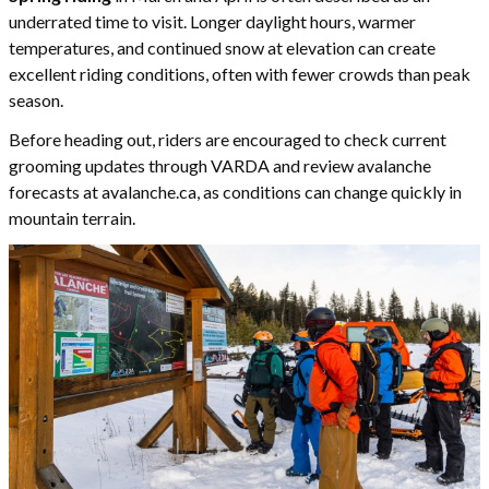
underrated time to visit. Longer daylight hours, warmer
temperatures, and continued snow at elevation can create
excellent riding conditions, often with fewer crowds than peak
season.
Before heading out, riders are encouraged to check current
grooming updates through VARDA and review avalanche
forecasts at avalanche.ca, as conditions can change quickly in
mountain terrain.