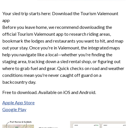
Your sled trip starts here: Download the Tourism Valemount
app
Before you leave home, we recommend downloading the
official Tourism Valemount app to research riding areas,
bookmark the lodges and restaurants you want to hit, and map
out your stay. Once you're in Valemount, the integrated maps
help you navigate like a local—whether you're finding the
staging area, tracking down a sled rental shop, or figuring out
where to grab fuel and gear. Quick checks on road and weather
conditions mean you're never caught off guard on a
backcountry day.
Free to download. Available on iOS and Android.
Apple App Store
Google Play