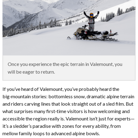
Once you experience the epic terrain in Valemount, you
will be eager to return.
If you’ve heard of Valemount, you’ve probably heard the
big‑mountain stories: bottomless snow, dramatic alpine terrain
and riders carving lines that look straight out of a sled film. But
what surprises many first‑time visitors is how welcoming and
accessible the region really is. Valemount isn’t just for experts—
it’s a sledder’s paradise with zones for every ability, from
mellow family loops to advanced alpine bowls.