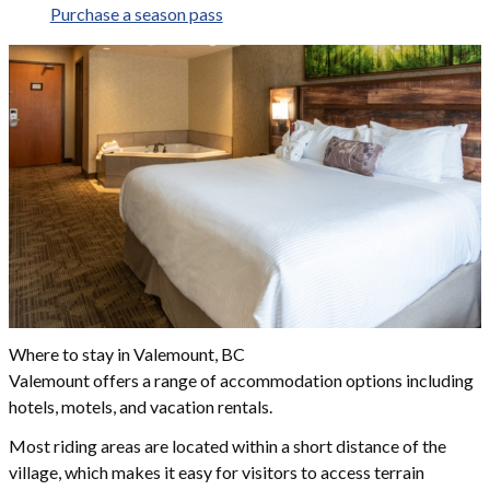
Purchase a season pass
Where to stay in Valemount, BC
Valemount offers a range of accommodation options including
hotels, motels, and vacation rentals.
Most riding areas are located within a short distance of the
village, which makes it easy for visitors to access terrain