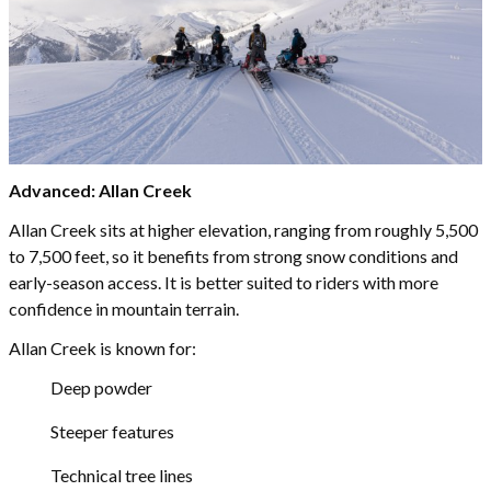
Advanced: Allan Creek
Allan Creek sits at higher elevation, ranging from roughly 5,500
to 7,500 feet, so it benefits from strong snow conditions and
early-season access. It is better suited to riders with more
confidence in mountain terrain.
Allan Creek is known for:
Deep powder
Steeper features
Technical tree lines