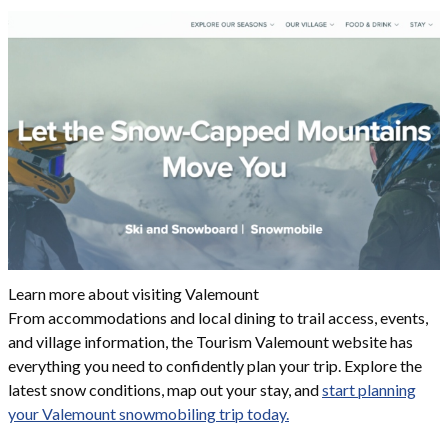
Learn more about visiting Valemount
From accommodations and local dining to trail access, events,
and village information, the Tourism Valemount website has
everything you need to confidently plan your trip. Explore the
latest snow conditions, map out your stay, and
start planning
your Valemount snowmobiling trip today.