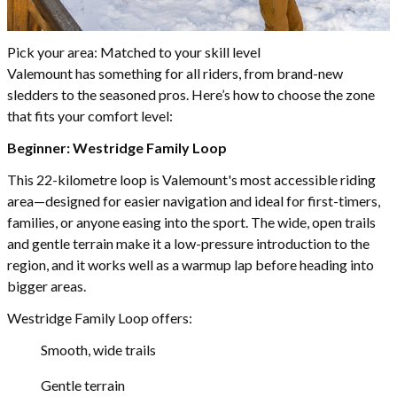
Pick your area: Matched to your skill level
Valemount has something for all riders, from brand-new
sledders to the seasoned pros. Here’s how to choose the zone
that fits your comfort level:
Beginner: Westridge Family Loop
This 22-kilometre loop is Valemount's most accessible riding
area—designed for easier navigation and ideal for first-timers,
families, or anyone easing into the sport. The wide, open trails
and gentle terrain make it a low-pressure introduction to the
region, and it works well as a warmup lap before heading into
bigger areas.
Westridge Family Loop offers:
Smooth, wide trails
Gentle terrain