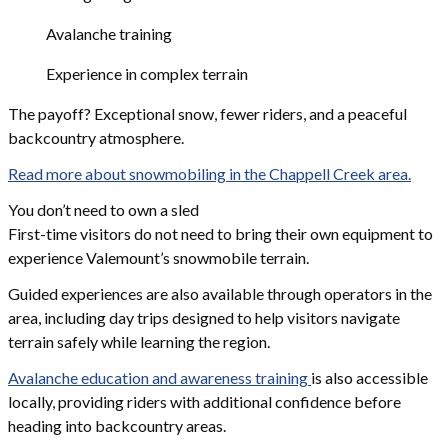
Avalanche training
Experience in complex terrain
The payoff? Exceptional snow, fewer riders, and a peaceful
backcountry atmosphere.
Read more about snowmobiling in the Chappell Creek area.
You don’t need to own a sled
First-time visitors do not need to bring their own equipment to
experience Valemount’s snowmobile terrain.
Guided experiences are also available through operators in the
area, including day trips designed to help visitors navigate
terrain safely while learning the region.
Avalanche education and awareness training
is also accessible
locally, providing riders with additional confidence before
heading into backcountry areas.