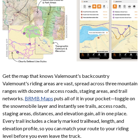
Get the map that knows Valemount's backcountry
Valemount's riding areas are vast, spread across three mountain
ranges with dozens of access roads, staging areas, and trail
networks.
BRMB Maps
puts all of it in your pocket—toggle on
the snowmobile layer and instantly see trails, access roads,
staging areas, distances, and elevation gain, all in one place.
Every trail includes a clearly marked trailhead, length, and
elevation profile, so you can match your route to your riding
level before you even leave the truck.