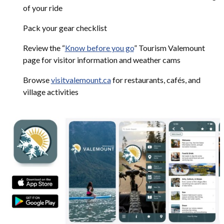
of your ride
Pack your gear checklist
Review the “
Know before you go
” Tourism Valemount
page for visitor information and weather cams
Browse
visitvalemount.ca
for restaurants, cafés, and
village activities