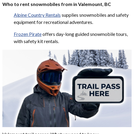
Who to rent snowmobiles from in Valemount, BC
Alpine Country Rentals
supplies snowmobiles and safety
equipment for recreational adventures.
Frozen Pirate
offers day-long guided snowmobile tours,
with safety kit rentals.