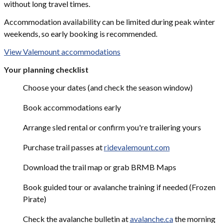
without long travel times.
Accommodation availability can be limited during peak winter
weekends, so early booking is recommended.
View Valemount accommodations
Your planning checklist
Choose your dates (and check the season window)
Book accommodations early
Arrange sled rental or confirm you're trailering yours
Purchase trail passes at
ridevalemount.com
Download the trail map or grab BRMB Maps
Book guided tour or avalanche training if needed (Frozen
Pirate)
Check the avalanche bulletin at
avalanche.ca
the morning