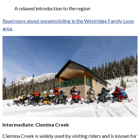
A relaxed introduction to the region
Read more about snowmobiling in the Westridge Family Loop
area.
Intermediate: Clemina Creek
Clemina Creek is widely used by visiting riders and is known for