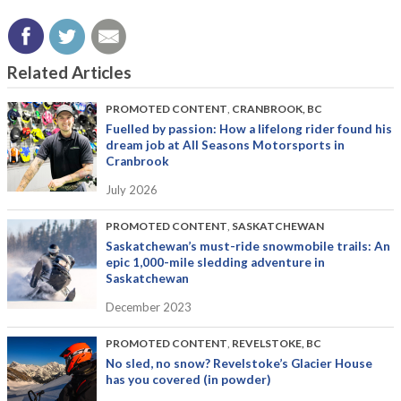
Related Articles
PROMOTED CONTENT
,
CRANBROOK, BC
Fuelled by passion: How a lifelong rider found his
dream job at All Seasons Motorsports in
Cranbrook
July 2026
PROMOTED CONTENT
,
SASKATCHEWAN
Saskatchewan’s must-ride snowmobile trails: An
epic 1,000-mile sledding adventure in
Saskatchewan
December 2023
PROMOTED CONTENT
,
REVELSTOKE, BC
No sled, no snow? Revelstoke’s Glacier House
has you covered (in powder)