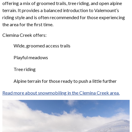
offering a mix of groomed trails, tree riding, and open alpine
terrain. It provides a balanced introduction to Valemount’s
riding style and is often recommended for those experiencing
the area for the first time.
Clemina Creek offers:
Wide, groomed access trails
Playful meadows
Tree riding
Alpine terrain for those ready to push a little further
Read more about snowmobiling in the Clemina Creek area.