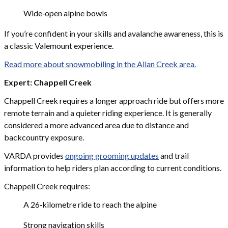
Wide‑open alpine bowls
If you’re confident in your skills and avalanche awareness, this is
a classic Valemount experience.
Read more about snowmobiling in the Allan Creek area.
Expert: Chappell Creek
Chappell Creek requires a longer approach ride but offers more
remote terrain and a quieter riding experience. It is generally
considered a more advanced area due to distance and
backcountry exposure.
VARDA provides
ongoing grooming updates
and trail
information to help riders plan according to current conditions.
Chappell Creek requires:
A 26‑kilometre ride to reach the alpine
Strong navigation skills