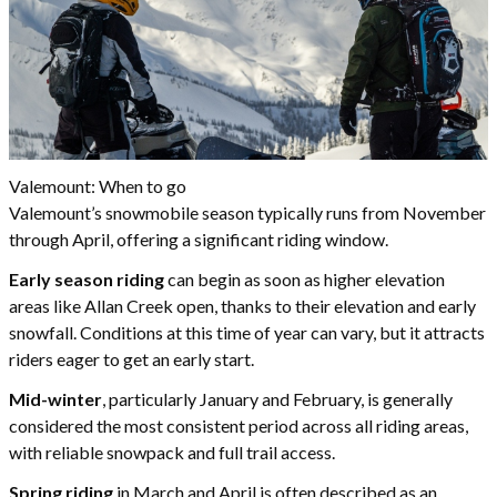
Valemount: When to go
Valemount’s snowmobile season typically runs from November
through April, offering a significant riding window.
Early season riding
can begin as soon as higher elevation
areas like Allan Creek open, thanks to their elevation and early
snowfall. Conditions at this time of year can vary, but it attracts
riders eager to get an early start.
Mid-winter
, particularly January and February, is generally
considered the most consistent period across all riding areas,
with reliable snowpack and full trail access.
Spring riding
in March and April is often described as an