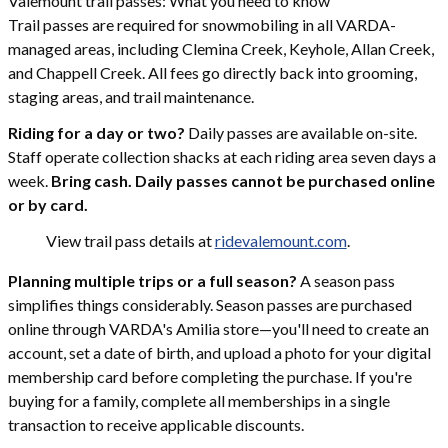
Valemount trail passes: What you need to know
Trail passes are required for snowmobiling in all VARDA-
managed areas, including Clemina Creek, Keyhole, Allan Creek,
and Chappell Creek. All fees go directly back into grooming,
staging areas, and trail maintenance.
Riding for a day or two?
Daily passes are available on-site.
Staff operate collection shacks at each riding area seven days a
week.
Bring cash. Daily passes cannot be purchased online
or by card.
View trail pass details at
ridevalemount.com
.
Planning multiple trips or a full season?
A season pass
simplifies things considerably. Season passes are purchased
online through VARDA's Amilia store—you'll need to create an
account, set a date of birth, and upload a photo for your digital
membership card before completing the purchase. If you're
buying for a family, complete all memberships in a single
transaction to receive applicable discounts.