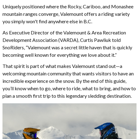
Uniquely positioned where the Rocky, Cariboo, and Monashee
mountain ranges converge, Valemount offers a riding variety
you simply won't find anywhere else in B.C.
As Executive Director of the Valemount & Area Recreation
Development Association (VARDA), Curtis Pawliuk told
SnoRiders, “Valemount was a secret little haven that is quickly
becoming well known for everything we love about it.”
That spirit is part of what makes Valemount stand out—a
welcoming mountain community that wants visitors to have an
incredible experience on the snow. By the end of this guide,
you’ll know when to go, where to ride, what to bring, and how to
plan a smooth first trip to this legendary sledding destination.