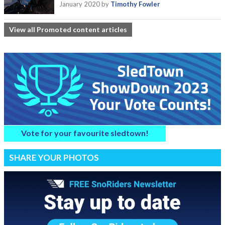
January 2020
by
Timothy Fowler
View all Promoted content articles
Vote for your favourite sledtown!
SHARE YOUR PHOTOS