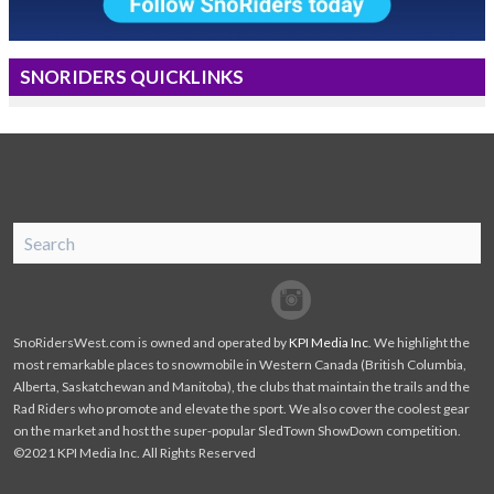
SNORIDERS QUICKLINKS
SnoRiders
Facebook
Twitter
SnoRidersWest.com is owned and operated by
KPI Media Inc
. We highlight the
most remarkable places to snowmobile in Western Canada (British Columbia,
Alberta, Saskatchewan and Manitoba), the clubs that maintain the trails and the
Rad Riders who promote and elevate the sport. We also cover the coolest gear
on the market and host the super-popular SledTown ShowDown competition.
©2021 KPI Media Inc. All Rights Reserved