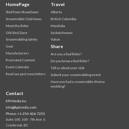
HomePage
Travel
SledTown ShowDown
Alberta
Snowmobile Club News
British Columbia
Meet the Rider
Manitoba
Old Sled Zone
Saskatchewan
Snowmobiling Safety
Yukon
Share
Gear
Manufacturers
Are you a Rad Rider?
Promoted Content
Do you know a Rad Rider?
Event Calendar
Tell us about your club
Read our past newsletters
Submit your snowmobiling event
Have you had a snowmobile-theme
wedding?
Contact
KPI Media Inc
info@kpimedia.com
Phone: +1-250-426-7253
Suite 100, 100 - 7th Ave. S.
Cranbrook, BC