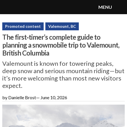
MENU
SnoRiders
Menu
Promoted content
Valemount, BC
The first‑timer’s complete guide to
planning a snowmobile trip to Valemount,
British Columbia
Valemount is known for towering peaks,
deep snow and serious mountain riding—but
it’s more welcoming than most new visitors
expect.
by Danielle Brost
—
June 10, 2026