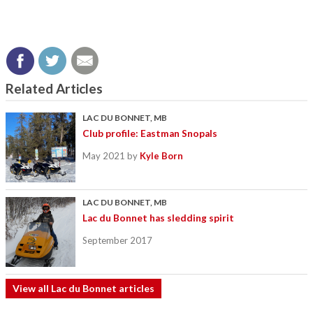
Related Articles
LAC DU BONNET, MB
Club profile: Eastman Snopals
May 2021
by
Kyle Born
LAC DU BONNET, MB
Lac du Bonnet has sledding spirit
September 2017
View all Lac du Bonnet articles