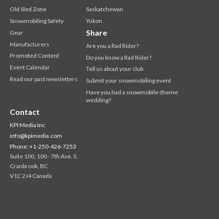
Old Sled Zone
Saskatchewan
Snowmobiling Safety
Yukon
Share
Gear
Manufacturers
Are you a Rad Rider?
Promoted Content
Do you know a Rad Rider?
Event Calendar
Tell us about your club
Read our past newsletters
Submit your snowmobiling event
Have you had a snowmobile-theme
wedding?
Contact
KPI Media Inc
info@kpimedia.com
Phone: +1-250-426-7253
Suite 100, 100 - 7th Ave. S.
Cranbrook, BC
V1C 2J4 Canada