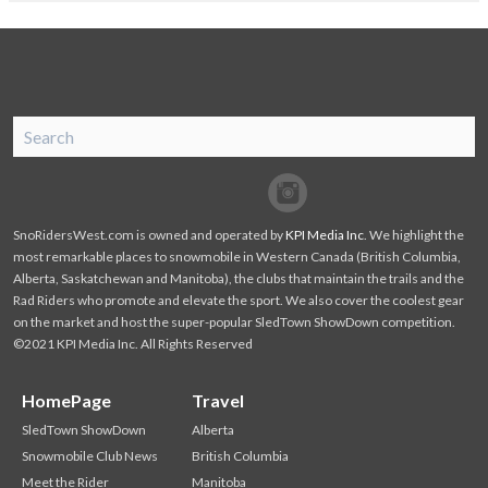
SnoRiders
Facebook
Twitter
SnoRidersWest.com is owned and operated by
KPI Media Inc
. We highlight the
most remarkable places to snowmobile in Western Canada (British Columbia,
Alberta, Saskatchewan and Manitoba), the clubs that maintain the trails and the
Rad Riders who promote and elevate the sport. We also cover the coolest gear
on the market and host the super-popular SledTown ShowDown competition.
©2021 KPI Media Inc. All Rights Reserved
HomePage
Travel
SledTown ShowDown
Alberta
Snowmobile Club News
British Columbia
Meet the Rider
Manitoba