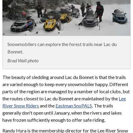
Snowmobilers can explore the forest trails near Lac du
Bonnet.
Brad Wall photo
The beauty of sledding around Lac du Bonnet is that the trails
are varied enough to keep every snowmobiler happy. Different
parts of the region are managed by a number of local clubs, but
the routes closest to Lac du Bonnet are maintained by the
Lee
River Snow Riders
and the
Eastman SnoPALS
. The trails
generally don't open until January, when the rivers and lakes
have frozen sufficiently enough to offer safe riding.
Randy Hyra is the membership director for the Lee River Snow