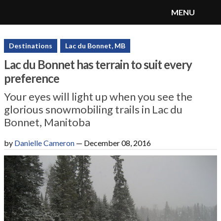
MENU
SnoRiders
Menu
Destinations
Lac du Bonnet, MB
Lac du Bonnet has terrain to suit every
preference
Your eyes will light up when you see the
glorious snowmobiling trails in Lac du
Bonnet, Manitoba
by
Danielle Cameron
—
December 08, 2016