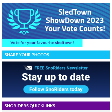
Vote for your favourite sledtown!
SHARE YOUR PHOTOS
SNORIDERS QUICKLINKS