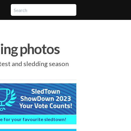
ling photos
est and sledding season
e for your favourite sledtown!