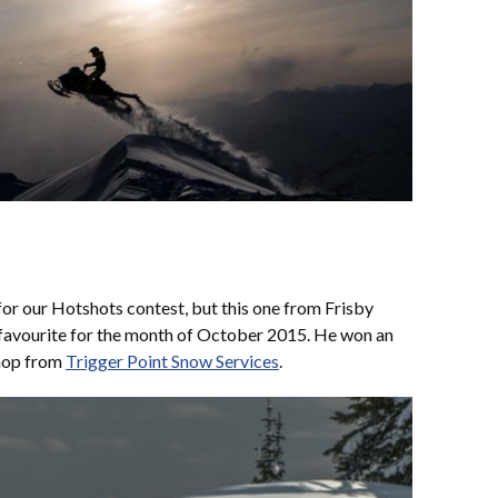
r our Hotshots contest, but this one from Frisby
 favourite for the month of October 2015. He won an
hop from
Trigger Point Snow Services
.