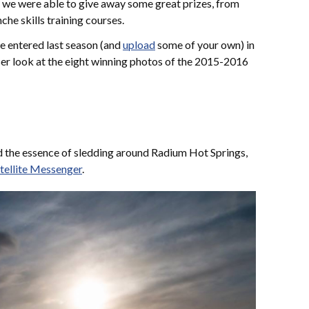
 we were able to give away some great prizes, from
he skills training courses.
re entered last season (and
upload
some of your own) in
loser look at the eight winning photos of the 2015-2016
 the essence of sledding around Radium Hot Springs,
tellite Messenger
.