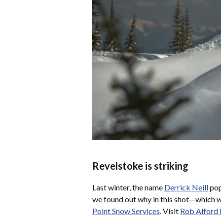
Revelstoke is striking
Last winter, the name
Derrick Neill
pop
we found out why in this shot—which
Point Snow Services
. Visit
Rob Alford