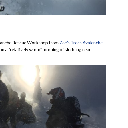
alanche Rescue Workshop from
Zac’s Tracs Avalanche
on a “relatively warm” morning of sledding near