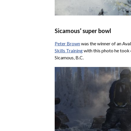
Sicamous’ super bowl
Peter Brown
was the winner of an Av
Skills Training
with this photo he took 
Sicamous, B.C.