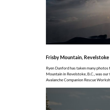
Frisby Mountain, Revelstoke
Ryen Dunford has taken many photos fo
Mountain in Revelstoke, B.C., was our
Avalanche Companion Rescue Works