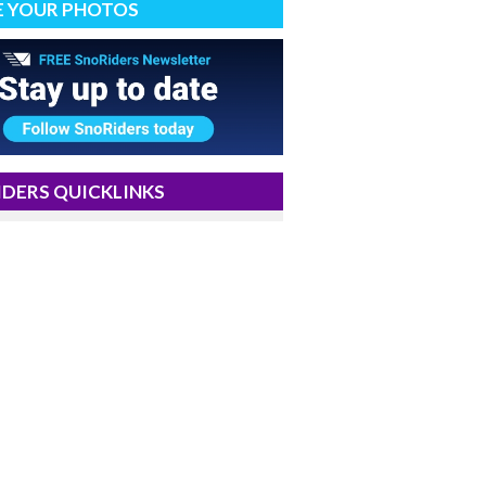
E YOUR PHOTOS
DERS QUICKLINKS