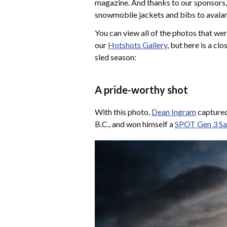
magazine. And thanks to our sponsors,
snowmobile jackets and bibs to avalanc
You can view all of the photos that we
our
Hotshots Gallery
, but here is a c
sled season:
A pride-worthy shot
With this photo,
Dean Ingram
captured
B.C., and won himself a
SPOT Gen 3 Sa