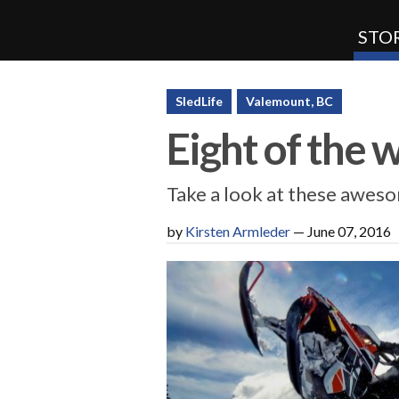
STOR
SnoRiders
SledLife
Valemount, BC
Eight of the 
Take a look at these awes
by
Kirsten Armleder
—
June 07, 2016