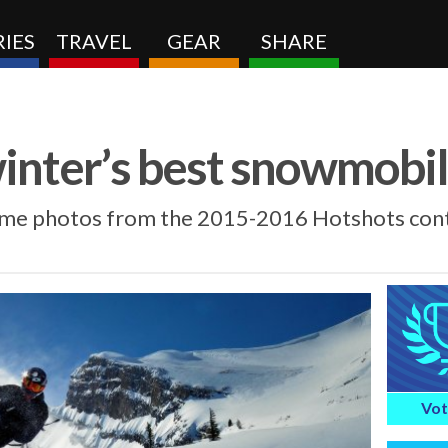
IES
TRAVEL
GEAR
SHARE
winter’s best snowmobi
ome photos from the 2015-2016 Hotshots cont
Vot