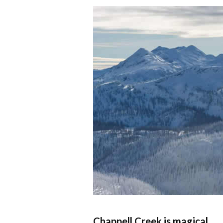
Chappell Creek is magical