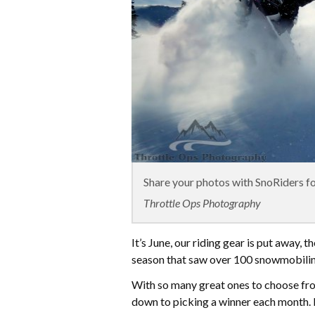
Share your photos with SnoRiders for
Throttle Ops Photography
It’s June, our riding gear is put away, t
season that saw over 100 snowmobilin
With so many great ones to choose fro
down to picking a winner each month. 