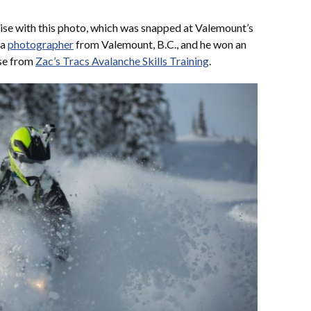
ise with this photo, which was snapped at Valemount’s
 a
photographer
from Valemount, B.C., and he won an
rse from
Zac’s Tracs Avalanche Skills Training
.