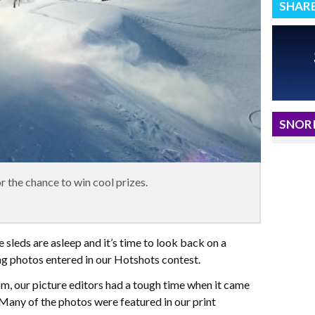
SHAR
SNORI
 the chance to win cool prizes.
he sleds are asleep and it’s time to look back on a
g photos entered in our Hotshots contest.
m, our picture editors had a tough time when it came
Many of the photos were featured in our print