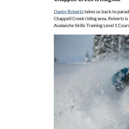
Danny Roberts
takes us back to parad
Chappell Creek riding area. Roberts is
Avalanche Skills Training Level 1 Cou