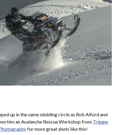
ped up in the same sledding circle as Rob Alford and
 won him an Avalanche Rescue Workshop from
Trigger
 Photography
for more great shots like this!