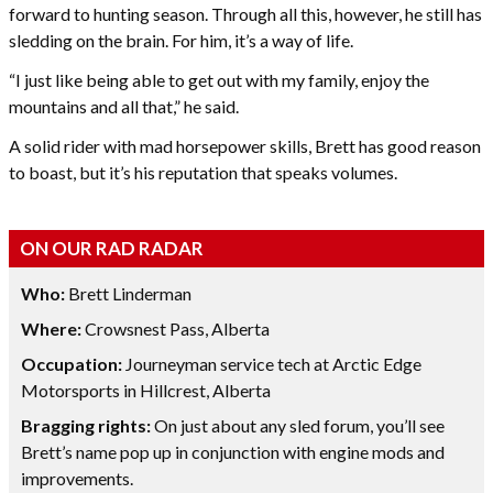
forward to hunting season. Through all this, however, he still has
sledding on the brain. For him, it’s a way of life.
“I just like being able to get out with my family, enjoy the
mountains and all that,” he said.
A solid rider with mad horsepower skills, Brett has good reason
to boast, but it’s his reputation that speaks volumes.
ON OUR RAD RADAR
Who:
Brett Linderman
Where:
Crowsnest Pass, Alberta
Occupation:
Journeyman service tech at Arctic Edge
Motorsports in Hillcrest, Alberta
Bragging rights:
On just about any sled forum, you’ll see
Brett’s name pop up in conjunction with engine mods and
improvements.