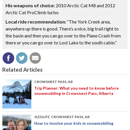
His weapons of choice:
2010 Arctic Cat M8 and 2012
Arctic Cat ProClimb turbo
Local ride recommendation:
“The York Creek area,
anywhere up there is good. There’s a nice, big trail right to
the basin and then you can go over to the Plane Crash from
there or you can go over to Lost Lake to the south cabin.”
Related Articles
CROWSNEST PASS, AB
Trip Planner: What you need to know before
snowmobiling in Crowsnest Pass, Alberta
SLEDLIFE
,
CROWSNEST PASS, AB
How to involve your kids in snowmobiling