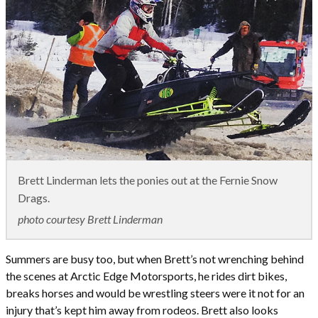
Brett Linderman lets the ponies out at the Fernie Snow
Drags.
photo courtesy Brett Linderman
Summers are busy too, but when Brett’s not wrenching behind
the scenes at Arctic Edge Motorsports, he rides dirt bikes,
breaks horses and would be wrestling steers were it not for an
injury that’s kept him away from rodeos. Brett also looks