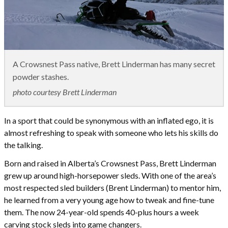
A Crowsnest Pass native, Brett Linderman has many secret
powder stashes.
photo courtesy Brett Linderman
In a sport that could be synonymous with an inflated ego, it is
almost refreshing to speak with someone who lets his skills do
the talking.
Born and raised in Alberta’s Crowsnest Pass, Brett Linderman
grew up around high-horsepower sleds. With one of the area’s
most respected sled builders (Brent Linderman) to mentor him,
he learned from a very young age how to tweak and fine-tune
them. The now 24-year-old spends 40-plus hours a week
carving stock sleds into game changers.