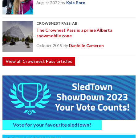
August 2022
by
Kyle Born
CROWSNEST PASS, AB
The Crownest Pass is a prime Alberta
snowmobile zone
October 2019
by
Danielle Cameron
View all Crowsnest Pass articles
Vote for your favourite sledtown!