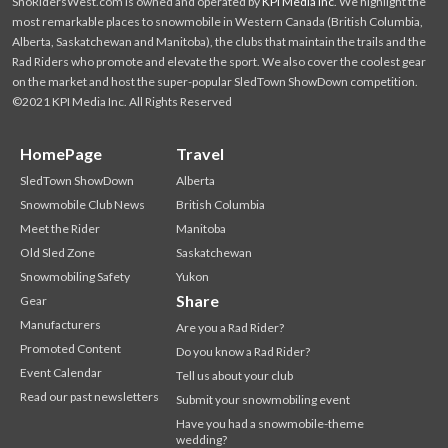
SnoRidersWest.com is owned and operated by
KPI Media Inc
. We highlight the
most remarkable places to snowmobile in Western Canada (British Columbia,
Alberta, Saskatchewan and Manitoba), the clubs that maintain the trails and the
Rad Riders who promote and elevate the sport. We also cover the coolest gear
on the market and host the super-popular SledTown ShowDown competition.
©2021 KPI Media Inc. All Rights Reserved
HomePage
Travel
SledTown ShowDown
Alberta
Snowmobile Club News
British Columbia
Meet the Rider
Manitoba
Old Sled Zone
Saskatchewan
Snowmobiling Safety
Yukon
Share
Gear
Manufacturers
Are you a Rad Rider?
Promoted Content
Do you know a Rad Rider?
Event Calendar
Tell us about your club
Read our past newsletters
Submit your snowmobiling event
Have you had a snowmobile-theme
wedding?