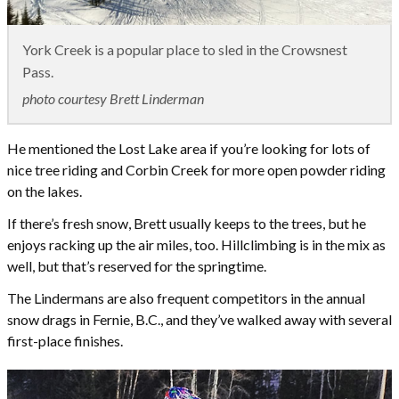
York Creek is a popular place to sled in the Crowsnest
Pass.
photo courtesy Brett Linderman
He mentioned the Lost Lake area if you’re looking for lots of
nice tree riding and Corbin Creek for more open powder riding
on the lakes.
If there’s fresh snow, Brett usually keeps to the trees, but he
enjoys racking up the air miles, too. Hillclimbing is in the mix as
well, but that’s reserved for the springtime.
The Lindermans are also frequent competitors in the annual
snow drags in Fernie, B.C., and they’ve walked away with several
first-place finishes.