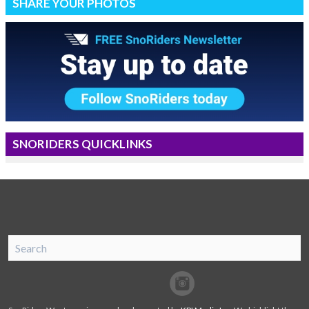
SHARE YOUR PHOTOS
SNORIDERS QUICKLINKS
SnoRiders
Facebook
Twitter