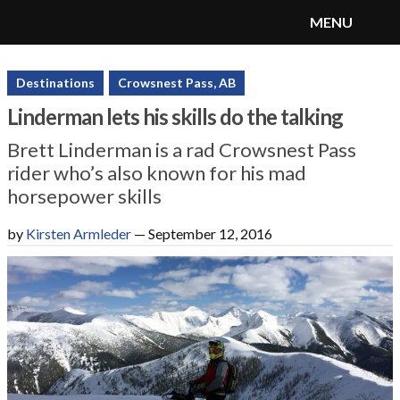
MENU
SnoRiders
Menu
Destinations
Crowsnest Pass, AB
Linderman lets his skills do the talking
Brett Linderman is a rad Crowsnest Pass
rider who’s also known for his mad
horsepower skills
by
Kirsten Armleder
—
September 12, 2016