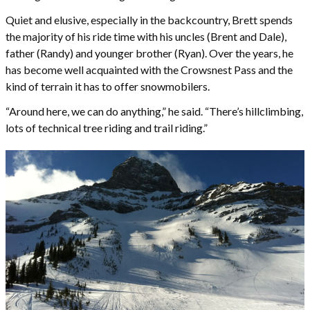
Quiet and elusive, especially in the backcountry, Brett spends
the majority of his ride time with his uncles (Brent and Dale),
father (Randy) and younger brother (Ryan). Over the years, he
has become well acquainted with the Crowsnest Pass and the
kind of terrain it has to offer snowmobilers.
“Around here, we can do anything,” he said. “There’s hillclimbing,
lots of technical tree riding and trail riding.”