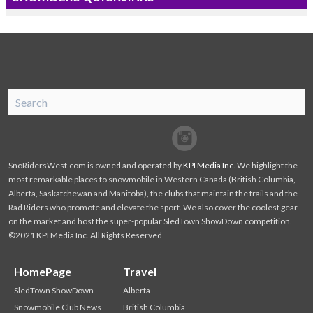
SnoRiders
Facebook
Twitter
SnoRidersWest.com is owned and operated by
KPI Media Inc
. We highlight the
most remarkable places to snowmobile in Western Canada (British Columbia,
Alberta, Saskatchewan and Manitoba), the clubs that maintain the trails and the
Rad Riders who promote and elevate the sport. We also cover the coolest gear
on the market and host the super-popular SledTown ShowDown competition.
©2021 KPI Media Inc. All Rights Reserved
HomePage
Travel
SledTown ShowDown
Alberta
Snowmobile Club News
British Columbia