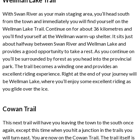
With Swan River as your main staging area, you’ll head south
from the town and immediately you will find yourself on the
Wellman Lake Trail. Continue on for about 36 kilometres and
you’ll find yourself at the Wellman warm-up shelter. It sits just
about halfway between Swan River and Wellman Lake and
provides a good opportunity to take a rest. As you continue on
you’ll be surrounded by forest as you head into the provincial
park. The trail becomes a winding one and provides an
excellent riding experience. Right at the end of your journey will
be Wellman Lake, where you’ll enjoy some excellent riding as
you glide over the ice.
Cowan Trail
This next trail will have you leaving the town to the south once
again, except this time when you hit a junction in the trails you
will turn east. You are now on the Cowan Trail. The trail itself is