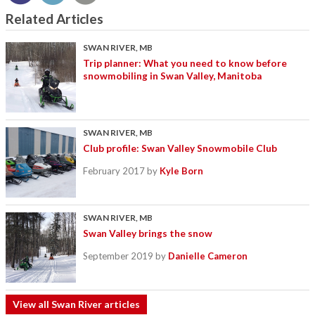
Related Articles
SWAN RIVER, MB
Trip planner: What you need to know before
snowmobiling in Swan Valley, Manitoba
SWAN RIVER, MB
Club profile: Swan Valley Snowmobile Club
February 2017
by
Kyle Born
SWAN RIVER, MB
Swan Valley brings the snow
September 2019
by
Danielle Cameron
View all Swan River articles