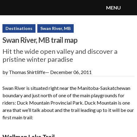
MENU
SnoRiders
Menu
Destinations
Swan River, MB
Swan River, MB trail map
Hit the wide open valley and discover a
pristine winter paradise
by Thomas Shirtliffe
—
December 06, 2011
Swan River is situated right near the Manitoba-Saskatchewan
boundary and just north of one of the main playgrounds for
riders: Duck Mountain Provincial Park. Duck Mountain is one
area that we’ll talk about and the trail leading up to it will be our
first main trail:
Wellman Lake Trail