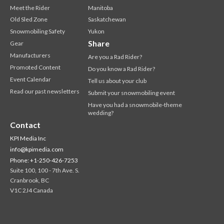
Meet the Rider
Manitoba
Old Sled Zone
Saskatchewan
Snowmobiling Safety
Yukon
Share
Gear
Manufacturers
Are you a Rad Rider?
Promoted Content
Do you know a Rad Rider?
Event Calendar
Tell us about your club
Read our past newsletters
Submit your snowmobiling event
Have you had a snowmobile-theme
wedding?
Contact
KPI Media Inc
info@kpimedia.com
Phone: +1-250-426-7253
Suite 100, 100 - 7th Ave. S.
Cranbrook, BC
V1C 2J4 Canada