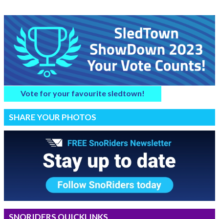
Vote for your favourite sledtown!
SHARE YOUR PHOTOS
SNORIDERS QUICKLINKS