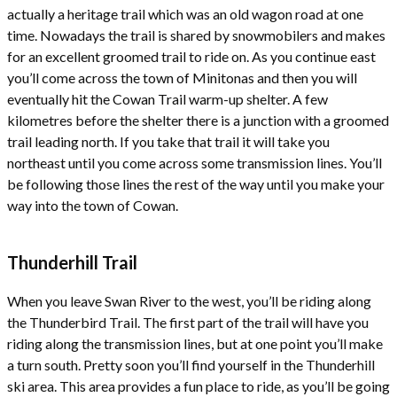
actually a heritage trail which was an old wagon road at one
time. Nowadays the trail is shared by snowmobilers and makes
for an excellent groomed trail to ride on. As you continue east
you’ll come across the town of Minitonas and then you will
eventually hit the Cowan Trail warm-up shelter. A few
kilometres before the shelter there is a junction with a groomed
trail leading north. If you take that trail it will take you
northeast until you come across some transmission lines. You’ll
be following those lines the rest of the way until you make your
way into the town of Cowan.
Thunderhill Trail
When you leave Swan River to the west, you’ll be riding along
the Thunderbird Trail. The first part of the trail will have you
riding along the transmission lines, but at one point you’ll make
a turn south. Pretty soon you’ll find yourself in the Thunderhill
ski area. This area provides a fun place to ride, as you’ll be going