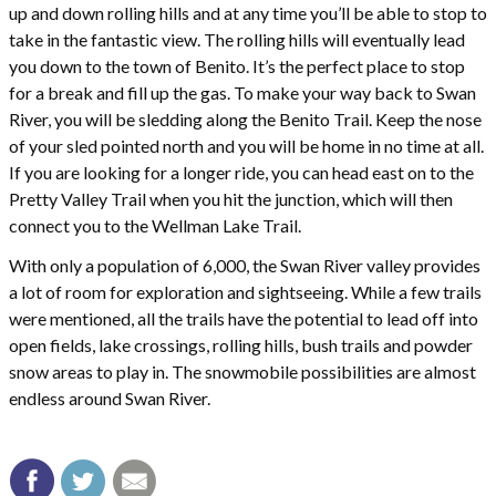
up and down rolling hills and at any time you’ll be able to stop to
take in the fantastic view. The rolling hills will eventually lead
you down to the town of Benito. It’s the perfect place to stop
for a break and fill up the gas. To make your way back to Swan
River, you will be sledding along the Benito Trail. Keep the nose
of your sled pointed north and you will be home in no time at all.
If you are looking for a longer ride, you can head east on to the
Pretty Valley Trail when you hit the junction, which will then
connect you to the Wellman Lake Trail.
With only a population of 6,000, the Swan River valley provides
a lot of room for exploration and sightseeing. While a few trails
were mentioned, all the trails have the potential to lead off into
open fields, lake crossings, rolling hills, bush trails and powder
snow areas to play in. The snowmobile possibilities are almost
endless around Swan River.