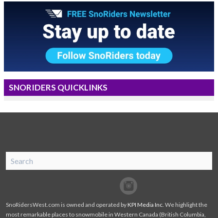
SNORIDERS QUICKLINKS
SnoRiders
Facebook
Twitter
SnoRidersWest.com is owned and operated by
KPI Media Inc
. We highlight the
most remarkable places to snowmobile in Western Canada (British Columbia,