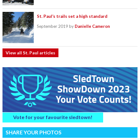
St. Paul’s trails set a high standard
September 2019
by
Danielle Cameron
View all St. Paul articles
Vote for your favourite sledtown!
SHARE YOUR PHOTOS