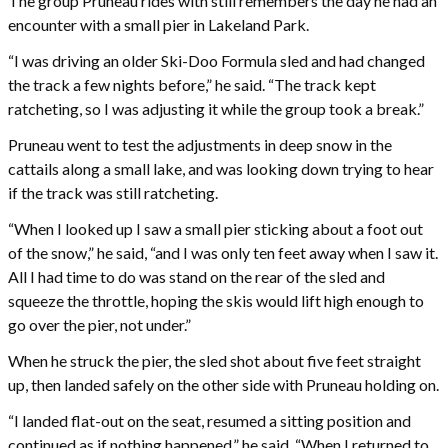
The group Pruneau rides with still remembers the day he had an
encounter with a small pier in Lakeland Park.
“I was driving an older Ski-Doo Formula sled and had changed
the track a few nights before,” he said. “The track kept
ratcheting, so I was adjusting it while the group took a break.”
Pruneau went to test the adjustments in deep snow in the
cattails along a small lake, and was looking down trying to hear
if the track was still ratcheting.
“When I looked up I saw a small pier sticking about a foot out
of the snow,” he said, “and I was only ten feet away when I saw it.
All I had time to do was stand on the rear of the sled and
squeeze the throttle, hoping the skis would lift high enough to
go over the pier, not under.”
When he struck the pier, the sled shot about five feet straight
up, then landed safely on the other side with Pruneau holding on.
“I landed flat-out on the seat, resumed a sitting position and
continued as if nothing happened,” he said. “When I returned to