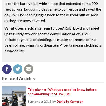
cross the barely sled-wide hilltop that extended some 300
feet across, but our guides came to our rescue and saved the
day. I will be heading right back to these great hills as soon
as they are snow covered.
What does sledding mean to you?
Rob, Lloyd and I meet
up regularly at work and the conversation always will
include segments of sledding, no matter the month of the
year. For me, living in northeastern Alberta means sledding is
a way of life.
Related Articles
Trip planner: What you need to know before
snowmobiling in St. Paul, AB
September 2013
by
Danielle Cameron