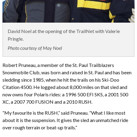
David Noel at the opening of the TrailNet with Valerie
Pringle.
Photo courtesy of May Noel
Robert Pruneau, a member of the St. Paul Trailblazers
Snowmobile Club, was born and raised in St. Paul and has been
sledding since 1985, when he hit the trails on his Ski-Doo
Citation 4500. He logged about 8,000 miles on that sled and
now owns four Polaris rides: a 1996 500 EFI SKS, a 2001 500
XC, a 2007 700 FUSION and a 2010 RUSH.
“My favourite is the RUSH,” said Pruneau. “What I like most
about it is the suspension. It gives the sled an unmatched ride
over rough terrain or beat-up trails.”