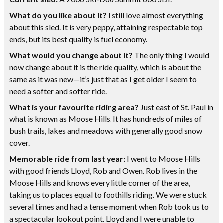
What do you like about it?
I still love almost everything
about this sled. It is very peppy, attaining respectable top
ends, but its best quality is fuel economy.
What would you change about it?
The only thing I would
now change about it is the ride quality, which is about the
same as it was new—it’s just that as I get older I seem to
need a softer and softer ride.
What is your favourite riding area?
Just east of St. Paul in
what is known as Moose Hills. It has hundreds of miles of
bush trails, lakes and meadows with generally good snow
cover.
Memorable ride from last year:
I went to Moose Hills
with good friends Lloyd, Rob and Owen. Rob lives in the
Moose Hills and knows every little corner of the area,
taking us to places equal to foothills riding. We were stuck
several times and had a tense moment when Rob took us to
a spectacular lookout point. Lloyd and I were unable to