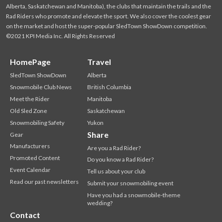
Alberta, Saskatchewan and Manitoba), the clubs that maintain the trails and the
Rad Riders who promote and elevate the sport. We also cover the coolest gear
on the market and host the super-popular SledTown ShowDown competition.
©2021 KPI Media Inc. All Rights Reserved
HomePage
Travel
SledTown ShowDown
Alberta
Snowmobile Club News
British Columbia
Meet the Rider
Manitoba
Old Sled Zone
Saskatchewan
Snowmobiling Safety
Yukon
Share
Gear
Manufacturers
Are you a Rad Rider?
Promoted Content
Do you know a Rad Rider?
Event Calendar
Tell us about your club
Read our past newsletters
Submit your snowmobiling event
Have you had a snowmobile-theme
wedding?
Contact