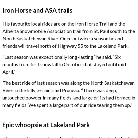
Iron Horse and ASA trails
His favourite local rides are on the Iron Horse Trail and the
Alberta Snowmobile Association trail from St. Paul south to the
North Saskatchewan River. Once or twice a season he and
friends will travel north of Highway 55 to the Lakeland Park.
“Last season was exceptionally long-lasting,” he said. “Six
months from first snowfall in October that stayed until mid-
April.”
The best ride of last season was along the North Saskatchewan
River in the hilly terrain, said Pruneau. “There was deep,
untouched powder in many fields, and large drifts had formed in
many fields. We spent a large part of our ride tearing them up.”
Epic whoopsie at Lakeland Park