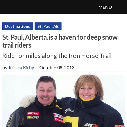
MENU
SnoRiders
Menu
Destinations
St. Paul, AB
St. Paul, Alberta, is a haven for deep snow
trail riders
Ride for miles along the Iron Horse Trail
by
Jessica Kirby
—
October 08, 2013