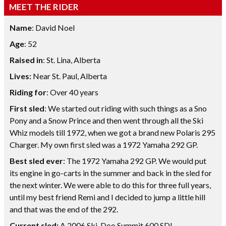
MEET THE RIDER
Name
: David Noel
Age
: 52
Raised in
: St. Lina, Alberta
Lives:
Near St. Paul, Alberta
Riding for
: Over 40 years
First sled
: We started out riding with such things as a Sno
Pony and a Snow Prince and then went through all the Ski
Whiz models till 1972, when we got a brand new Polaris 295
Charger. My own first sled was a 1972 Yamaha 292 GP.
Best sled ever
: The 1972 Yamaha 292 GP. We would put
its engine in go-carts in the summer and back in the sled for
the next winter. We were able to do this for three full years,
until my best friend Remi and I decided to jump a little hill
and that was the end of the 292.
Current sled:
A 2006 Ski-Doo Summit 600 SDI.