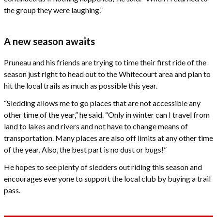
the group they were laughing.”
A new season awaits
Pruneau and his friends are trying to time their first ride of the
season just right to head out to the Whitecourt area and plan to
hit the local trails as much as possible this year.
“Sledding allows me to go places that are not accessible any
other time of the year,” he said. “Only in winter can I travel from
land to lakes and rivers and not have to change means of
transportation. Many places are also off limits at any other time
of the year. Also, the best part is no dust or bugs!”
He hopes to see plenty of sledders out riding this season and
encourages everyone to support the local club by buying a trail
pass.