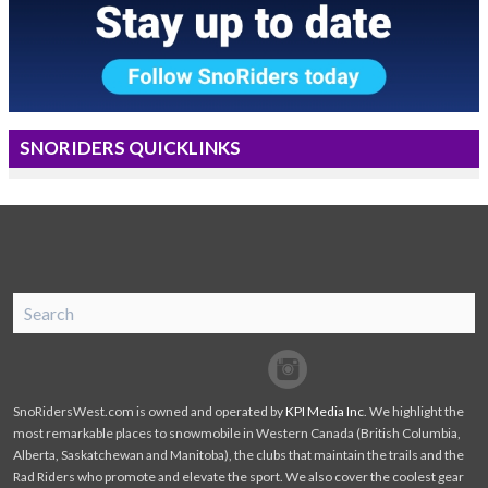
SNORIDERS QUICKLINKS
SnoRiders
Facebook
Twitter
SnoRidersWest.com is owned and operated by
KPI Media Inc
. We highlight the
most remarkable places to snowmobile in Western Canada (British Columbia,
Alberta, Saskatchewan and Manitoba), the clubs that maintain the trails and the
Rad Riders who promote and elevate the sport. We also cover the coolest gear