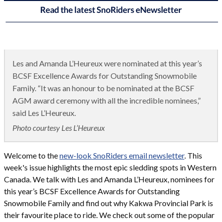
Les and Amanda L’Heureux were nominated at this year’s
BCSF Excellence Awards for Outstanding Snowmobile
Family. “It was an honour to be nominated at the BCSF
AGM award ceremony with all the incredible nominees,”
said Les L’Heureux.
Photo courtesy Les L’Heureux
Welcome to the
new-look SnoRiders email newsletter
. This
week's issue highlights the most epic sledding spots in Western
Canada. We talk with Les and Amanda L’Heureux, nominees for
this year’s BCSF Excellence Awards for Outstanding
Snowmobile Family and find out why Kakwa Provincial Park is
their favourite place to ride. We check out some of the popular