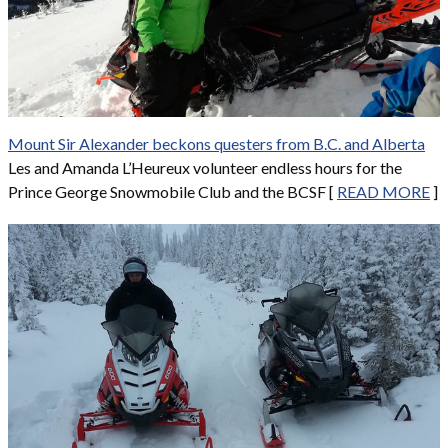
Mount Sir Alexander beckons questers from B.C. and Alberta
Les and Amanda L’Heureux volunteer endless hours for the
Prince George Snowmobile Club and the BCSF [
READ MORE
]