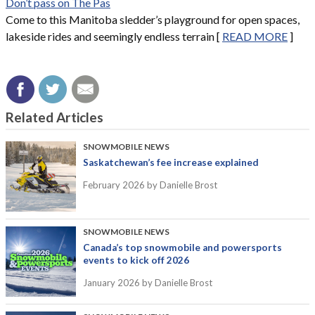
Don’t pass on The Pas
Come to this Manitoba sledder’s playground for open spaces,
lakeside rides and seemingly endless terrain [
READ MORE
]
Related Articles
SNOWMOBILE NEWS
Saskatchewan’s fee increase explained
February 2026
by Danielle Brost
SNOWMOBILE NEWS
Canada’s top snowmobile and powersports
events to kick off 2026
January 2026
by Danielle Brost