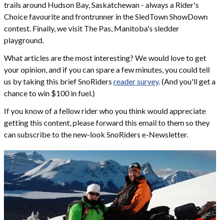
trails around Hudson Bay, Saskatchewan - always a Rider's
Choice favourite and frontrunner in the SledTown ShowDown
contest. Finally, we visit The Pas, Manitoba's sledder
playground.
What articles are the most interesting? We would love to get
your opinion, and if you can spare a few minutes, you could tell
us by taking this brief SnoRiders
reader survey
. (And you'll get a
chance to win $100 in fuel.)
If you know of a fellow rider who you think would appreciate
getting this content, please forward this email to them so they
can subscribe to the new-look SnoRiders e-Newsletter.