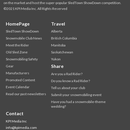
on the market and host the super-popular SledTown ShowDown competition.
©2021 KPI Media Inc. All Rights Reserved
HomePage
Travel
SledTown ShowDown
Alberta
Snowmobile Club News
British Columbia
Meet the Rider
Manitoba
Old Sled Zone
Saskatchewan
Snowmobiling Safety
Yukon
Share
Gear
Manufacturers
Are you a Rad Rider?
Promoted Content
Do you know a Rad Rider?
Event Calendar
Tell us about your club
Read our past newsletters
Submit your snowmobiling event
Have you had a snowmobile-theme
wedding?
Contact
KPI Media Inc
info@kpimedia.com