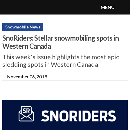
MENU
SnoRiders
Menu
Snowmobile News
SnoRiders: Stellar snowmobiling spots in
Western Canada
This week's issue highlights the most epic
sledding spots in Western Canada
—
November 06, 2019