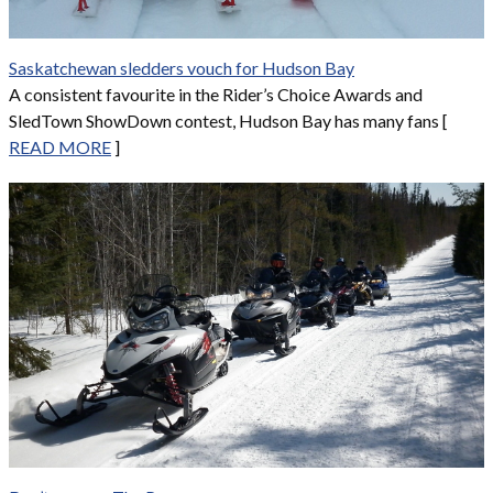
Saskatchewan sledders vouch for Hudson Bay
A consistent favourite in the Rider’s Choice Awards and
SledTown ShowDown contest, Hudson Bay has many fans [
READ MORE
]