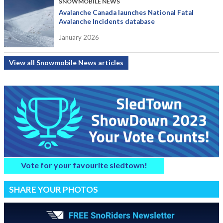
SNOWMOBILE NEWS
Avalanche Canada launches National Fatal
Avalanche Incidents database
January 2026
View all Snowmobile News articles
Vote for your favourite sledtown!
SHARE YOUR PHOTOS