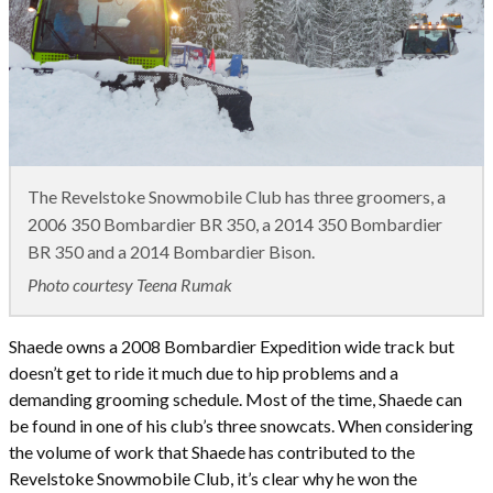
The Revelstoke Snowmobile Club has three groomers, a
2006 350 Bombardier BR 350, a 2014 350 Bombardier
BR 350 and a 2014 Bombardier Bison.
Photo courtesy Teena Rumak
Shaede owns a 2008 Bombardier Expedition wide track but
doesn’t get to ride it much due to hip problems and a
demanding grooming schedule. Most of the time, Shaede can
be found in one of his club’s three snowcats. When considering
the volume of work that Shaede has contributed to the
Revelstoke Snowmobile Club, it’s clear why he won the