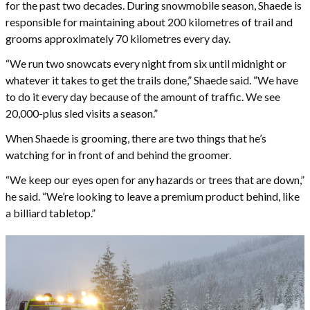
for the past two decades. During snowmobile season, Shaede is
responsible for maintaining about 200 kilometres of trail and
grooms approximately 70 kilometres every day.
“We run two snowcats every night from six until midnight or
whatever it takes to get the trails done,” Shaede said. “We have
to do it every day because of the amount of traffic. We see
20,000-plus sled visits a season.”
When Shaede is grooming, there are two things that he’s
watching for in front of and behind the groomer.
“We keep our eyes open for any hazards or trees that are down,”
he said. “We’re looking to leave a premium product behind, like
a billiard tabletop.”