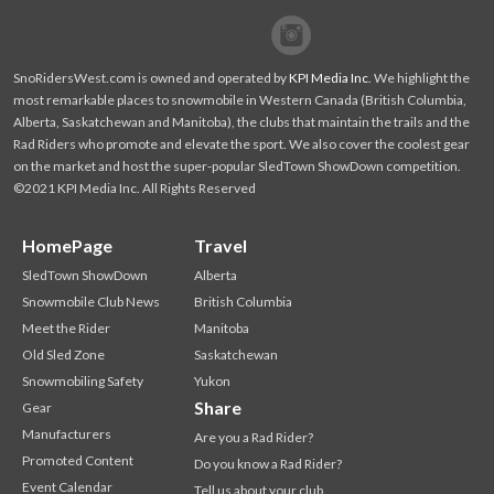
Facebook
Twitter
SnoRidersWest.com is owned and operated by
KPI Media Inc
. We highlight the
most remarkable places to snowmobile in Western Canada (British Columbia,
Alberta, Saskatchewan and Manitoba), the clubs that maintain the trails and the
Rad Riders who promote and elevate the sport. We also cover the coolest gear
on the market and host the super-popular SledTown ShowDown competition.
©2021 KPI Media Inc. All Rights Reserved
HomePage
Travel
SledTown ShowDown
Alberta
Snowmobile Club News
British Columbia
Meet the Rider
Manitoba
Old Sled Zone
Saskatchewan
Snowmobiling Safety
Yukon
Share
Gear
Manufacturers
Are you a Rad Rider?
Promoted Content
Do you know a Rad Rider?
Event Calendar
Tell us about your club