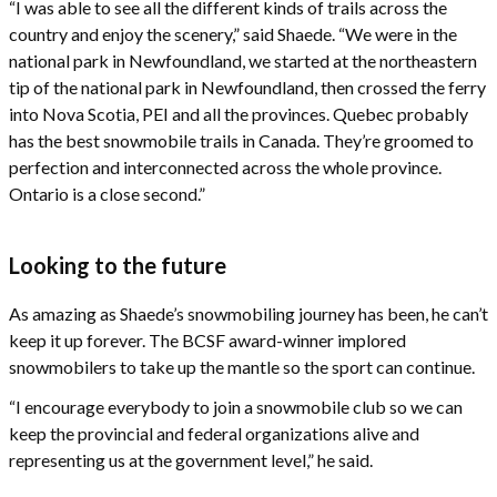
“I was able to see all the different kinds of trails across the
country and enjoy the scenery,” said Shaede. “We were in the
national park in Newfoundland, we started at the northeastern
tip of the national park in Newfoundland, then crossed the ferry
into Nova Scotia, PEI and all the provinces. Quebec probably
has the best snowmobile trails in Canada. They’re groomed to
perfection and interconnected across the whole province.
Ontario is a close second.”
Looking to the future
As amazing as Shaede’s snowmobiling journey has been, he can’t
keep it up forever. The BCSF award-winner implored
snowmobilers to take up the mantle so the sport can continue.
“I encourage everybody to join a snowmobile club so we can
keep the provincial and federal organizations alive and
representing us at the government level,” he said.