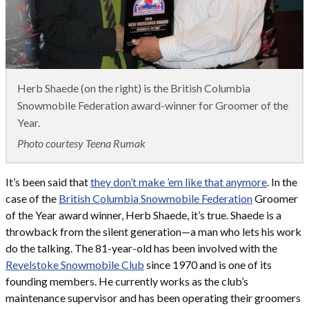
Herb Shaede (on the right) is the British Columbia
Snowmobile Federation award-winner for Groomer of the
Year.
Photo courtesy Teena Rumak
It’s been said that
they don’t make ’em like that anymore
. In the
case of the
British Columbia Snowmobile Federation
Groomer
of the Year award winner, Herb Shaede, it’s true. Shaede is a
throwback from the silent generation—a man who lets his work
do the talking. The 81-year-old has been involved with the
Revelstoke Snowmobile Club
since 1970 and is one of its
founding members. He currently works as the club’s
maintenance supervisor and has been operating their groomers