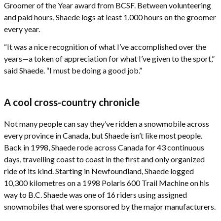
Groomer of the Year award from BCSF. Between volunteering
and paid hours, Shaede logs at least 1,000 hours on the groomer
every year.
“It was a nice recognition of what I’ve accomplished over the
years—a token of appreciation for what I’ve given to the sport,”
said Shaede. “I must be doing a good job.”
A cool cross-country chronicle
Not many people can say they’ve ridden a snowmobile across
every province in Canada, but Shaede isn’t like most people.
Back in 1998, Shaede rode across Canada for 43 continuous
days, travelling coast to coast in the first and only organized
ride of its kind. Starting in Newfoundland, Shaede logged
10,300 kilometres on a 1998 Polaris 600 Trail Machine on his
way to B.C. Shaede was one of 16 riders using assigned
snowmobiles that were sponsored by the major manufacturers.