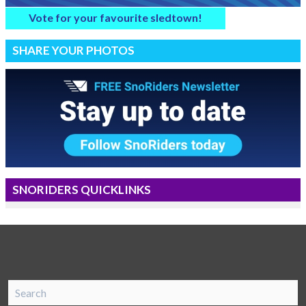
Vote for your favourite sledtown!
SHARE YOUR PHOTOS
SNORIDERS QUICKLINKS
SnoRiders