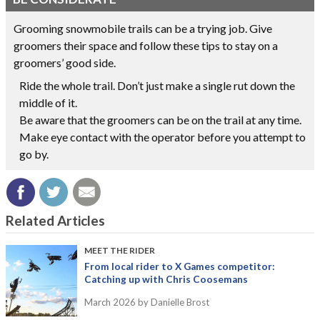
Grooming snowmobile trails can be a trying job. Give
groomers their space and follow these tips to stay on a
groomers’ good side.
Ride the whole trail. Don’t just make a single rut down the
middle of it.
Be aware that the groomers can be on the trail at any time.
Make eye contact with the operator before you attempt to
go by.
Related Articles
MEET THE RIDER
From local rider to X Games competitor:
Catching up with Chris Coosemans
March 2026
by Danielle Brost