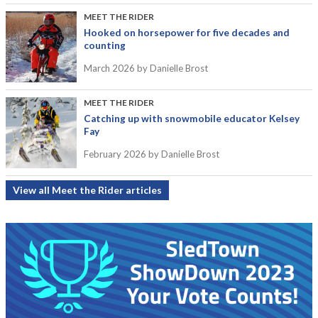
MEET THE RIDER
Hooked on horsepower for five decades and
counting
March 2026
by Danielle Brost
MEET THE RIDER
Catching up with snowmobile educator Kelsey
Fay
February 2026
by Danielle Brost
View all Meet the Rider articles