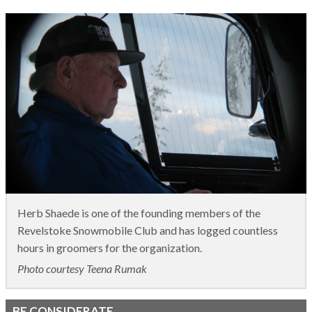
Herb Shaede is one of the founding members of the
Revelstoke Snowmobile Club and has logged countless
hours in groomers for the organization.
Photo courtesy Teena Rumak
BE CONSIDERATE