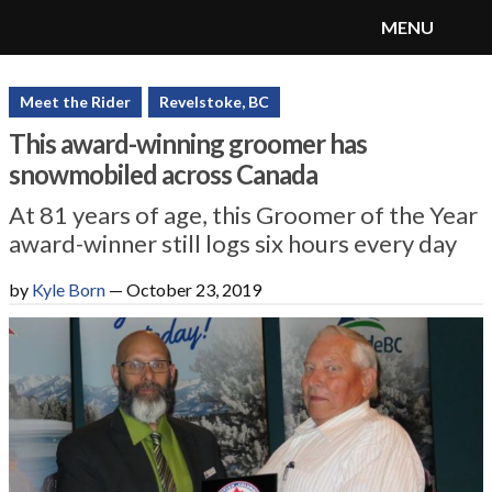
MENU
SnoRiders
Menu
Meet the Rider
Revelstoke, BC
This award-winning groomer has
snowmobiled across Canada
At 81 years of age, this Groomer of the Year
award-winner still logs six hours every day
by
Kyle Born
—
October 23, 2019