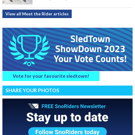
View all Meet the Rider articles
Vote for your favourite sledtown!
SHARE YOUR PHOTOS