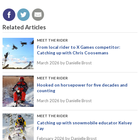
Related Articles
MEET THE RIDER
From local rider to X Games competitor:
Catching up with Chris Coosemans
March 2026
by Danielle Brost
MEET THE RIDER
Hooked on horsepower for five decades and
counting
March 2026
by Danielle Brost
MEET THE RIDER
Catching up with snowmobile educator Kelsey
Fay
February 2026
by Danielle Brost