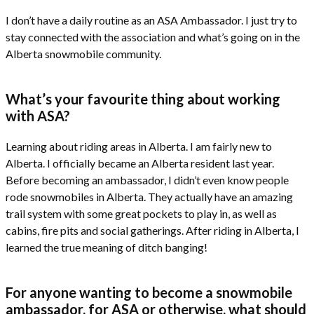
I don’t have a daily routine as an ASA Ambassador. I just try to
stay connected with the association and what’s going on in the
Alberta snowmobile community.
What’s your favourite thing about working
with ASA?
Learning about riding areas in Alberta. I am fairly new to
Alberta. I officially became an Alberta resident last year.
Before becoming an ambassador, I didn’t even know people
rode snowmobiles in Alberta. They actually have an amazing
trail system with some great pockets to play in, as well as
cabins, fire pits and social gatherings. After riding in Alberta, I
learned the true meaning of ditch banging!
For anyone wanting to become a snowmobile
ambassador, for ASA or otherwise, what should