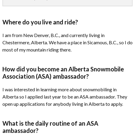
Where do you live and ride?
I am from New Denver, B.C., and currently living in
Chestermere, Alberta. We have a place in Sicamous, B.C., so I do
most of my mountain riding there.
How did you become an Alberta Snowmobile
Association (ASA) ambassador?
I was interested in learning more about snowmobiling in
Alberta so I applied last year to be an ASA ambassador. They
open up applications for anybody living in Alberta to apply.
What is the daily routine of an ASA
ambassador?