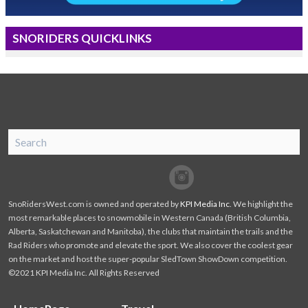
SNORIDERS QUICKLINKS
SnoRiders
Facebook
Twitter
SnoRidersWest.com is owned and operated by
KPI Media Inc
. We highlight the
most remarkable places to snowmobile in Western Canada (British Columbia,
Alberta, Saskatchewan and Manitoba), the clubs that maintain the trails and the
Rad Riders who promote and elevate the sport. We also cover the coolest gear
on the market and host the super-popular SledTown ShowDown competition.
©2021 KPI Media Inc. All Rights Reserved