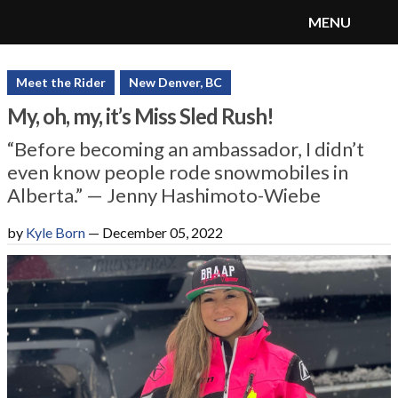
MENU
SnoRiders
Menu
Meet the Rider
New Denver, BC
My, oh, my, it’s Miss Sled Rush!
“Before becoming an ambassador, I didn’t
even know people rode snowmobiles in
Alberta.” — Jenny Hashimoto-Wiebe
by
Kyle Born
—
December 05, 2022