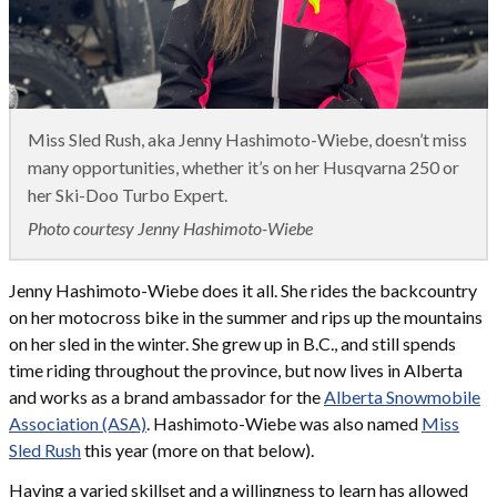
Miss Sled Rush, aka Jenny Hashimoto-Wiebe, doesn’t miss
many opportunities, whether it’s on her Husqvarna 250 or
her Ski-Doo Turbo Expert.
Photo courtesy Jenny Hashimoto-Wiebe
Jenny Hashimoto-Wiebe does it all. She rides the backcountry
on her motocross bike in the summer and rips up the mountains
on her sled in the winter. She grew up in B.C., and still spends
time riding throughout the province, but now lives in Alberta
and works as a brand ambassador for the
Alberta Snowmobile
Association (ASA)
. Hashimoto-Wiebe was also named
Miss
Sled Rush
this year (more on that below).
Having a varied skillset and a willingness to learn has allowed