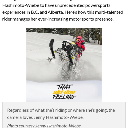
Hashimoto-Wiebe to have unprecedented powersports
experiences in B.C. and Alberta. Here’s how this multi-talented
rider manages her ever-increasing motorsports presence.
Regardless of what she’s riding or where she’s going, the
camera loves Jenny Hashimoto-Wiebe.
Photo courtesy Jenny Hashimoto-Wiebe