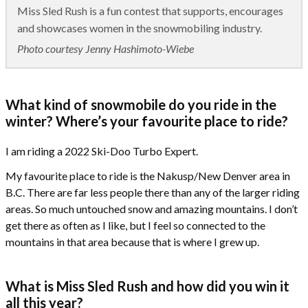
Miss Sled Rush is a fun contest that supports, encourages
and showcases women in the snowmobiling industry.
Photo courtesy Jenny Hashimoto-Wiebe
What kind of snowmobile do you ride in the
winter? Where’s your favourite place to ride?
I am riding a 2022 Ski-Doo Turbo Expert.
My favourite place to ride is the Nakusp/New Denver area in
B.C. There are far less people there than any of the larger riding
areas. So much untouched snow and amazing mountains. I don’t
get there as often as I like, but I feel so connected to the
mountains in that area because that is where I grew up.
What is Miss Sled Rush and how did you win it
all this year?