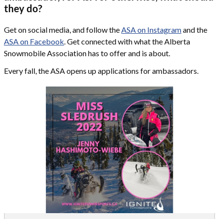
they do?
Get on social media, and follow the
ASA on Instagram
and the
ASA on Facebook
. Get connected with what the Alberta
Snowmobile Association has to offer and is about.
Every fall, the ASA opens up applications for ambassadors.