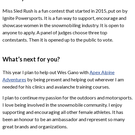
Miss Sled Rush is a fun contest that started in 2015, put on by
Ignite Powersports. It is a fun way to support, encourage and
showcase women in the snowmobiling industry. It is open to
anyone to apply. A panel of judges choose three top
contestants. Then it is opened up to the public to vote.
What’s next for you?
This year I plan to help out Wes Gano with
Apex Alpine
Adventures
by being present and helping out wherever I am
needed for his clinics and avalanche training courses.
I plan to continue my passion for the outdoors and motorsports.
I love being involved in the snowmobile community. I enjoy
supporting and encouraging all other female athletes. It has
been an honour to be an ambassador and represent so many
great brands and organizations.