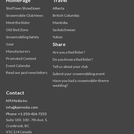
HomePage
Travel
SledTown ShowDown
Alberta
Snowmobile Club News
British Columbia
Meet the Rider
Manitoba
Old Sled Zone
Saskatchewan
Snowmobiling Safety
Yukon
Share
Gear
Manufacturers
Are you a Rad Rider?
Promoted Content
Do you know a Rad Rider?
Event Calendar
Tell us about your club
Read our past newsletters
Submit your snowmobiling event
Have you had a snowmobile-theme
wedding?
Contact
KPI Media Inc
info@kpimedia.com
Phone: +1-250-426-7253
Suite 100, 100 - 7th Ave. S.
Cranbrook, BC
V1C 2J4 Canada