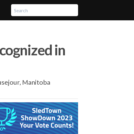
ecognized in
usejour, Manitoba