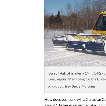
Barry Malcolm rides a 1999 BR275 p
Beausejour, Manitoba, for the Brok
Photo courtesy Barry Malcolm
How does someone win a Canadian Cou
Award? By being a member of a club fo