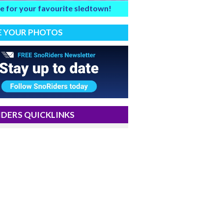
e for your favourite sledtown!
E YOUR PHOTOS
DERS QUICKLINKS