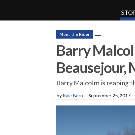
STOR
SnoRiders
Meet the Rider
Barry Malcolm
Beausejour, 
Barry Malcolm is reaping 
by
Kyle Born
—
September 25, 2017