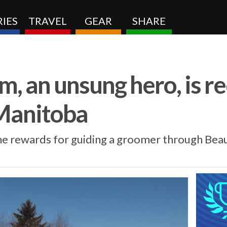
IES
TRAVEL
GEAR
SHARE
, an unsung hero, is r
Manitoba
the rewards for guiding a groomer through Bea