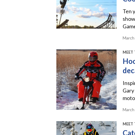
Ten y
show
Games
March
MEET 
Hoo
dec
Inspi
Gary 
motor
March
MEET 
Cat