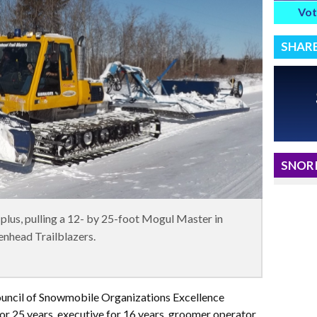
Vot
SHAR
SNORI
lus, pulling a 12- by 25-foot Mogul Master in
enhead Trailblazers.
ncil of Snowmobile Organizations Excellence
r 25 years, executive for 16 years, groomer operator,