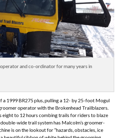
perator and co-ordinator for many years in
of a 1999 BR275 plus, pulling a 12- by 25-foot Mogul
groomer operator with the Brokenhead Trailblazers.
eight to 12 hours combing trails for riders to blaze
 double-wide trail system has Malcolm’s groomer-
achine is on the lookout for “hazards, obstacles, ice
d a beautiful ribbon of white behind the grooming