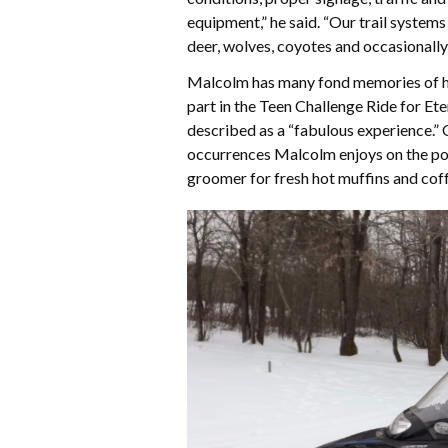
equipment,” he said. “Our trail systems
deer, wolves, coyotes and occasionall
Malcolm has many fond memories of his 
part in the Teen Challenge Ride for Et
described as a “fabulous experience.
occurrences Malcolm enjoys on the powd
groomer for fresh hot muffins and coff