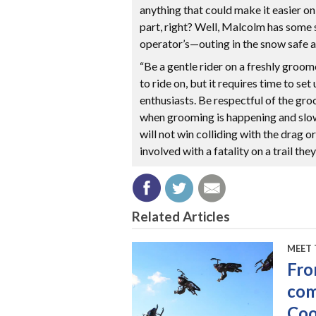
anything that could make it easier o
part, right? Well, Malcolm has som
operator’s—outing in the snow safe a
“Be a gentle rider on a freshly groomed
to ride on, but it requires time to se
enthusiasts. Be respectful of the gro
when grooming is happening and slo
will not win colliding with the drag 
involved with a fatality on a trail th
Related Articles
MEET 
Fro
com
Co