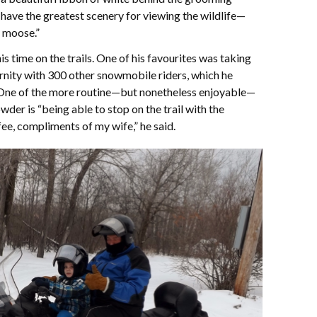
 have the greatest scenery for viewing the wildlife—
y moose.”
time on the trails. One of his favourites was taking
ernity with 300 other snowmobile riders, which he
” One of the more routine—but nonetheless enjoyable—
er is “being able to stop on the trail with the
ee, compliments of my wife,” he said.