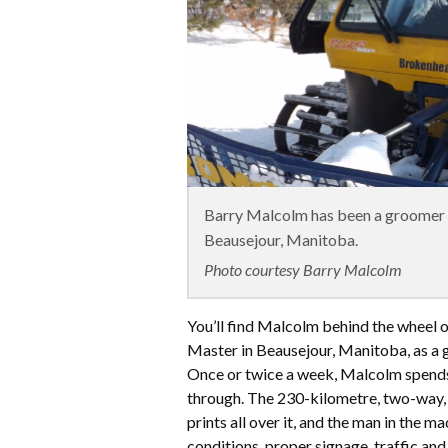
Barry Malcolm has been a groomer o
Beausejour, Manitoba.
Photo courtesy Barry Malcolm
You’ll find Malcolm behind the wheel 
Master in Beausejour, Manitoba, as a 
Once or twice a week, Malcolm spends 
through. The 230-kilometre, two-way,
prints all over it, and the man in the m
conditions, proper signage, traffic an