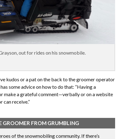
rayson, out for rides on his snowmobile.
ive kudos or a pat on the back to the groomer operator
 has some advice on how to do that: “Having a
or make a grateful comment—verbally or on a website
 can receive.”
THE GROOMER FROM GRUMBLING
roes of the snowmobiling community. If there’s