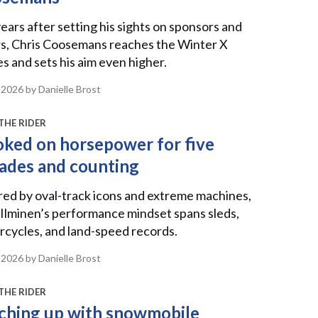
ears after setting his sights on sponsors and
s, Chris Coosemans reaches the Winter X
 and sets his aim even higher.
 2026
by Danielle Brost
THE RIDER
ked on horsepower for five
ades and counting
red by oval-track icons and extreme machines,
Ilminen’s performance mindset spans sleds,
cycles, and land-speed records.
 2026
by Danielle Brost
THE RIDER
ching up with snowmobile