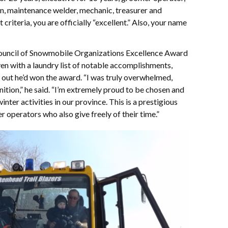
in, maintenance welder, mechanic, treasurer and
at criteria, you are officially “excellent.” Also, your name
uncil of Snowmobile Organizations Excellence Award
en with a laundry list of notable accomplishments,
out he’d won the award. “I was truly overwhelmed,
nition,” he said. “I’m extremely proud to be chosen and
nter activities in our province. This is a prestigious
r operators who also give freely of their time.”