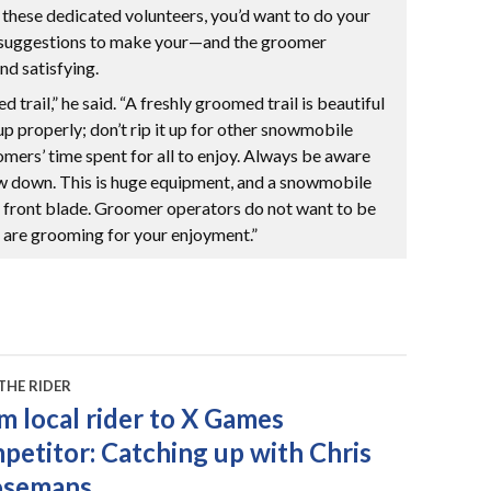
n these dedicated volunteers, you’d want to do your
e suggestions to make your—and the groomer
nd satisfying.
 trail,” he said. “A freshly groomed trail is beautiful
t up properly; don’t rip it up for other snowmobile
omers’ time spent for all to enjoy. Always be aware
w down. This is huge equipment, and a snowmobile
or front blade. Groomer operators do not want to be
ey are grooming for your enjoyment.”
THE RIDER
m local rider to X Games
petitor: Catching up with Chris
osemans