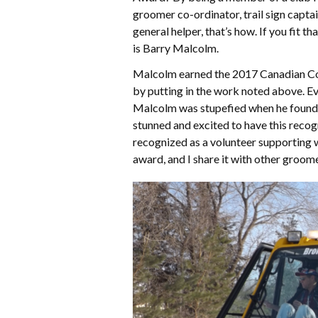
groomer co-ordinator, trail sign capta
general helper, that’s how. If you fit th
is Barry Malcolm.
Malcolm earned the 2017 Canadian Co
by putting in the work noted above. Ev
Malcolm was stupefied when he found 
stunned and excited to have this recog
recognized as a volunteer supporting wi
award, and I share it with other groome