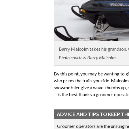
Barry Malcolm takes his grandson, G
Photo courtesy Barry Malcolm
By this point, you may be wanting to g
who prims the trails you ride. Malcolm
snowmobiler give a wave, thumbs up, 
—is the best thanks a groomer operator
ADVICE AND TIPS TO KEEP 
Groomer operators are the unsung he