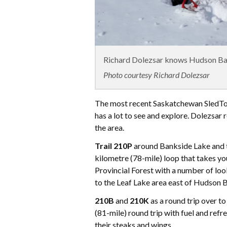
Richard Dolezsar knows Hudson Bay
Photo courtesy Richard Dolezsar
The most recent Saskatchewan SledT
has a lot to see and explore. Dolezsar
the area.
Trail 210P
around Bankside Lake and th
kilometre (78-mile) loop that takes y
Provincial Forest with a number of lo
to the Leaf Lake area east of Hudson B
210B
and
210K
as a round trip over t
(81-mile) round trip with fuel and re
their steaks and wings.