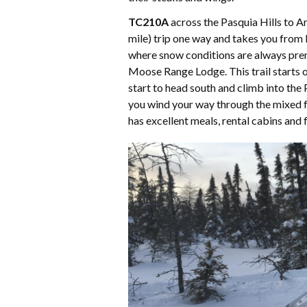
TC210A
across the Pasquia Hills to Ar
mile) trip one way and takes you from
where snow conditions are always pre
Moose Range Lodge. This trail starts ou
start to head south and climb into the 
you wind your way through the mixed fo
has excellent meals, rental cabins and f