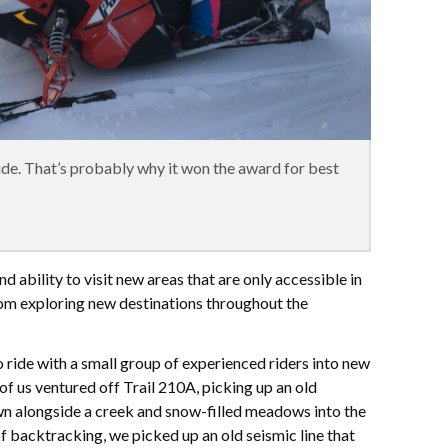
ride. That’s probably why it won the award for best
d ability to visit new areas that are only accessible in
om exploring new destinations throughout the
 ride with a small group of experienced riders into new
 of us ventured off Trail 210A, picking up an old
n alongside a creek and snow-filled meadows into the
of backtracking, we picked up an old seismic line that