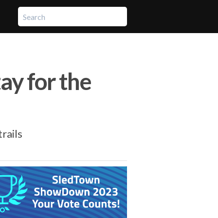
ay for the
rails