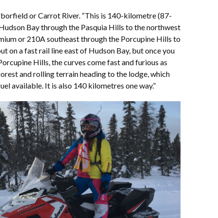
borfield or Carrot River. “This is 140-kilometre (87-
 Hudson Bay through the Pasquia Hills to the northwest
mium or 210A southeast through the Porcupine Hills to
t on a fast rail line east of Hudson Bay, but once you
Porcupine Hills, the curves come fast and furious as
rest and rolling terrain heading to the lodge, which
uel available. It is also 140 kilometres one way.”