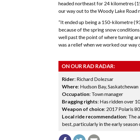
headed northeast for 24 kilometres (1
our way out to the Woody Lake Road 
“It ended up being a 150-kilometre (93-
because of the spring snow conditions
well past the point of where turning ar
was a relief when we worked our way ou
ON OUR RAD RADAR:
Rider
: Richard Dolezsar
Where
: Hudson Bay, Saskatchewan
Occupation
: Town manager
Bragging rights
: Has ridden over 10
Weapon of choice
: 2017 Polaris 8
Local ride recommendation
: The 
best, particularly in the early season o