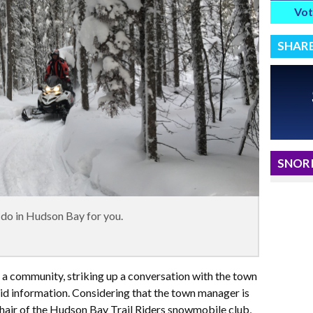
Vot
SHAR
SNORI
 do in Hudson Bay for you.
f a community, striking up a conversation with the town
lid information. Considering that the town manager is
chair of the Hudson Bay Trail Riders snowmobile club,