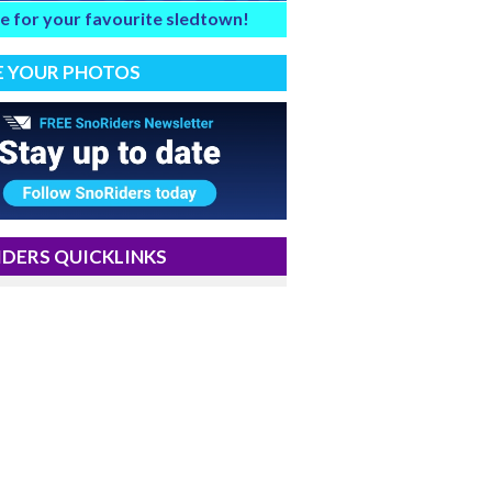
e for your favourite sledtown!
E YOUR PHOTOS
DERS QUICKLINKS