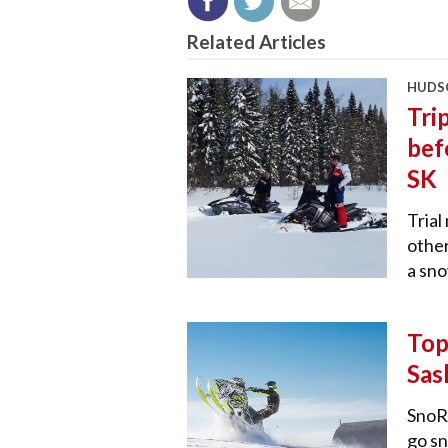
Related Articles
HUDSO
Tri
bef
SK
Trial
other
a sno
Top
Sas
SnoRi
go s