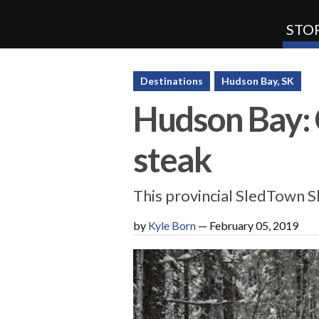
STOR
SnoRiders
Destinations
Hudson Bay, SK
Hudson Bay: C
steak
This provincial SledTown 
by
Kyle Born
—
February 05, 2019