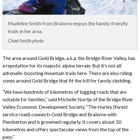
Madeline Smith from Bralorne enjoys the family-friendly
trails in her area.
Chad Smith photo
The area around Gold Bridge, a.k.a. the Bridge River Valley, has
a reputation for its majestic alpine terrain. But it’s not all
adrenalin-boosting mountain trails here. There are also riding
zones around Gold Bridge that fit the bill for family sledding.
“We have hundreds of kilometres of logging roads that are
suitable for families,” said Michelle Nortje of the Bridge River
Valley Economic Development Society. “The Hurley (forest
service road) connects Gold Bridge and Bralorne with
Pemberton and is groomed regularly. It covers about 50
kilometres and offers spectacular views from the top of the
pass.”