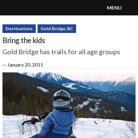
MENU
SnoRiders
Menu
Destinations
Gold Bridge, BC
Bring the kids
Gold Bridge has trails for all age groups
—
January 20, 2011