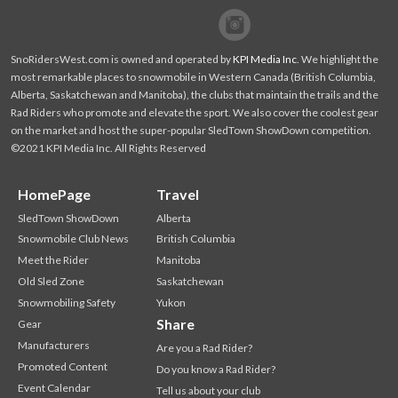
Facebook
Twitter
SnoRidersWest.com is owned and operated by
KPI Media Inc
. We highlight the
most remarkable places to snowmobile in Western Canada (British Columbia,
Alberta, Saskatchewan and Manitoba), the clubs that maintain the trails and the
Rad Riders who promote and elevate the sport. We also cover the coolest gear
on the market and host the super-popular SledTown ShowDown competition.
©2021 KPI Media Inc. All Rights Reserved
HomePage
Travel
SledTown ShowDown
Alberta
Snowmobile Club News
British Columbia
Meet the Rider
Manitoba
Old Sled Zone
Saskatchewan
Snowmobiling Safety
Yukon
Share
Gear
Manufacturers
Are you a Rad Rider?
Promoted Content
Do you know a Rad Rider?
Event Calendar
Tell us about your club