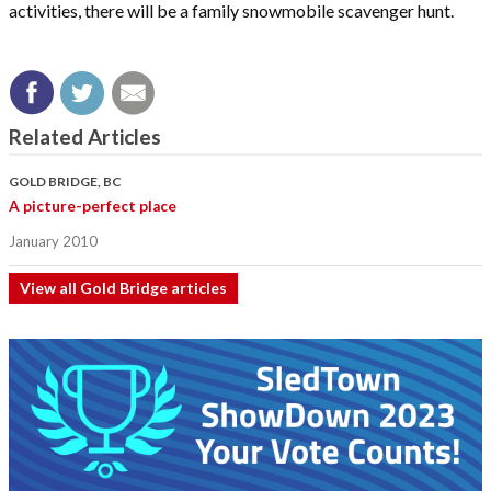
activities, there will be a family snowmobile scavenger hunt.
Related Articles
GOLD BRIDGE, BC
A picture-perfect place
January 2010
View all Gold Bridge articles