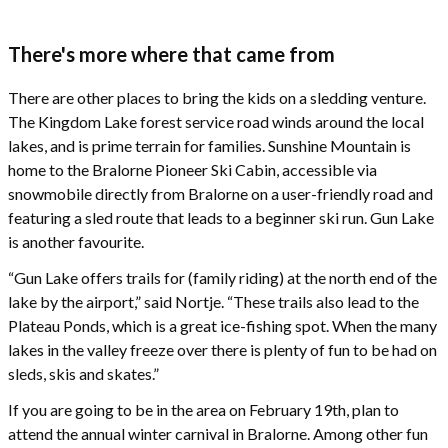
There's more where that came from
There are other places to bring the kids on a sledding venture.
The Kingdom Lake forest service road winds around the local
lakes, and is prime terrain for families. Sunshine Mountain is
home to the Bralorne Pioneer Ski Cabin, accessible via
snowmobile directly from Bralorne on a user-friendly road and
featuring a sled route that leads to a beginner ski run. Gun Lake
is another favourite.
“Gun Lake offers trails for (family riding) at the north end of the
lake by the airport,” said Nortje. “These trails also lead to the
Plateau Ponds, which is a great ice-fishing spot. When the many
lakes in the valley freeze over there is plenty of fun to be had on
sleds, skis and skates.”
If you are going to be in the area on February 19th, plan to
attend the annual winter carnival in Bralorne. Among other fun