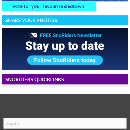
Vote for your favourite sledtown!
SHARE YOUR PHOTOS
SNORIDERS QUICKLINKS
SnoRiders